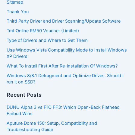
Sitemap
Thank You
Third Party Driver and Driver Scanning/Update Software
Tmt Online RM50 Voucher (Limited)
Type of Drivers and Where to Get Them
Use Windows Vista Compatibility Mode to Install Windows
XP Drivers
What To Install First After Re-installation Of Windows?
Windows 8/8.1 Defragment and Optimize Drives. Should I
run it on SSD?
Recent Posts
DUNU Alpha 3 vs FiiO FF3: Which Open-Back Flathead
Earbud Wins
Aputure Dome 150: Setup, Compatibility and
Troubleshooting Guide