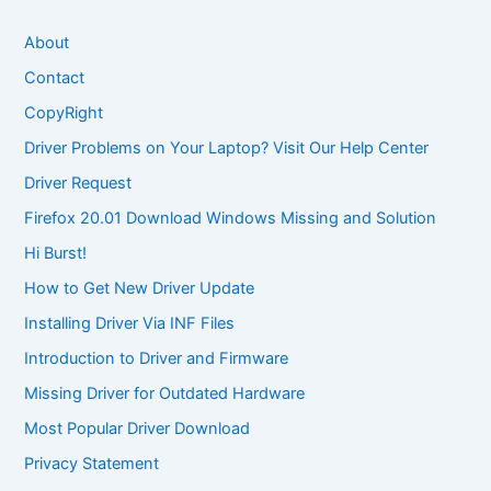
About
Contact
CopyRight
Driver Problems on Your Laptop? Visit Our Help Center
Driver Request
Firefox 20.01 Download Windows Missing and Solution
Hi Burst!
How to Get New Driver Update
Installing Driver Via INF Files
Introduction to Driver and Firmware
Missing Driver for Outdated Hardware
Most Popular Driver Download
Privacy Statement