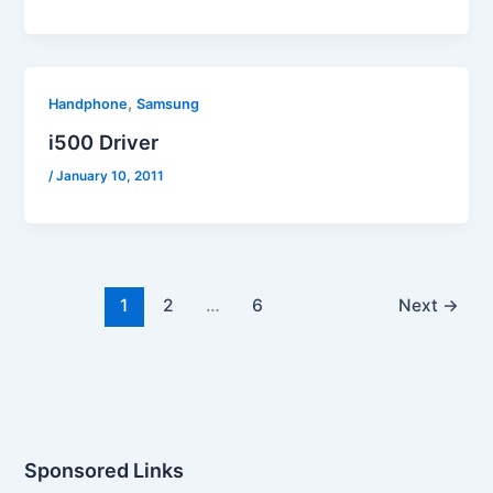
,
Handphone
Samsung
i500 Driver
/
January 10, 2011
1
2
…
6
Next
→
Sponsored Links