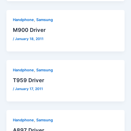
,
Handphone
Samsung
M900 Driver
/
January 18, 2011
,
Handphone
Samsung
T959 Driver
/
January 17, 2011
,
Handphone
Samsung
A897 Driver