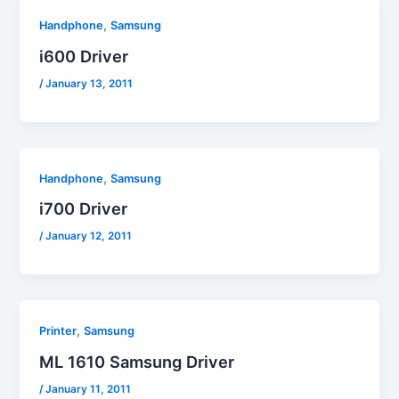
,
Handphone
Samsung
i600 Driver
/
January 13, 2011
,
Handphone
Samsung
i700 Driver
/
January 12, 2011
,
Printer
Samsung
ML 1610 Samsung Driver
/
January 11, 2011