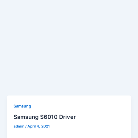
Samsung
Samsung S6010 Driver
admin
/
April 4, 2021