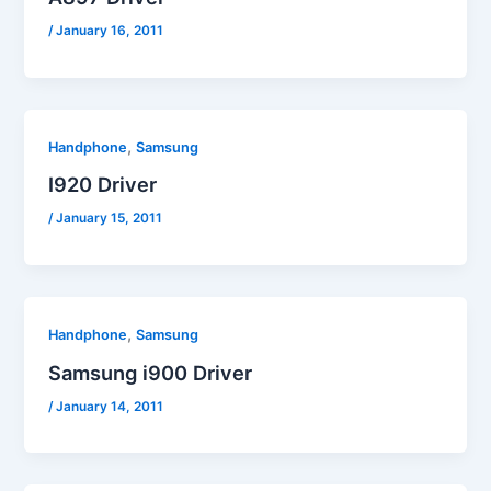
/
January 16, 2011
,
Handphone
Samsung
I920 Driver
/
January 15, 2011
,
Handphone
Samsung
Samsung i900 Driver
/
January 14, 2011