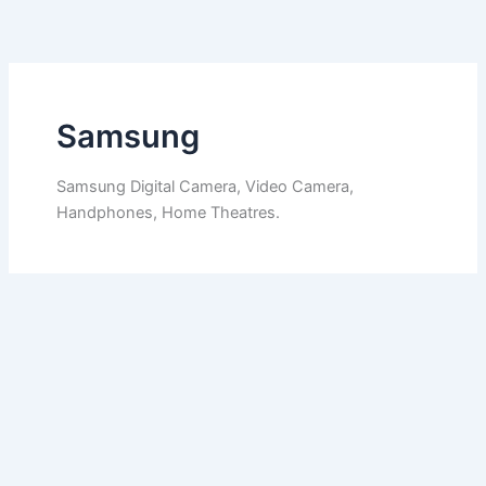
Skip
to
content
Samsung
Samsung Digital Camera, Video Camera,
Handphones, Home Theatres.