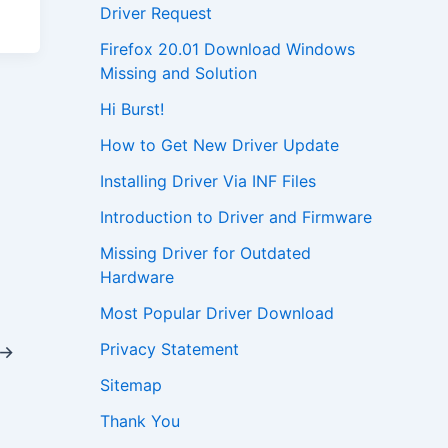
Driver Request
Firefox 20.01 Download Windows
Missing and Solution
Hi Burst!
How to Get New Driver Update
Installing Driver Via INF Files
Introduction to Driver and Firmware
Missing Driver for Outdated
Hardware
Most Popular Driver Download
Privacy Statement
→
Sitemap
Thank You