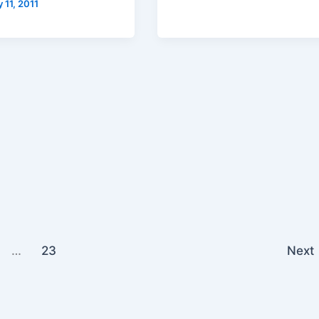
 11, 2011
…
23
Next