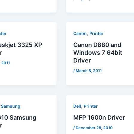
,
nter
Canon
Printer
eskjet 3325 XP
Canon D880 and
r
Windows 7 64bit
Driver
, 2011
/
March 8, 2011
,
,
Samsung
Dell
Printer
610 Samsung
MFP 1600n Driver
r
/
December 28, 2010