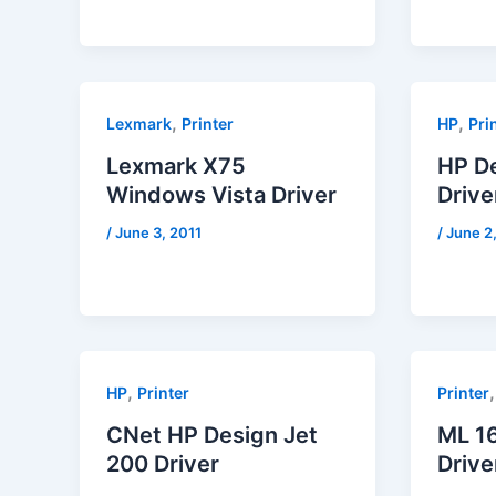
,
,
Lexmark
Printer
HP
Pri
Lexmark X75
HP D
Windows Vista Driver
Drive
/
June 3, 2011
/
June 2
,
HP
Printer
Printer
CNet HP Design Jet
ML 1
200 Driver
Drive