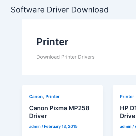
Skip
Software Driver Download
to
content
Printer
Download Printer Drivers
,
Canon
Printer
Printer
Canon Pixma MP258
HP D1
Driver
Drive
admin
/
February 13, 2015
admin
/