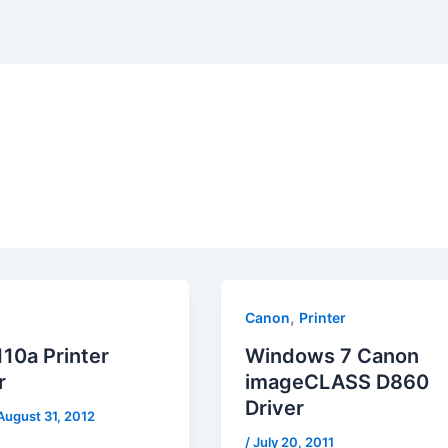
,
Canon
Printer
10a Printer
Windows 7 Canon
r
imageCLASS D860
Driver
August 31, 2012
/
July 20, 2011