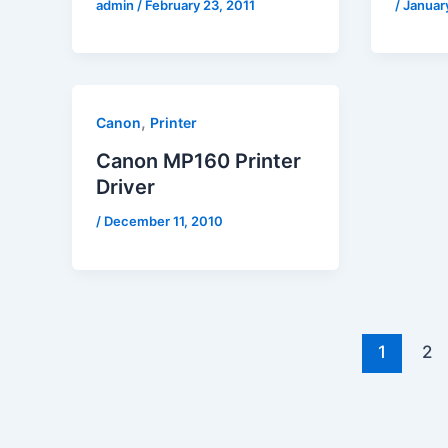
admin
/
February 23, 2011
/
January
,
Canon
Printer
Canon MP160 Printer
Driver
/
December 11, 2010
1
2