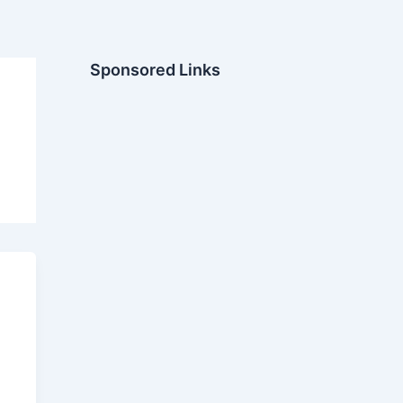
Sponsored Links