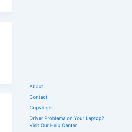
About
Contact
CopyRight
Driver Problems on Your Laptop?
Visit Our Help Center