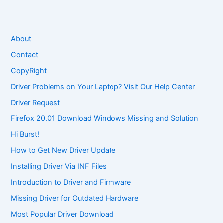
About
Contact
CopyRight
Driver Problems on Your Laptop? Visit Our Help Center
Driver Request
Firefox 20.01 Download Windows Missing and Solution
Hi Burst!
How to Get New Driver Update
Installing Driver Via INF Files
Introduction to Driver and Firmware
Missing Driver for Outdated Hardware
Most Popular Driver Download