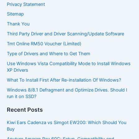
Privacy Statement
Sitemap
Thank You
Third Party Driver and Driver Scanning/Update Software
Tmt Online RM50 Voucher (Limited)
Type of Drivers and Where to Get Them
Use Windows Vista Compatibility Mode to Install Windows
XP Drivers
What To Install First After Re-installation Of Windows?
Windows 8/8.1 Defragment and Optimize Drives. Should I
run it on SSD?
Recent Posts
Kiwi Ears Cadenza vs Simgot EW200: Which Should You
Buy