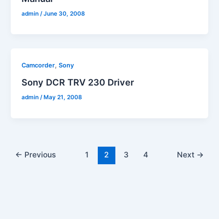
admin
/
June 30, 2008
,
Camcorder
Sony
Sony DCR TRV 230 Driver
admin
/
May 21, 2008
←
Previous
1
2
3
4
Next
→