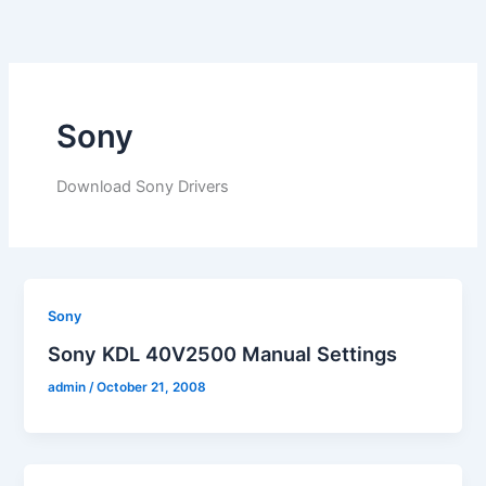
Skip
to
content
Sony
Download Sony Drivers
Sony
Sony KDL 40V2500 Manual Settings
admin
/
October 21, 2008