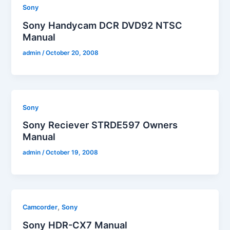
Sony
Sony Handycam DCR DVD92 NTSC
Manual
admin
/
October 20, 2008
Sony
Sony Reciever STRDE597 Owners
Manual
admin
/
October 19, 2008
,
Camcorder
Sony
Sony HDR-CX7 Manual