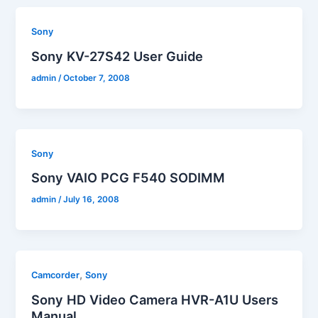
Sony
Sony KV-27S42 User Guide
admin
/
October 7, 2008
Sony
Sony VAIO PCG F540 SODIMM
admin
/
July 16, 2008
,
Camcorder
Sony
Sony HD Video Camera HVR-A1U Users
Manual