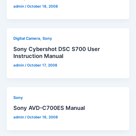
admin
/
October 18, 2008
,
Digital Camera
Sony
Sony Cybershot DSC S700 User
Instruction Manual
admin
/
October 17, 2008
Sony
Sony AVD-C700ES Manual
admin
/
October 16, 2008