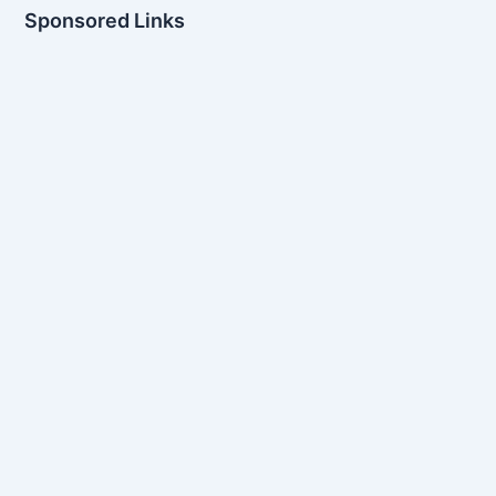
Sponsored Links