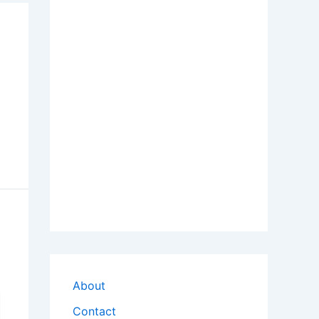
About
Contact