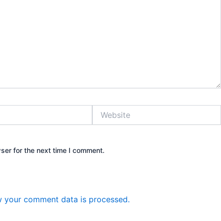
Website
ser for the next time I comment.
 your comment data is processed.