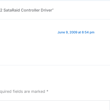
2 SataRaid Controller Driver”
June 9, 2009 at 6:54 pm
quired fields are marked
*