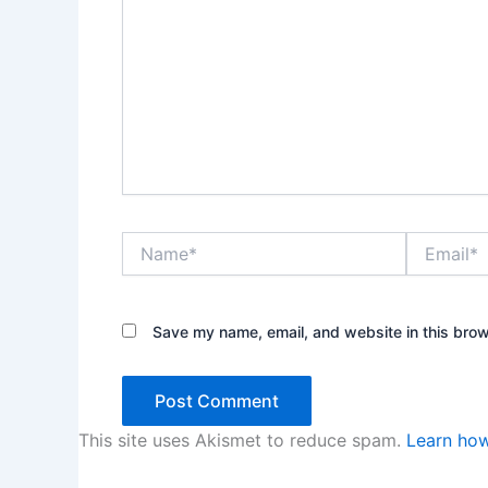
Name*
Email*
Save my name, email, and website in this brow
This site uses Akismet to reduce spam.
Learn how