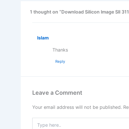
1 thought on “Download Silicon Image SII 311
Islam
Thanks
Reply
Leave a Comment
Your email address will not be published.
Re
Type
here..