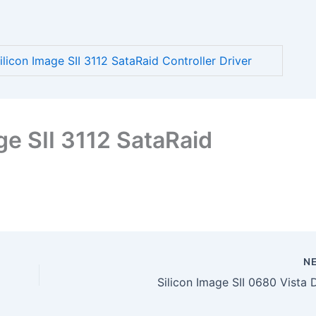
icon Image SII 3112 SataRaid Controller Driver
e SII 3112 SataRaid
N
Silicon Image SII 0680 Vista 