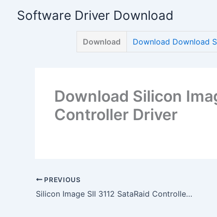
Skip
Software Driver Download
to
content
Download
Download Download Sil
Download Silicon Imag
Controller Driver
PREVIOUS
Silicon Image SII 3112 SataRaid Controller Driver