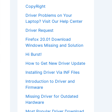
CopyRight
Driver Problems on Your
Laptop? Visit Our Help Center
Driver Request
Firefox 20.01 Download
Windows Missing and Solution
Hi Burst!
How to Get New Driver Update
Installing Driver Via INF Files
Introduction to Driver and
Firmware
Missing Driver for Outdated
Hardware
Most Popular Driver Download