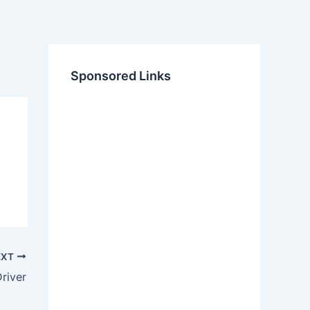
Sponsored Links
EXT
Driver