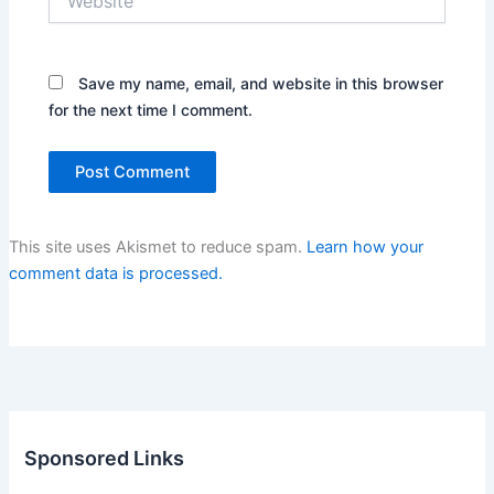
Save my name, email, and website in this browser
for the next time I comment.
This site uses Akismet to reduce spam.
Learn how your
comment data is processed.
Sponsored Links