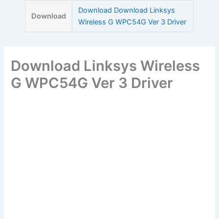
Skip
Download Download Linksys
Download
to
Wireless G WPC54G Ver 3 Driver
content
Download Linksys Wireless
G WPC54G Ver 3 Driver