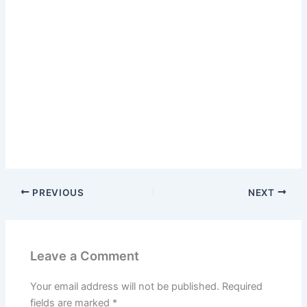
PREVIOUS
NEXT
Leave a Comment
Your email address will not be published.
Required
fields are marked
*