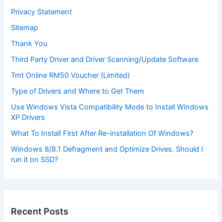
Privacy Statement
Sitemap
Thank You
Third Party Driver and Driver Scanning/Update Software
Tmt Online RM50 Voucher (Limited)
Type of Drivers and Where to Get Them
Use Windows Vista Compatibility Mode to Install Windows
XP Drivers
What To Install First After Re-installation Of Windows?
Windows 8/8.1 Defragment and Optimize Drives. Should I
run it on SSD?
Recent Posts