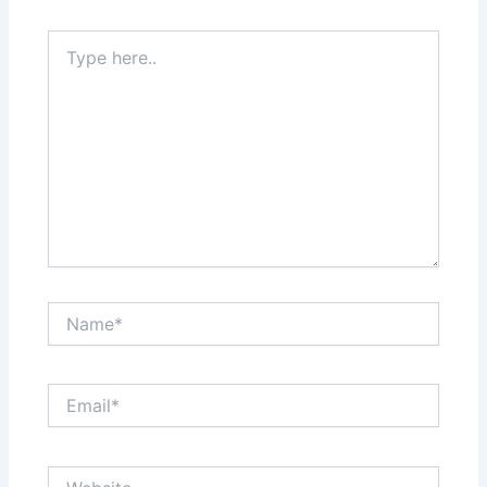
Type
here..
Name*
Email*
Website