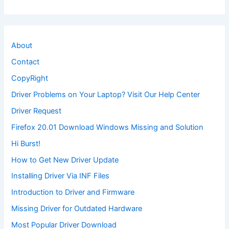
About
Contact
CopyRight
Driver Problems on Your Laptop? Visit Our Help Center
Driver Request
Firefox 20.01 Download Windows Missing and Solution
Hi Burst!
How to Get New Driver Update
Installing Driver Via INF Files
Introduction to Driver and Firmware
Missing Driver for Outdated Hardware
Most Popular Driver Download