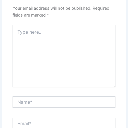
Your email address will not be published.
Required
fields are marked
*
Type
here..
Name*
Email*