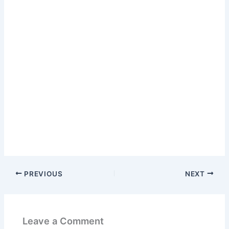
PREVIOUS
NEXT
Leave a Comment