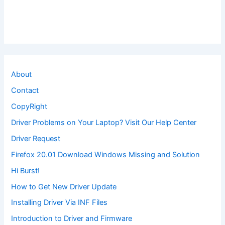
About
Contact
CopyRight
Driver Problems on Your Laptop? Visit Our Help Center
Driver Request
Firefox 20.01 Download Windows Missing and Solution
Hi Burst!
How to Get New Driver Update
Installing Driver Via INF Files
Introduction to Driver and Firmware