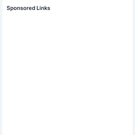
Sponsored Links