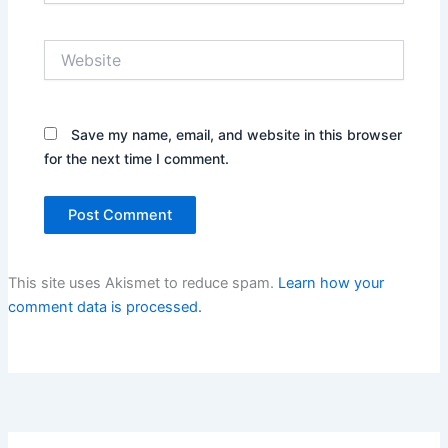
Website
Save my name, email, and website in this browser
for the next time I comment.
This site uses Akismet to reduce spam.
Learn how your
comment data is processed.