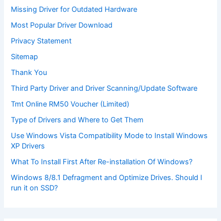
Missing Driver for Outdated Hardware
Most Popular Driver Download
Privacy Statement
Sitemap
Thank You
Third Party Driver and Driver Scanning/Update Software
Tmt Online RM50 Voucher (Limited)
Type of Drivers and Where to Get Them
Use Windows Vista Compatibility Mode to Install Windows
XP Drivers
What To Install First After Re-installation Of Windows?
Windows 8/8.1 Defragment and Optimize Drives. Should I
run it on SSD?