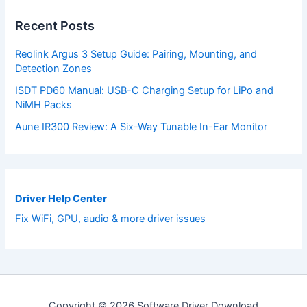
Recent Posts
Reolink Argus 3 Setup Guide: Pairing, Mounting, and
Detection Zones
ISDT PD60 Manual: USB-C Charging Setup for LiPo and
NiMH Packs
Aune IR300 Review: A Six-Way Tunable In-Ear Monitor
Driver Help Center
Fix WiFi, GPU, audio & more driver issues
Copyright © 2026 Software Driver Download