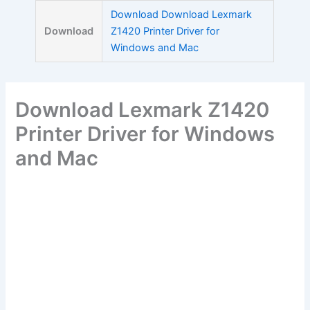
Skip
Download Download Lexmark
to
Download
Z1420 Printer Driver for
content
Windows and Mac
Download Lexmark Z1420
Printer Driver for Windows
and Mac