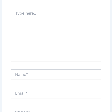
Type
here..
Name*
Email*
Website