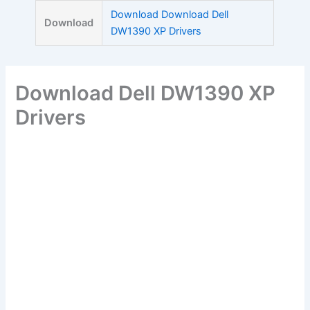
Skip
Download Download Dell
Download
to
DW1390 XP Drivers
content
Download Dell DW1390 XP
Drivers