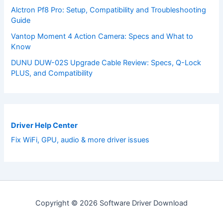
Alctron Pf8 Pro: Setup, Compatibility and Troubleshooting
Guide
Vantop Moment 4 Action Camera: Specs and What to
Know
DUNU DUW-02S Upgrade Cable Review: Specs, Q-Lock
PLUS, and Compatibility
Driver Help Center
Fix WiFi, GPU, audio & more driver issues
Copyright © 2026 Software Driver Download