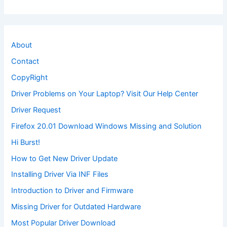
About
Contact
CopyRight
Driver Problems on Your Laptop? Visit Our Help Center
Driver Request
Firefox 20.01 Download Windows Missing and Solution
Hi Burst!
How to Get New Driver Update
Installing Driver Via INF Files
Introduction to Driver and Firmware
Missing Driver for Outdated Hardware
Most Popular Driver Download