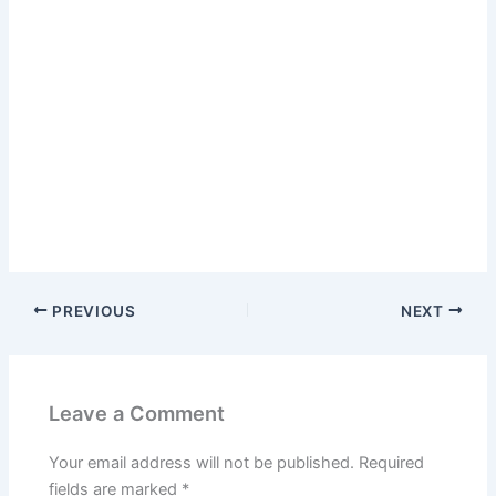
PREVIOUS
NEXT
Leave a Comment
Your email address will not be published.
Required
fields are marked
*