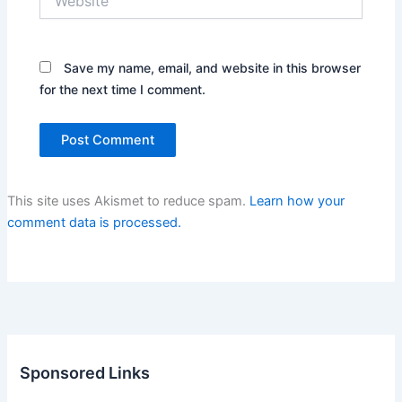
Save my name, email, and website in this browser
for the next time I comment.
This site uses Akismet to reduce spam.
Learn how your
comment data is processed.
Sponsored Links