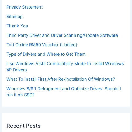
Privacy Statement
Sitemap
Thank You
Third Party Driver and Driver Scanning/Update Software
Tmt Online RM50 Voucher (Limited)
Type of Drivers and Where to Get Them
Use Windows Vista Compatibility Mode to Install Windows
XP Drivers
What To Install First After Re-installation Of Windows?
Windows 8/8.1 Defragment and Optimize Drives. Should I
run it on SSD?
Recent Posts