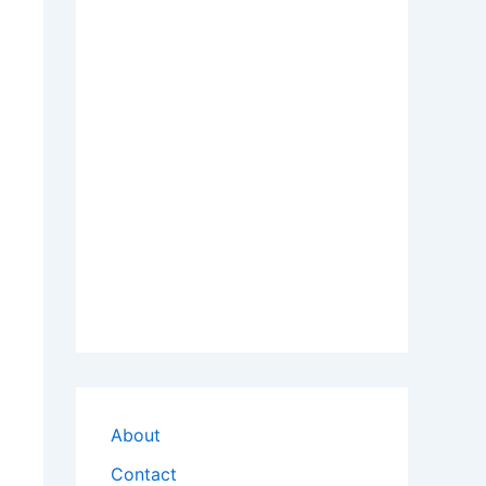
About
Contact