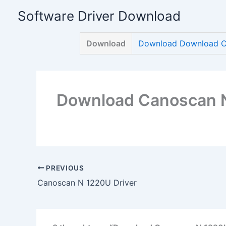
Skip
Software Driver Download
to
content
Download
Download Download C
Download Canoscan N
PREVIOUS
Canoscan N 1220U Driver