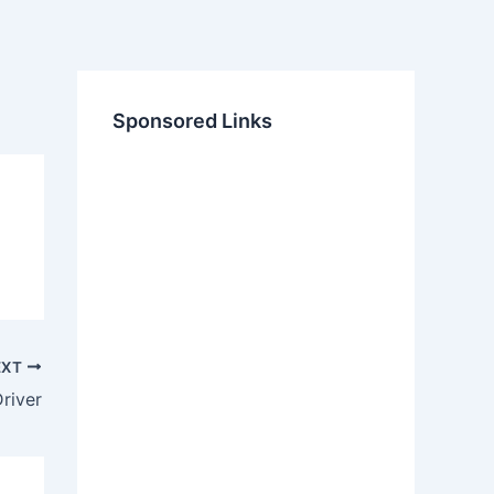
Sponsored Links
EXT
river