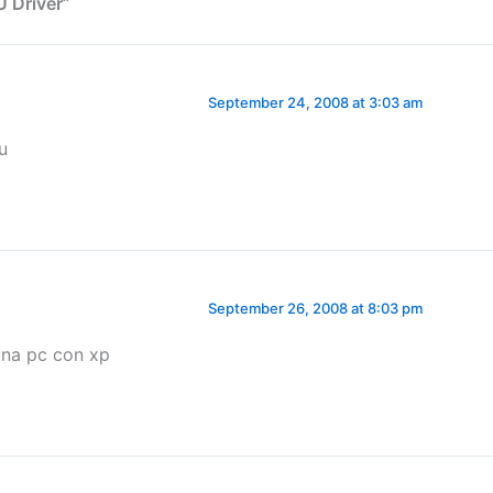
 Driver”
September 24, 2008 at 3:03 am
u
September 26, 2008 at 8:03 pm
 una pc con xp