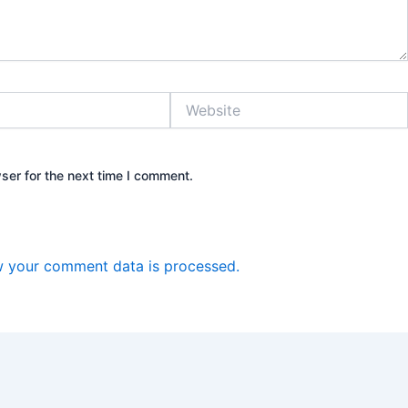
Website
ser for the next time I comment.
 your comment data is processed.