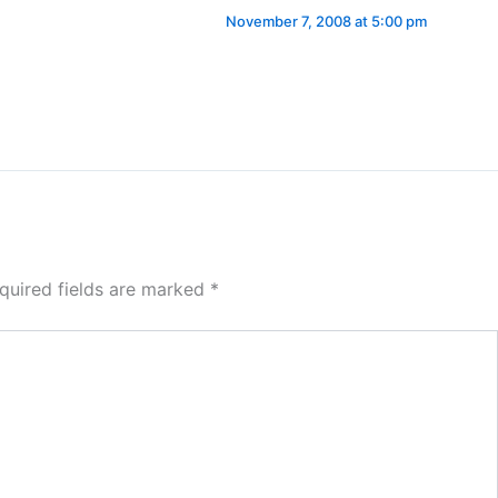
November 7, 2008 at 5:00 pm
quired fields are marked
*