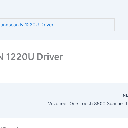
anoscan N 1220U Driver
 1220U Driver
N
Visioneer One Touch 8800 Scanner D