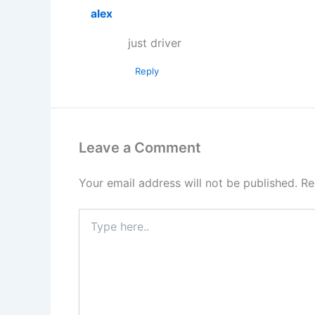
alex
just driver
Reply
Leave a Comment
Your email address will not be published.
Re
Type
here..