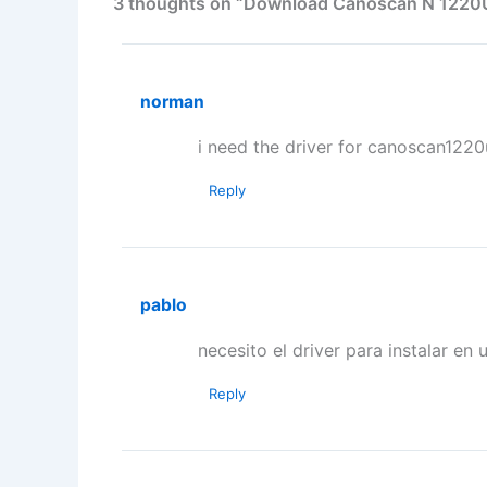
3 thoughts on “Download Canoscan N 1220U
norman
i need the driver for canoscan1220
Reply
pablo
necesito el driver para instalar en
Reply