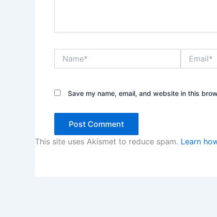
Name*
Email*
Save my name, email, and website in this brow
This site uses Akismet to reduce spam.
Learn how