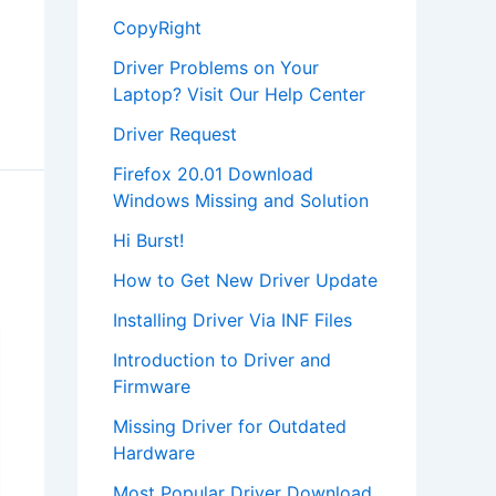
CopyRight
Driver Problems on Your
Laptop? Visit Our Help Center
Driver Request
Firefox 20.01 Download
Windows Missing and Solution
Hi Burst!
How to Get New Driver Update
Installing Driver Via INF Files
Introduction to Driver and
Firmware
Missing Driver for Outdated
Hardware
Most Popular Driver Download