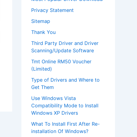
Privacy Statement
Sitemap
Thank You
Third Party Driver and Driver
Scanning/Update Software
Tmt Online RM50 Voucher
(Limited)
Type of Drivers and Where to
Get Them
Use Windows Vista
Compatibility Mode to Install
Windows XP Drivers
What To Install First After Re-
installation Of Windows?