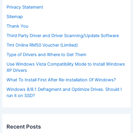
Privacy Statement
Sitemap
Thank You
Third Party Driver and Driver Scanning/Update Software
Tmt Online RM50 Voucher (Limited)
Type of Drivers and Where to Get Them
Use Windows Vista Compatibility Mode to Install Windows
XP Drivers
What To Install First After Re-installation Of Windows?
Windows 8/8.1 Defragment and Optimize Drives. Should I
run it on SSD?
Recent Posts