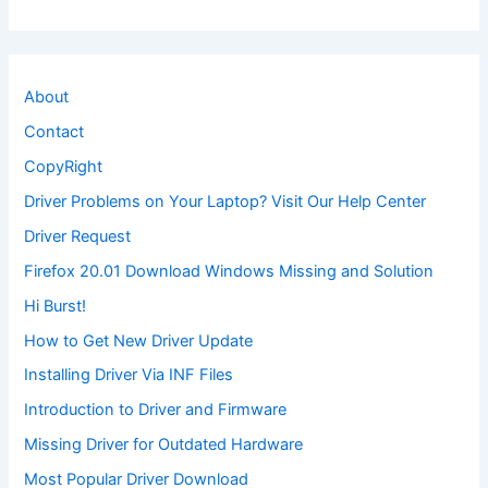
About
Contact
CopyRight
Driver Problems on Your Laptop? Visit Our Help Center
Driver Request
Firefox 20.01 Download Windows Missing and Solution
Hi Burst!
How to Get New Driver Update
Installing Driver Via INF Files
Introduction to Driver and Firmware
Missing Driver for Outdated Hardware
Most Popular Driver Download