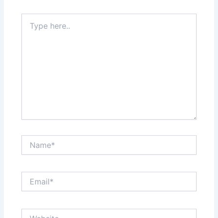
Type
here..
Name*
Email*
Website