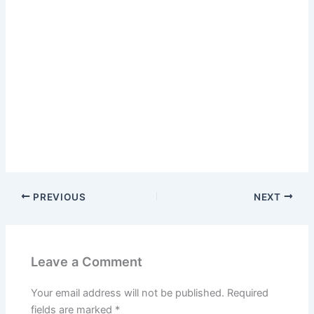
PREVIOUS
NEXT
Leave a Comment
Your email address will not be published.
Required
fields are marked
*