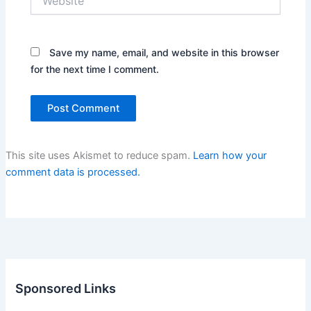
Save my name, email, and website in this browser
for the next time I comment.
This site uses Akismet to reduce spam.
Learn how your
comment data is processed.
Sponsored Links