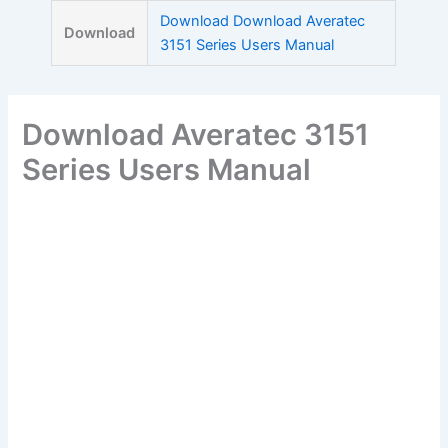
Skip
Download Download Averatec
Download
to
3151 Series Users Manual
content
Download Averatec 3151
Series Users Manual