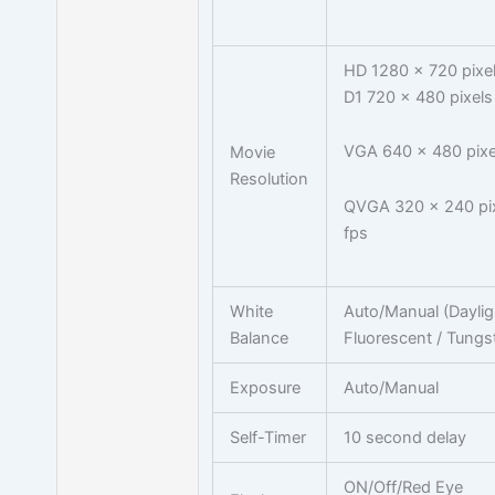
HD 1280 x 720 pixel
D1 720 x 480 pixels
VGA 640 x 480 pixe
Movie
Resolution
QVGA 320 x 240 pix
fps
White
Auto/Manual (Daylig
Balance
Fluorescent / Tungs
Exposure
Auto/Manual
Self-Timer
10 second delay
ON/Off/Red Eye