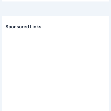
Sponsored Links