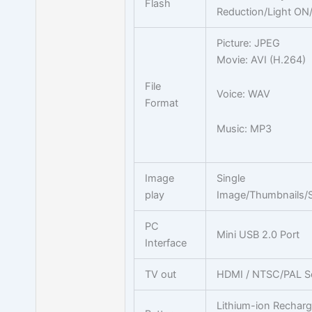
Flash
Reduction/Light ON
Picture: JPEG
Movie: AVI (H.264)
File
Voice: WAV
Format
Music: MP3
Image
Single
play
Image/Thumbnails/
PC
Mini USB 2.0 Port
Interface
TV out
HDMI / NTSC/PAL Se
Lithium-ion Recharg