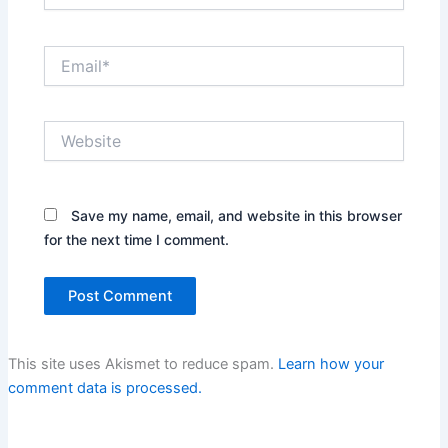
Email*
Website
Save my name, email, and website in this browser
for the next time I comment.
This site uses Akismet to reduce spam.
Learn how your
comment data is processed.