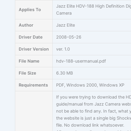
Skip
Jazz Elite HDV-188 High Definition Dig
Applies To
to
Camera
content
Author
Jazz Elite
Driver Date
2008-05-26
Driver Version
ver. 1.0
File Name
hdv-188-usermanual.pdf
File Size
6.30 MB
Requirements
PDF, Windows 2000, Windows XP
If you were trying to download the H
guide/manual from Jazz Camera websi
not be able to find any. In fact, what 
the website is just a single big Shoc
file. No download link whatsoever.