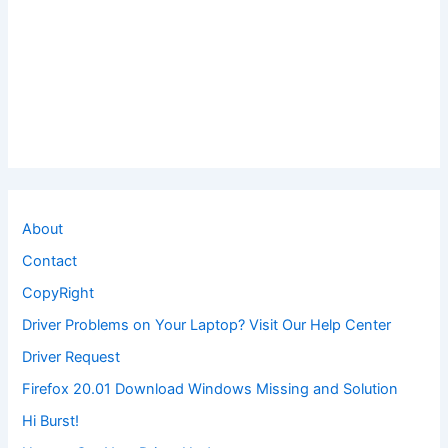
About
Contact
CopyRight
Driver Problems on Your Laptop? Visit Our Help Center
Driver Request
Firefox 20.01 Download Windows Missing and Solution
Hi Burst!