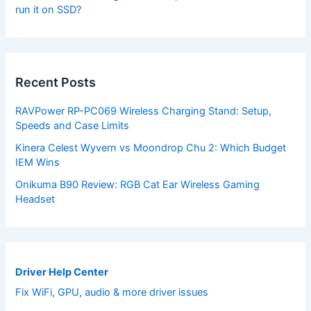
run it on SSD?
Recent Posts
RAVPower RP-PC069 Wireless Charging Stand: Setup,
Speeds and Case Limits
Kinera Celest Wyvern vs Moondrop Chu 2: Which Budget
IEM Wins
Onikuma B90 Review: RGB Cat Ear Wireless Gaming
Headset
Driver Help Center
Fix WiFi, GPU, audio & more driver issues