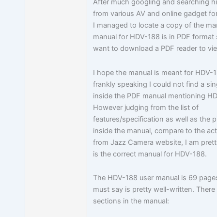
After much googling and searching h
from various AV and online gadget for
I managed to locate a copy of the ma
manual for HDV-188 is in PDF format
want to download a PDF reader to vie
I hope the manual is meant for HDV-
frankly speaking I could not find a si
inside the PDF manual mentioning H
However judging from the list of
features/specification as well as the p
inside the manual, compare to the ac
from Jazz Camera website, I am pretty
is the correct manual for HDV-188.
The HDV-188 user manual is 69 pages
must say is pretty well-written. There
sections in the manual: