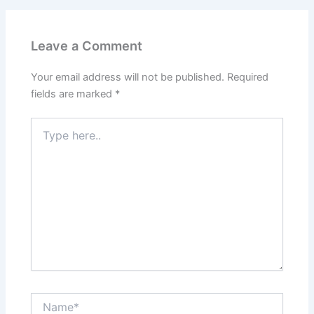
Leave a Comment
Your email address will not be published.
Required
fields are marked
*
Type
here..
Name*