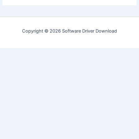
Copyright © 2026 Software Driver Download