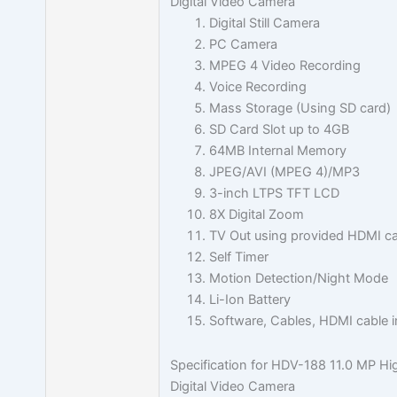
Digital Video Camera
Digital Still Camera
PC Camera
MPEG 4 Video Recording
Voice Recording
Mass Storage (Using SD card)
SD Card Slot up to 4GB
64MB Internal Memory
JPEG/AVI (MPEG 4)/MP3
3-inch LTPS TFT LCD
8X Digital Zoom
TV Out using provided HDMI ca
Self Timer
Motion Detection/Night Mode
Li-Ion Battery
Software, Cables, HDMI cable 
Specification for HDV-188 11.0 MP Hig
Digital Video Camera