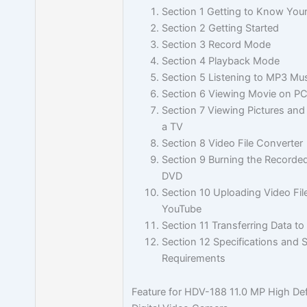
Section 1 Getting to Know You
Section 2 Getting Started
Section 3 Record Mode
Section 4 Playback Mode
Section 5 Listening to MP3 Mu
Section 6 Viewing Movie on P
Section 7 Viewing Pictures an
a TV
Section 8 Video File Converter
Section 9 Burning the Recorded
DVD
Section 10 Uploading Video Fil
YouTube
Section 11 Transferring Data t
Section 12 Specifications and
Requirements
Feature for HDV-188 11.0 MP High Def