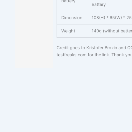
Battery
Battery
Dimension
108(H) * 65(W) * 2
Weight
140g (without batter
Credit goes to Kristofer Brozio and 
testfreaks.com for the link. Thank you