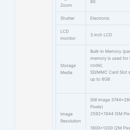
8X
Zoom
Shutter
Electronic
LCD
3 inch LCD
monitor
Built-in Memory (par
memory is used for
code);
Storage
SD/MMC Card Slot s
Media
up to 8GB
Still image 3744x2
Pixels)
2592x1944 (5M Pixe
Image
Resolution
1600x1200 (2M Pixe