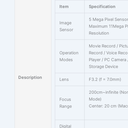
Item
Specification
5 Mega Pixel Sensor
Image
Maximum 11Mega Pi
Sensor
Resolution
Movie Record / Pict
Operation
Record / Voice Reco
Modes
Player / PC Camera
Storage Device
Description
Lens
F3.2 (f = 7.0mm)
200cm~infinite (No
Mode)
Focus
Center: 20 cm (Mac
Range
Digital