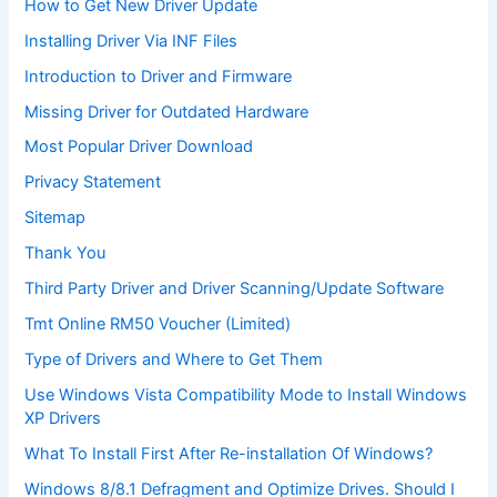
How to Get New Driver Update
Installing Driver Via INF Files
Introduction to Driver and Firmware
Missing Driver for Outdated Hardware
Most Popular Driver Download
Privacy Statement
Sitemap
Thank You
Third Party Driver and Driver Scanning/Update Software
Tmt Online RM50 Voucher (Limited)
Type of Drivers and Where to Get Them
Use Windows Vista Compatibility Mode to Install Windows
XP Drivers
What To Install First After Re-installation Of Windows?
Windows 8/8.1 Defragment and Optimize Drives. Should I