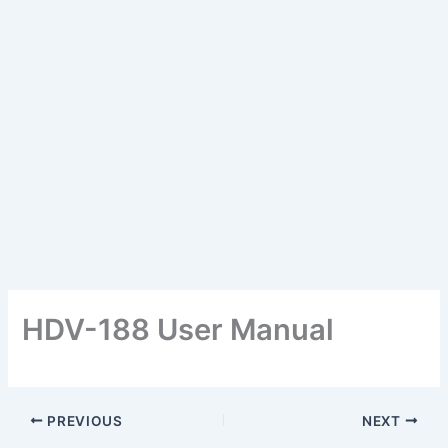
HDV-188 User Manual
PREVIOUS
NEXT