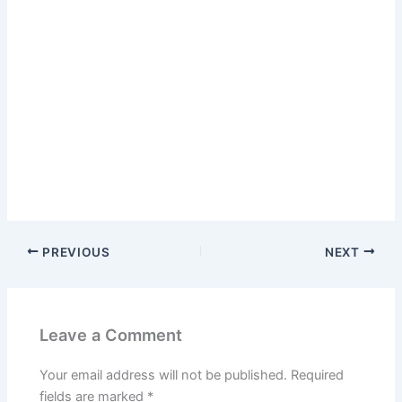
PREVIOUS
NEXT
Leave a Comment
Your email address will not be published.
Required
fields are marked
*