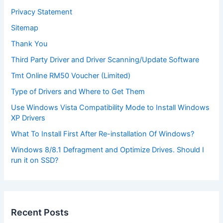
Privacy Statement
Sitemap
Thank You
Third Party Driver and Driver Scanning/Update Software
Tmt Online RM50 Voucher (Limited)
Type of Drivers and Where to Get Them
Use Windows Vista Compatibility Mode to Install Windows
XP Drivers
What To Install First After Re-installation Of Windows?
Windows 8/8.1 Defragment and Optimize Drives. Should I
run it on SSD?
Recent Posts