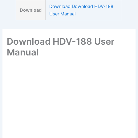
Skip
Download Download HDV-188
Download
to
User Manual
content
Download HDV-188 User
Manual