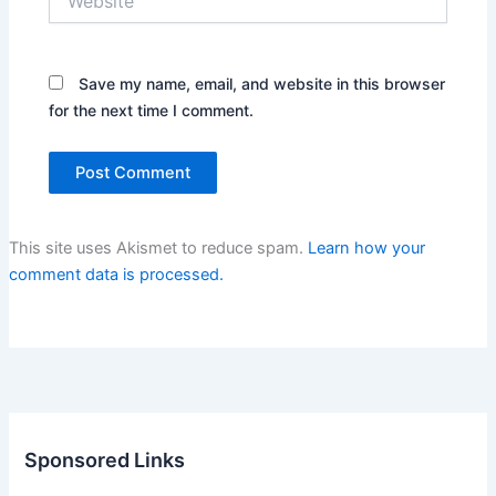
Save my name, email, and website in this browser
for the next time I comment.
This site uses Akismet to reduce spam.
Learn how your
comment data is processed.
Sponsored Links