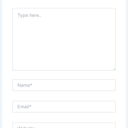
Type
here..
Name*
Email*
Website