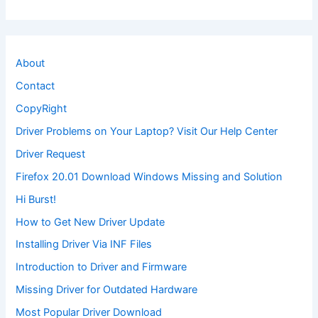
About
Contact
CopyRight
Driver Problems on Your Laptop? Visit Our Help Center
Driver Request
Firefox 20.01 Download Windows Missing and Solution
Hi Burst!
How to Get New Driver Update
Installing Driver Via INF Files
Introduction to Driver and Firmware
Missing Driver for Outdated Hardware
Most Popular Driver Download