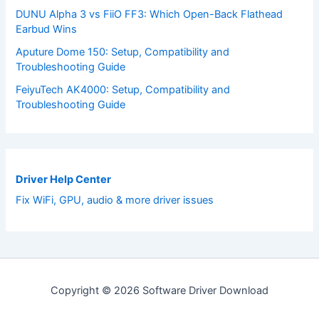
DUNU Alpha 3 vs FiiO FF3: Which Open-Back Flathead
Earbud Wins
Aputure Dome 150: Setup, Compatibility and
Troubleshooting Guide
FeiyuTech AK4000: Setup, Compatibility and
Troubleshooting Guide
Driver Help Center
Fix WiFi, GPU, audio & more driver issues
Copyright © 2026 Software Driver Download