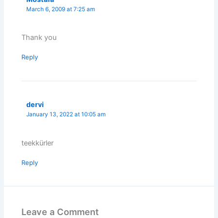
March 6, 2009 at 7:25 am
Thank you
Reply
dervi
January 13, 2022 at 10:05 am
teekkürler
Reply
Leave a Comment