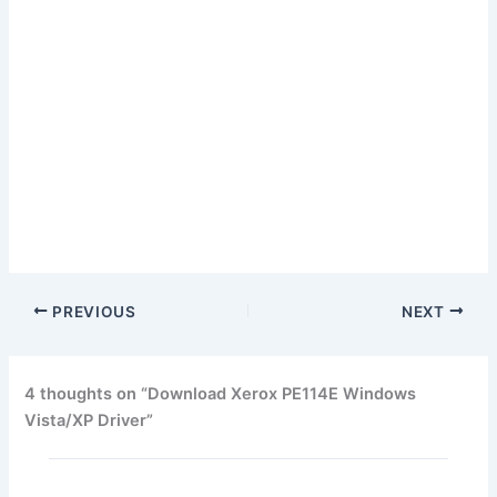
PREVIOUS
NEXT
4 thoughts on “Download Xerox PE114E Windows
Vista/XP Driver”