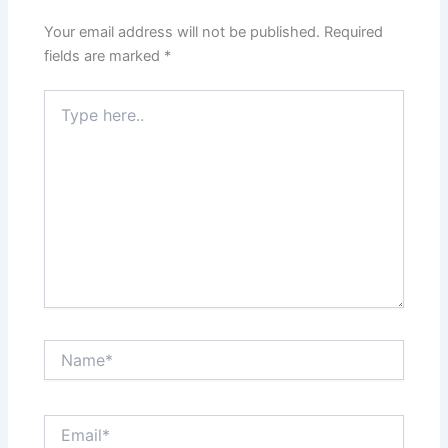
Your email address will not be published.
Required
fields are marked
*
Type
here..
Name*
Email*