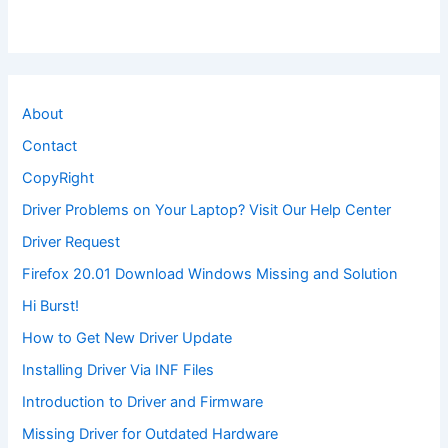
About
Contact
CopyRight
Driver Problems on Your Laptop? Visit Our Help Center
Driver Request
Firefox 20.01 Download Windows Missing and Solution
Hi Burst!
How to Get New Driver Update
Installing Driver Via INF Files
Introduction to Driver and Firmware
Missing Driver for Outdated Hardware