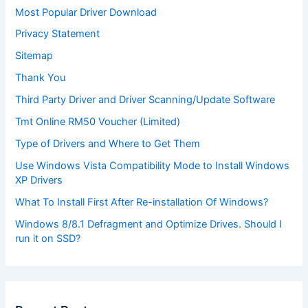
Most Popular Driver Download
Privacy Statement
Sitemap
Thank You
Third Party Driver and Driver Scanning/Update Software
Tmt Online RM50 Voucher (Limited)
Type of Drivers and Where to Get Them
Use Windows Vista Compatibility Mode to Install Windows
XP Drivers
What To Install First After Re-installation Of Windows?
Windows 8/8.1 Defragment and Optimize Drives. Should I
run it on SSD?