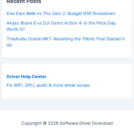
Recent Posts
Kiwi Ears Belle vs 7Hz Zero 2: Budget IEM Showdown
Akaso Brave 8 vs DJI Osmo Action 4: Is the Price Gap
Worth It?
ThieAudio Oracle MK1: Revisiting the Tribrid That Started It
All
Driver Help Center
Fix WiFi, GPU, audio & more driver issues
Copyright © 2026 Software Driver Download