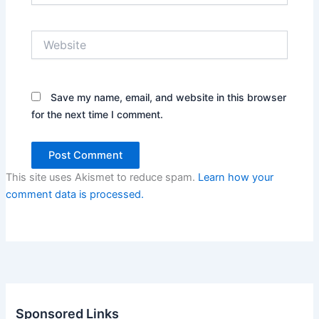
Website
Save my name, email, and website in this browser
for the next time I comment.
This site uses Akismet to reduce spam.
Learn how your
comment data is processed.
Sponsored Links