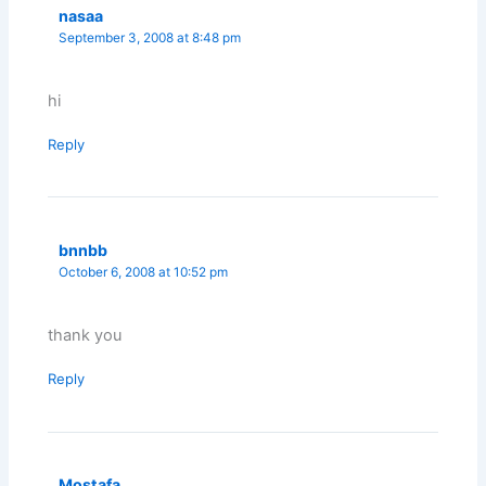
nasaa
September 3, 2008 at 8:48 pm
hi
Reply
bnnbb
October 6, 2008 at 10:52 pm
thank you
Reply
Mostafa