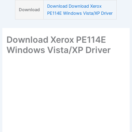
Skip
Download Download Xerox
Download
to
PE114E Windows Vista/XP Driver
content
Download Xerox PE114E
Windows Vista/XP Driver