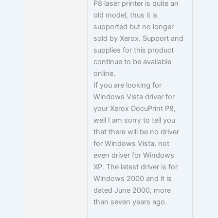
P8 laser printer is quite an
old model, thus it is
supported but no longer
sold by Xerox. Support and
supplies for this product
continue to be available
online.
If you are looking for
Windows Vista driver for
your Xerox DocuPrint P8,
well I am sorry to tell you
that there will be no driver
for Windows Vista, not
even driver for Windows
XP. The latest driver is for
Windows 2000 and it is
dated June 2000, more
than seven years ago.