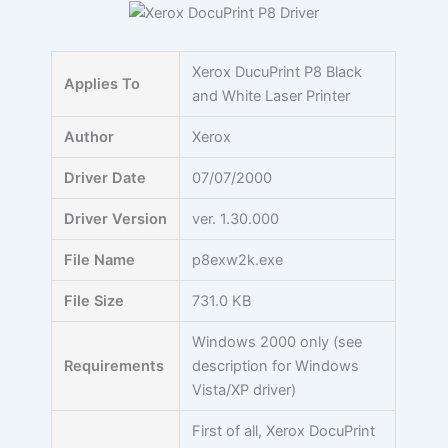
Skip
to
content
Xerox DucuPrint P8 Black
Applies To
and White Laser Printer
Author
Xerox
Driver Date
07/07/2000
Driver Version
ver. 1.30.000
File Name
p8exw2k.exe
File Size
731.0 KB
Windows 2000 only (see
Requirements
description for Windows
Vista/XP driver)
First of all, Xerox DocuPrint