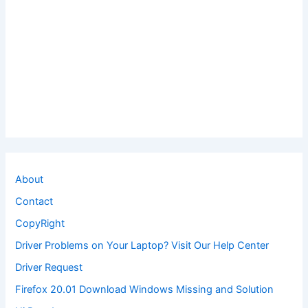
About
Contact
CopyRight
Driver Problems on Your Laptop? Visit Our Help Center
Driver Request
Firefox 20.01 Download Windows Missing and Solution