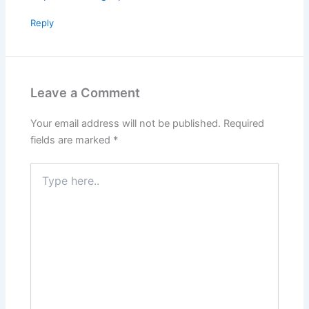
Reply
Leave a Comment
Your email address will not be published.
Required
fields are marked
*
Type
here..