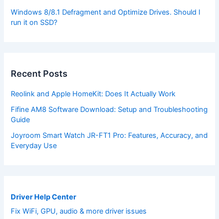
Windows 8/8.1 Defragment and Optimize Drives. Should I
run it on SSD?
Recent Posts
Reolink and Apple HomeKit: Does It Actually Work
Fifine AM8 Software Download: Setup and Troubleshooting
Guide
Joyroom Smart Watch JR-FT1 Pro: Features, Accuracy, and
Everyday Use
Driver Help Center
Fix WiFi, GPU, audio & more driver issues