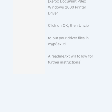
[Xerox DocuPrint P8ex
Windows 2000 Printer
Driver.
Click on OK, then Unzip
to put your driver files in
c:\\p8exutl.
A readme.txt will follow for
further instructions].