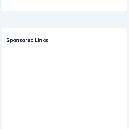
Sponsored Links