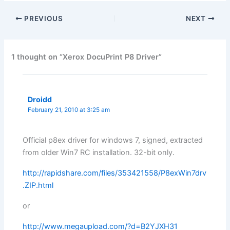
PREVIOUS
NEXT
1 thought on “Xerox DocuPrint P8 Driver”
Droidd
February 21, 2010 at 3:25 am
Official p8ex driver for windows 7, signed, extracted
from older Win7 RC installation. 32-bit only.
http://rapidshare.com/files/353421558/P8exWin7drv
.ZIP.html
or
http://www.megaupload.com/?d=B2YJXH31