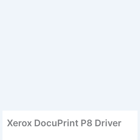
Xerox DocuPrint P8 Driver