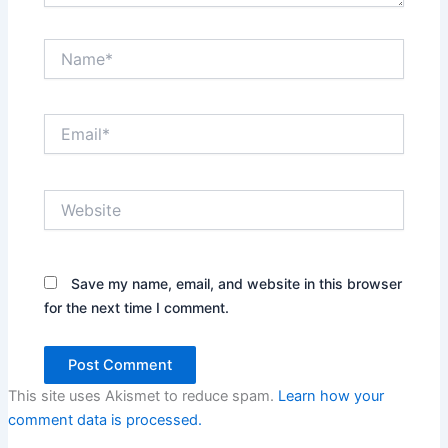
Name*
Email*
Website
Save my name, email, and website in this browser
for the next time I comment.
This site uses Akismet to reduce spam.
Learn how your
comment data is processed.