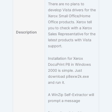
There are no plans to
develop Vista drivers for the
Xerox Small Office/Home
Office products. Xerox tell
you to check with a Xerox
Description
Sales Representative for the
latest products with Vista
support.
Installation for Xerox
DocuPrint P8 in Windows
2000 is simple. Just
download p8exw2k.exe
and run it.
A WinZip Self-Extractor will
prompt a message