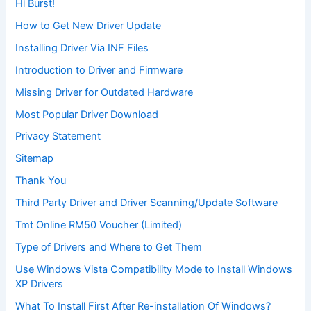
Hi Burst!
How to Get New Driver Update
Installing Driver Via INF Files
Introduction to Driver and Firmware
Missing Driver for Outdated Hardware
Most Popular Driver Download
Privacy Statement
Sitemap
Thank You
Third Party Driver and Driver Scanning/Update Software
Tmt Online RM50 Voucher (Limited)
Type of Drivers and Where to Get Them
Use Windows Vista Compatibility Mode to Install Windows
XP Drivers
What To Install First After Re-installation Of Windows?