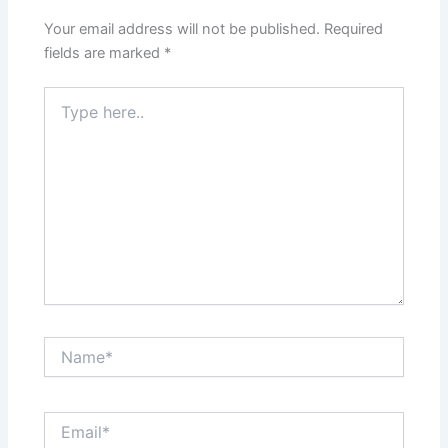
Your email address will not be published.
Required
fields are marked
*
Type
here..
Name*
Email*