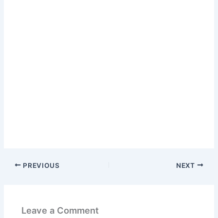
PREVIOUS
NEXT
Leave a Comment