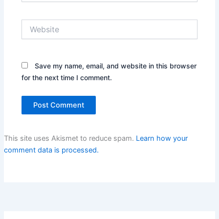
Website
Save my name, email, and website in this browser
for the next time I comment.
This site uses Akismet to reduce spam.
Learn how your
comment data is processed.