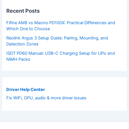
Recent Posts
Fifine AM8 vs Maono PD100X: Practical Differences and
Which One to Choose
Reolink Argus 3 Setup Guide: Pairing, Mounting, and
Detection Zones
ISDT PD60 Manual: USB-C Charging Setup for LiPo and
NiMH Packs
Driver Help Center
Fix WiFi, GPU, audio & more driver issues