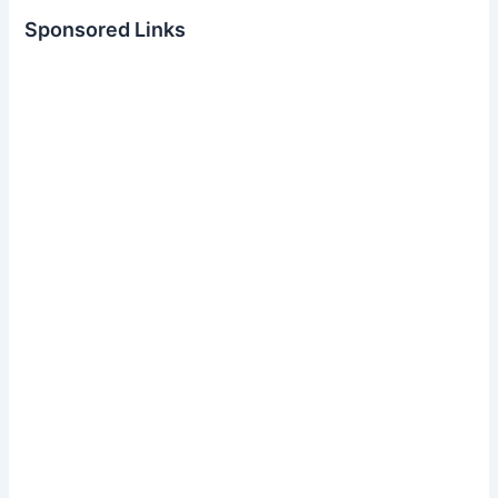
Sponsored Links