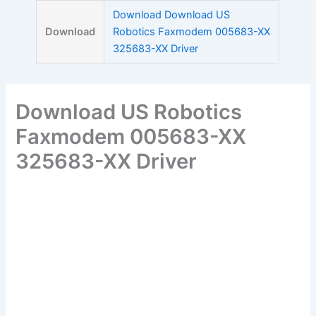
Skip
Download Download US
to
Download
Robotics Faxmodem 005683-XX
content
325683-XX Driver
Download US Robotics
Faxmodem 005683-XX
325683-XX Driver