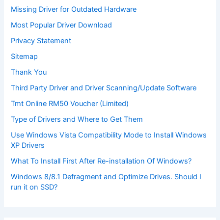
Missing Driver for Outdated Hardware
Most Popular Driver Download
Privacy Statement
Sitemap
Thank You
Third Party Driver and Driver Scanning/Update Software
Tmt Online RM50 Voucher (Limited)
Type of Drivers and Where to Get Them
Use Windows Vista Compatibility Mode to Install Windows
XP Drivers
What To Install First After Re-installation Of Windows?
Windows 8/8.1 Defragment and Optimize Drives. Should I
run it on SSD?