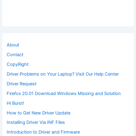
About
Contact
CopyRight
Driver Problems on Your Laptop? Visit Our Help Center
Driver Request
Firefox 20.01 Download Windows Missing and Solution
Hi Burst!
How to Get New Driver Update
Installing Driver Via INF Files
Introduction to Driver and Firmware