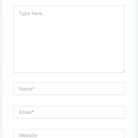
Type
here..
Name*
Email*
Website