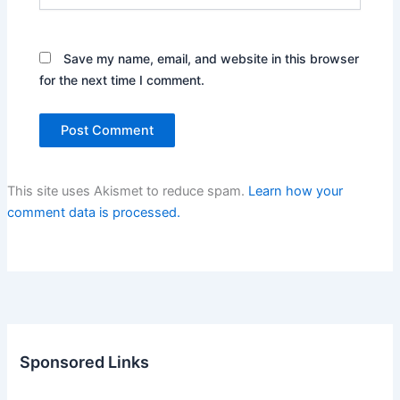
Save my name, email, and website in this browser
for the next time I comment.
This site uses Akismet to reduce spam.
Learn how your
comment data is processed.
Sponsored Links