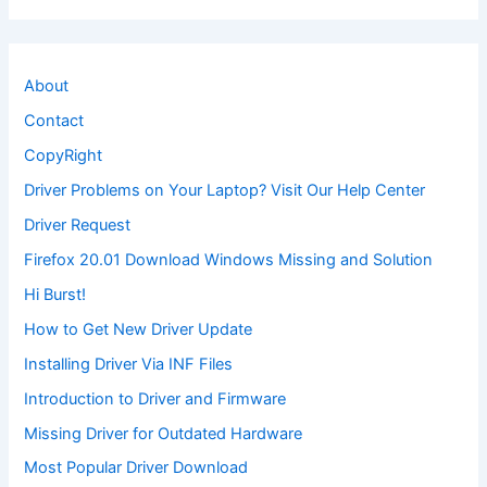
About
Contact
CopyRight
Driver Problems on Your Laptop? Visit Our Help Center
Driver Request
Firefox 20.01 Download Windows Missing and Solution
Hi Burst!
How to Get New Driver Update
Installing Driver Via INF Files
Introduction to Driver and Firmware
Missing Driver for Outdated Hardware
Most Popular Driver Download