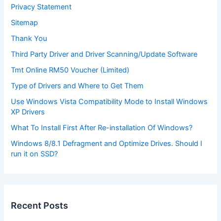
Privacy Statement
Sitemap
Thank You
Third Party Driver and Driver Scanning/Update Software
Tmt Online RM50 Voucher (Limited)
Type of Drivers and Where to Get Them
Use Windows Vista Compatibility Mode to Install Windows
XP Drivers
What To Install First After Re-installation Of Windows?
Windows 8/8.1 Defragment and Optimize Drives. Should I
run it on SSD?
Recent Posts