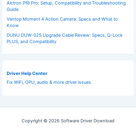
Alctron Pf8 Pro: Setup, Compatibility and Troubleshooting
Guide
Vantop Moment 4 Action Camera: Specs and What to
Know
DUNU DUW-02S Upgrade Cable Review: Specs, Q-Lock
PLUS, and Compatibility
Driver Help Center
Fix WiFi, GPU, audio & more driver issues
Copyright © 2026 Software Driver Download