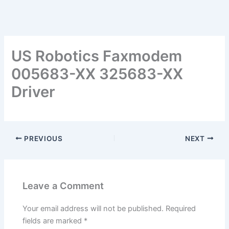
US Robotics Faxmodem
005683-XX 325683-XX
Driver
PREVIOUS
NEXT
Leave a Comment
Your email address will not be published.
Required
fields are marked
*