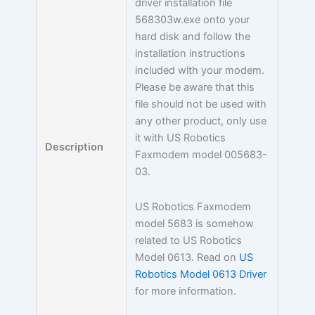
driver installation file
568303w.exe onto your
hard disk and follow the
installation instructions
included with your modem.
Please be aware that this
file should not be used with
any other product, only use
it with US Robotics
Description
Faxmodem model 005683-
03.
US Robotics Faxmodem
model 5683 is somehow
related to US Robotics
Model 0613. Read on
US
Robotics Model 0613 Driver
for more information.