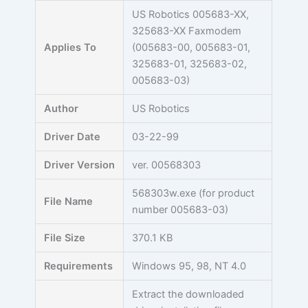
Skip
US Robotics 005683-XX,
to
325683-XX Faxmodem
content
Applies To
(005683-00, 005683-01,
325683-01, 325683-02,
005683-03)
Author
US Robotics
Driver Date
03-22-99
Driver Version
ver. 00568303
568303w.exe (for product
File Name
number 005683-03)
File Size
370.1 KB
Requirements
Windows 95, 98, NT 4.0
Extract the downloaded