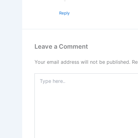
Reply
Leave a Comment
Your email address will not be published.
Re
Type
here..