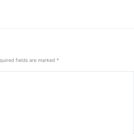
quired fields are marked
*