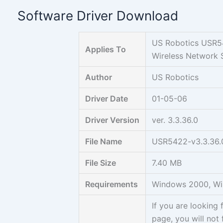
Skip
Software Driver Download
to
content
US Robotics USR5
Applies To
Wireless Network S
Author
US Robotics
Driver Date
01-05-06
Driver Version
ver. 3.3.36.0
File Name
USR5422-v3.3.36.
File Size
7.40 MB
Requirements
Windows 2000, W
If you are lookin
page, you will not 