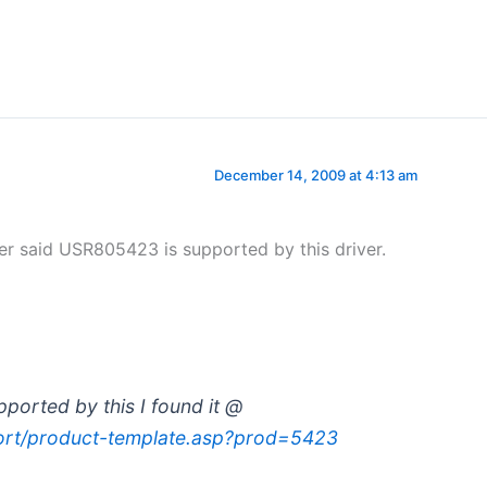
December 14, 2009 at 4:13 am
er said USR805423 is supported by this driver.
ported by this I found it @
ort/product-template.asp?prod=5423