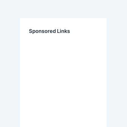
Sponsored Links