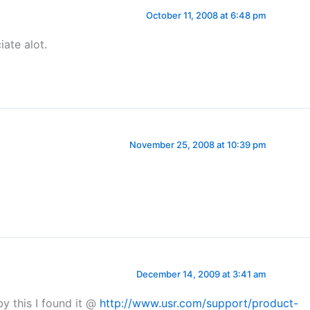
October 11, 2008 at 6:48 pm
iate alot.
November 25, 2008 at 10:39 pm
December 14, 2009 at 3:41 am
 this I found it @
http://www.usr.com/support/product-