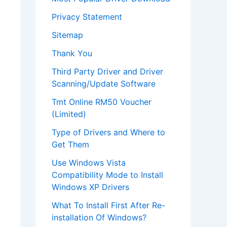
Privacy Statement
Sitemap
Thank You
Third Party Driver and Driver
Scanning/Update Software
Tmt Online RM50 Voucher
(Limited)
Type of Drivers and Where to
Get Them
Use Windows Vista
Compatibility Mode to Install
Windows XP Drivers
What To Install First After Re-
installation Of Windows?