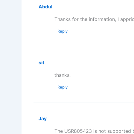
Abdul
Thanks for the information, I appric
Reply
sit
thanks!
Reply
Jay
The USR805423 is not supported by