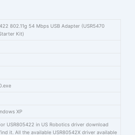
422 802.11g 54 Mbps USB Adapter (USR5470
tarter Kit)
0.exe
indows XP
g for USR805422 in US Robotics driver download
find it. All the available USR80542X driver available