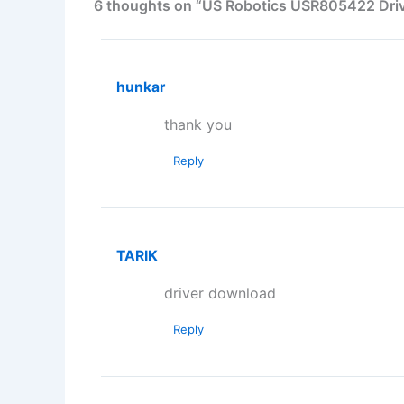
6 thoughts on “US Robotics USR805422 Driv
hunkar
thank you
Reply
TARIK
driver download
Reply