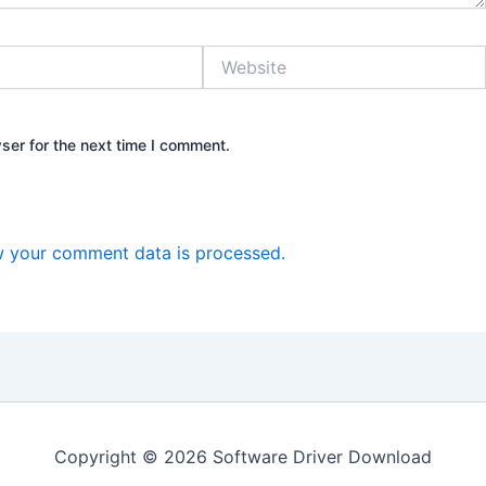
Website
ser for the next time I comment.
 your comment data is processed.
Copyright © 2026 Software Driver Download