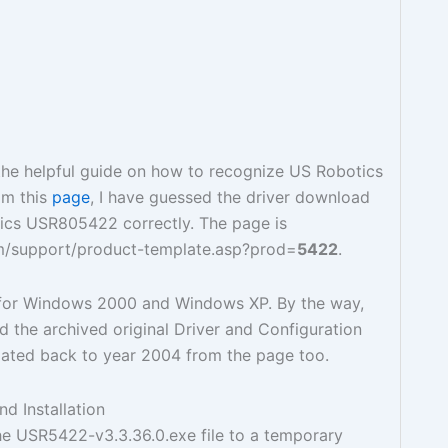
the helpful guide on how to recognize US Robotics
om this
page
, I have guessed the driver download
ics USR805422 correctly. The page is
m/support/product-template.asp?prod=
5422
.
s for Windows 2000 and Windows XP. By the way,
 the archived original Driver and Configuration
dated back to year 2004 from the page too.
d Installation
e USR5422-v3.3.36.0.exe file to a temporary