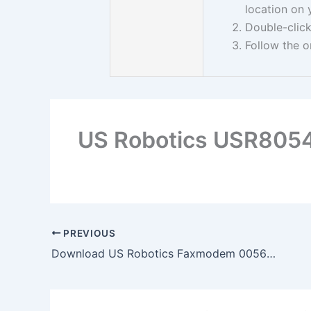
location on 
Double-click
Follow the o
US Robotics USR8054
PREVIOUS
Download US Robotics Faxmodem 005683-XX 325683-XX Driver