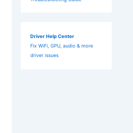
Driver Help Center
Fix WiFi, GPU, audio & more
driver issues