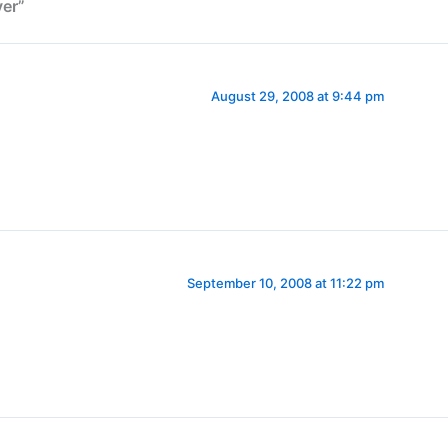
er”
August 29, 2008 at 9:44 pm
September 10, 2008 at 11:22 pm