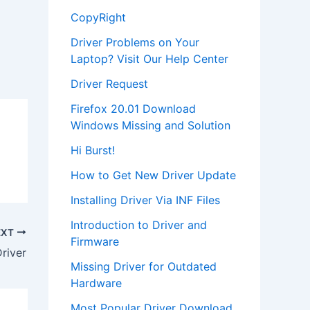
CopyRight
Driver Problems on Your
Laptop? Visit Our Help Center
Driver Request
Firefox 20.01 Download
Windows Missing and Solution
Hi Burst!
How to Get New Driver Update
Installing Driver Via INF Files
Introduction to Driver and
EXT
Firmware
river
Missing Driver for Outdated
Hardware
Most Popular Driver Download