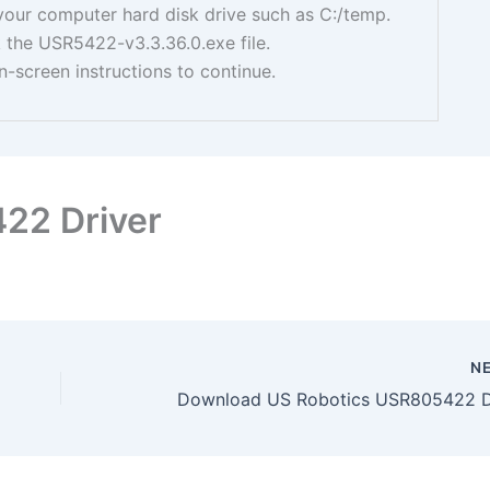
your computer hard disk drive such as C:/temp.
 the USR5422-v3.3.36.0.exe file.
n-screen instructions to continue.
22 Driver
N
Download US Robotics USR805422 D