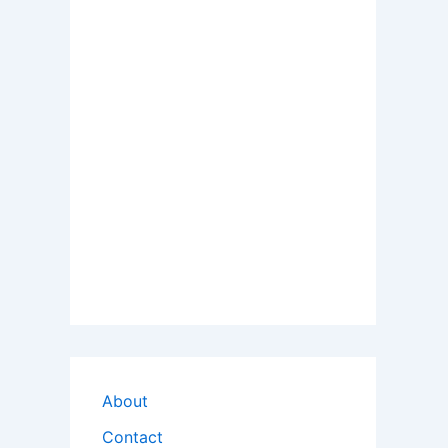
About
Contact