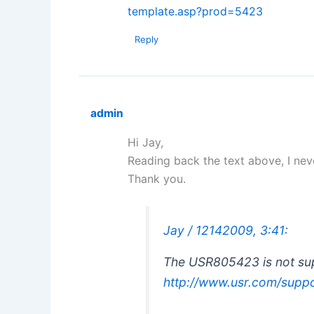
template.asp?prod=5423
Reply
admin
Hi Jay,
Reading back the text above, I nev
Thank you.
Jay / 12142009, 3:41:
The USR805423 is not sup
http://www.usr.com/supp