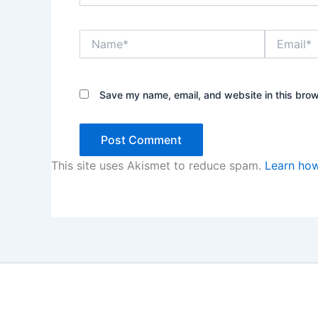
Name*
Email*
Save my name, email, and website in this brow
This site uses Akismet to reduce spam.
Learn how