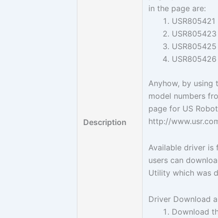
in the page are:
USR805421
USR805423
USR805425
USR805426
Anyhow, by using 
model numbers fr
page for US Robot
http://www.usr.co
Description
Available driver i
users can download
Utility which was 
Driver Download an
Download th