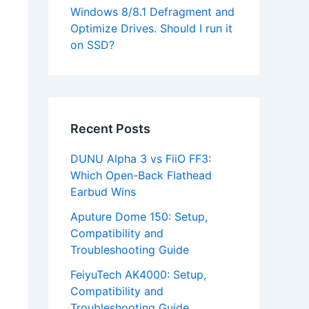
Windows 8/8.1 Defragment and
Optimize Drives. Should I run it
on SSD?
Recent Posts
DUNU Alpha 3 vs FiiO FF3:
Which Open-Back Flathead
Earbud Wins
Aputure Dome 150: Setup,
Compatibility and
Troubleshooting Guide
FeiyuTech AK4000: Setup,
Compatibility and
Troubleshooting Guide