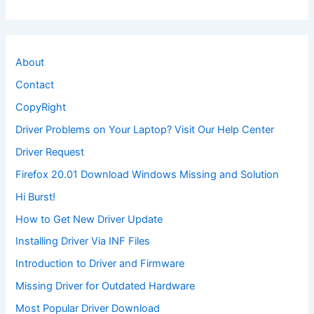
About
Contact
CopyRight
Driver Problems on Your Laptop? Visit Our Help Center
Driver Request
Firefox 20.01 Download Windows Missing and Solution
Hi Burst!
How to Get New Driver Update
Installing Driver Via INF Files
Introduction to Driver and Firmware
Missing Driver for Outdated Hardware
Most Popular Driver Download