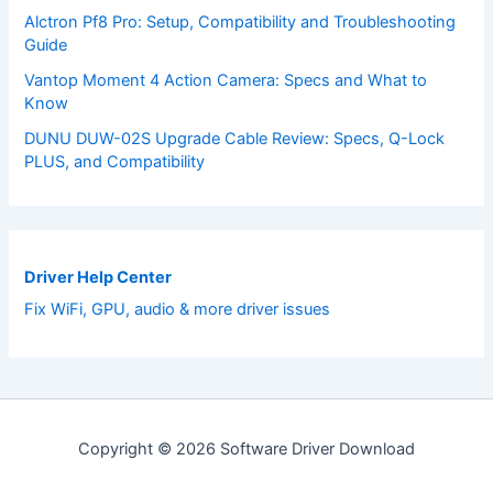
Alctron Pf8 Pro: Setup, Compatibility and Troubleshooting
Guide
Vantop Moment 4 Action Camera: Specs and What to
Know
DUNU DUW-02S Upgrade Cable Review: Specs, Q-Lock
PLUS, and Compatibility
Driver Help Center
Fix WiFi, GPU, audio & more driver issues
Copyright © 2026 Software Driver Download