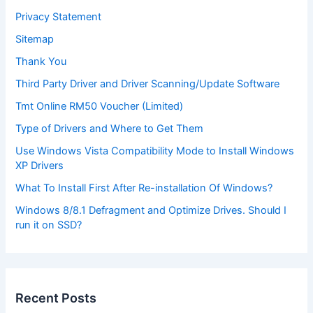
Privacy Statement
Sitemap
Thank You
Third Party Driver and Driver Scanning/Update Software
Tmt Online RM50 Voucher (Limited)
Type of Drivers and Where to Get Them
Use Windows Vista Compatibility Mode to Install Windows
XP Drivers
What To Install First After Re-installation Of Windows?
Windows 8/8.1 Defragment and Optimize Drives. Should I
run it on SSD?
Recent Posts