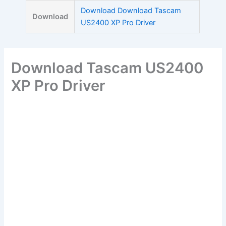
Skip
Download Download Tascam
Download
to
US2400 XP Pro Driver
content
Download Tascam US2400
XP Pro Driver