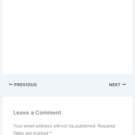
PREVIOUS
NEXT
Leave a Comment
Your email address will not be published.
Required
fields are marked
*