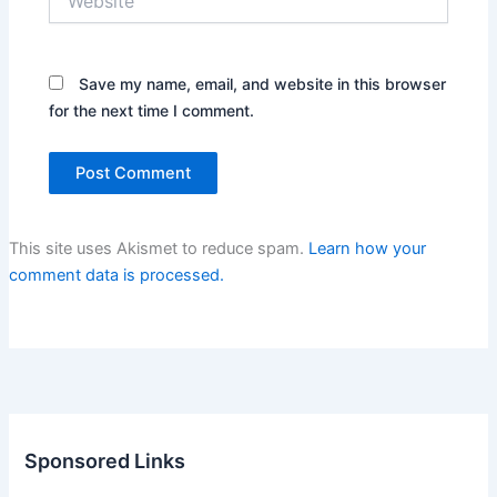
Save my name, email, and website in this browser
for the next time I comment.
This site uses Akismet to reduce spam.
Learn how your
comment data is processed.
Sponsored Links