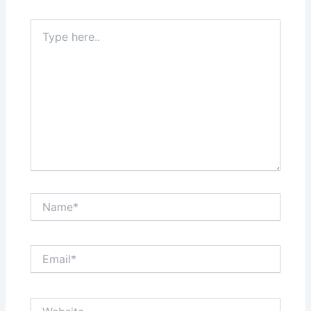
Type
here..
Name*
Email*
Website