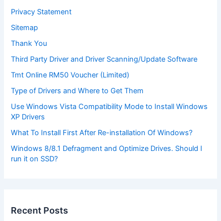
Privacy Statement
Sitemap
Thank You
Third Party Driver and Driver Scanning/Update Software
Tmt Online RM50 Voucher (Limited)
Type of Drivers and Where to Get Them
Use Windows Vista Compatibility Mode to Install Windows
XP Drivers
What To Install First After Re-installation Of Windows?
Windows 8/8.1 Defragment and Optimize Drives. Should I
run it on SSD?
Recent Posts