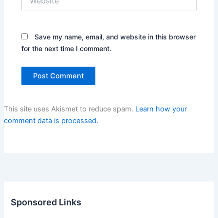
Save my name, email, and website in this browser
for the next time I comment.
This site uses Akismet to reduce spam.
Learn how your
comment data is processed.
Sponsored Links