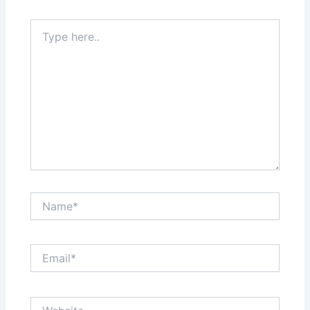
Type
here..
Name*
Email*
Website