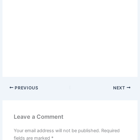
PREVIOUS
NEXT
Leave a Comment
Your email address will not be published.
Required
fields are marked
*