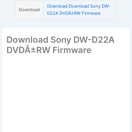
Skip
Download Download Sony DW-
Download
to
D22A DVDÂ±RW Firmware
content
Download Sony DW-D22A
DVDÂ±RW Firmware