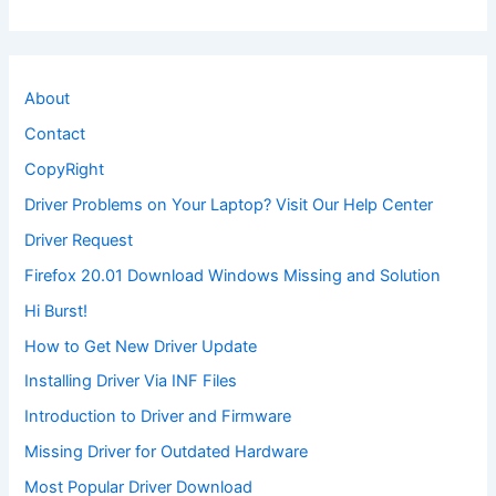
About
Contact
CopyRight
Driver Problems on Your Laptop? Visit Our Help Center
Driver Request
Firefox 20.01 Download Windows Missing and Solution
Hi Burst!
How to Get New Driver Update
Installing Driver Via INF Files
Introduction to Driver and Firmware
Missing Driver for Outdated Hardware
Most Popular Driver Download