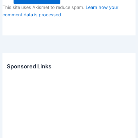
This site uses Akismet to reduce spam.
Learn how your
comment data is processed.
Sponsored Links