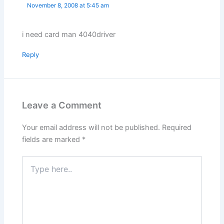
November 8, 2008 at 5:45 am
i need card man 4040driver
Reply
Leave a Comment
Your email address will not be published.
Required
fields are marked
*
Type
here..