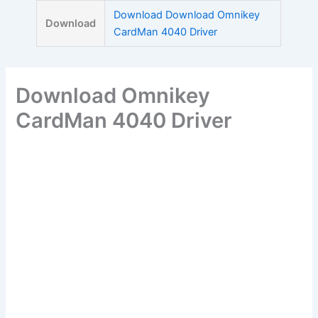
Skip
Download Download Omnikey
Download
to
CardMan 4040 Driver
content
Download Omnikey
CardMan 4040 Driver