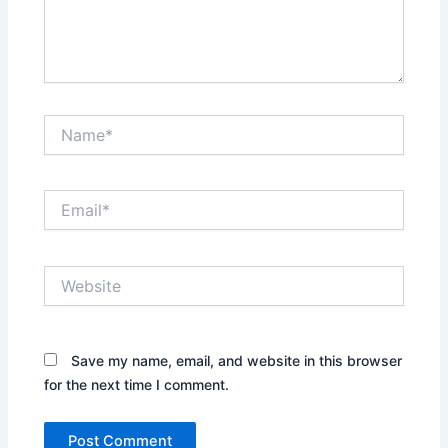
Name*
Email*
Website
Save my name, email, and website in this browser
for the next time I comment.