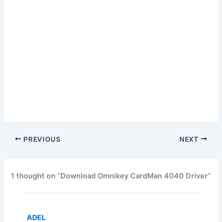
PREVIOUS
NEXT
1 thought on “Download Omnikey CardMan 4040 Driver”
ADEL