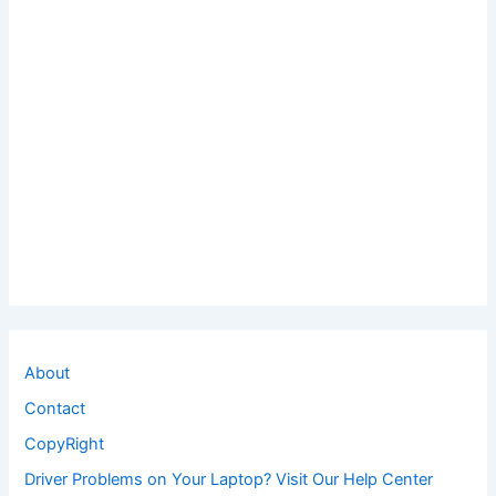
About
Contact
CopyRight
Driver Problems on Your Laptop? Visit Our Help Center