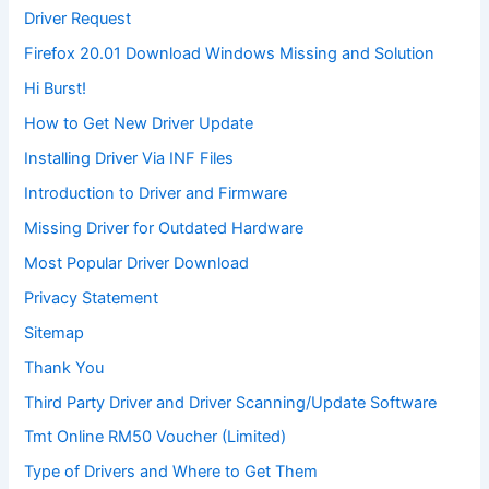
Driver Request
Firefox 20.01 Download Windows Missing and Solution
Hi Burst!
How to Get New Driver Update
Installing Driver Via INF Files
Introduction to Driver and Firmware
Missing Driver for Outdated Hardware
Most Popular Driver Download
Privacy Statement
Sitemap
Thank You
Third Party Driver and Driver Scanning/Update Software
Tmt Online RM50 Voucher (Limited)
Type of Drivers and Where to Get Them