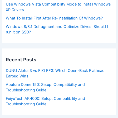
Use Windows Vista Compatibility Mode to Install Windows
XP Drivers
What To Install First After Re-installation Of Windows?
Windows 8/8.1 Defragment and Optimize Drives. Should I
run it on SSD?
Recent Posts
DUNU Alpha 3 vs FiiO FF3: Which Open-Back Flathead
Earbud Wins
Aputure Dome 150: Setup, Compatibility and
Troubleshooting Guide
FeiyuTech AK4000: Setup, Compatibility and
Troubleshooting Guide