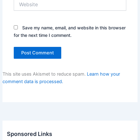
Website
Save my name, email, and website in this browser
for the next time I comment.
This site uses Akismet to reduce spam.
Learn how your
comment data is processed.
Sponsored Links