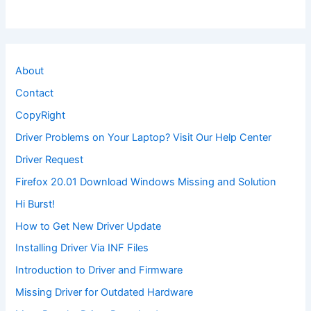
About
Contact
CopyRight
Driver Problems on Your Laptop? Visit Our Help Center
Driver Request
Firefox 20.01 Download Windows Missing and Solution
Hi Burst!
How to Get New Driver Update
Installing Driver Via INF Files
Introduction to Driver and Firmware
Missing Driver for Outdated Hardware