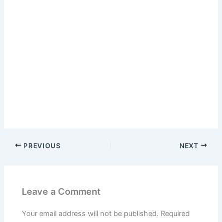
PREVIOUS
NEXT
Leave a Comment
Your email address will not be published.
Required