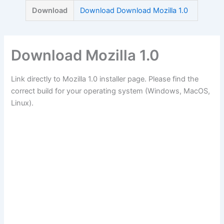
Skip
Download
Download Download Mozilla 1.0
to
content
Download Mozilla 1.0
Link directly to Mozilla 1.0 installer page. Please find the
correct build for your operating system (Windows, MacOS,
Linux).