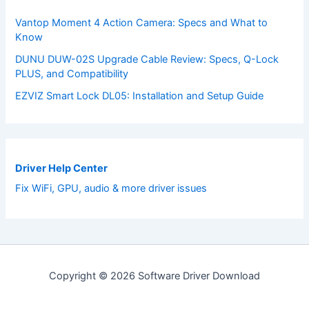
Vantop Moment 4 Action Camera: Specs and What to
Know
DUNU DUW-02S Upgrade Cable Review: Specs, Q-Lock
PLUS, and Compatibility
EZVIZ Smart Lock DL05: Installation and Setup Guide
Driver Help Center
Fix WiFi, GPU, audio & more driver issues
Copyright © 2026 Software Driver Download