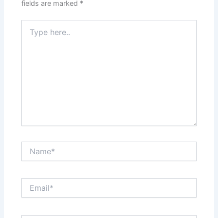
fields are marked
*
Type
here..
Name*
Email*