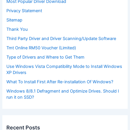
Most Popular Driver Download
Privacy Statement
Sitemap
Thank You
Third Party Driver and Driver Scanning/Update Software
Tmt Online RM50 Voucher (Limited)
Type of Drivers and Where to Get Them
Use Windows Vista Compatibility Mode to Install Windows
XP Drivers
What To Install First After Re-installation Of Windows?
Windows 8/8.1 Defragment and Optimize Drives. Should I
run it on SSD?
Recent Posts