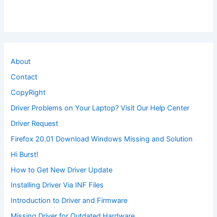
About
Contact
CopyRight
Driver Problems on Your Laptop? Visit Our Help Center
Driver Request
Firefox 20.01 Download Windows Missing and Solution
Hi Burst!
How to Get New Driver Update
Installing Driver Via INF Files
Introduction to Driver and Firmware
Missing Driver for Outdated Hardware