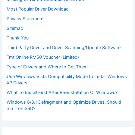
Most Popular Driver Download
Privacy Statement
Sitemap
Thank You
Third Party Driver and Driver Scanning/Update Software
Tmt Online RM50 Voucher (Limited)
Type of Drivers and Where to Get Them
Use Windows Vista Compatibility Mode to Install Windows
XP Drivers
What To Install First After Re-installation Of Windows?
Windows 8/8.1 Defragment and Optimize Drives. Should I
run it on SSD?