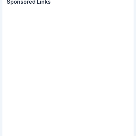
Sponsored Links