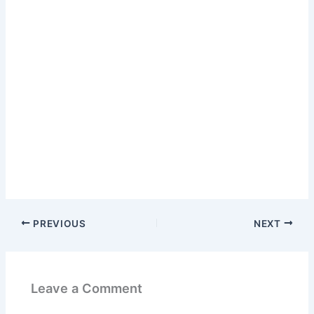
PREVIOUS
NEXT
Leave a Comment