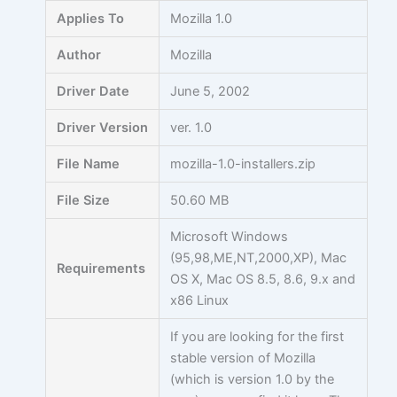
Skip
Applies To
Mozilla 1.0
to
content
Author
Mozilla
Driver Date
June 5, 2002
Driver Version
ver. 1.0
File Name
mozilla-1.0-installers.zip
File Size
50.60 MB
Microsoft Windows
(95,98,ME,NT,2000,XP), Mac
Requirements
OS X, Mac OS 8.5, 8.6, 9.x and
x86 Linux
If you are looking for the first
stable version of Mozilla
(which is version 1.0 by the