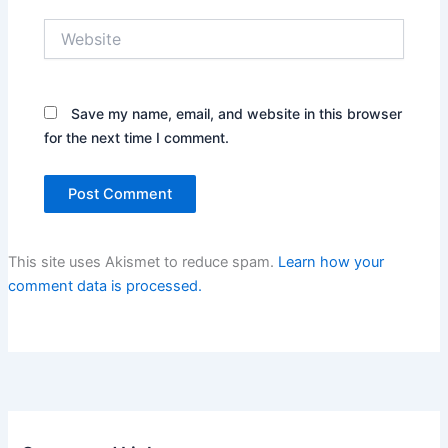
Website
Save my name, email, and website in this browser
for the next time I comment.
This site uses Akismet to reduce spam.
Learn how your
comment data is processed.