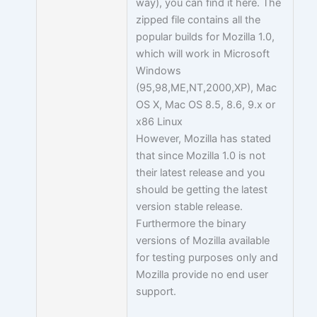
way), you can find it here. The
zipped file contains all the
popular builds for Mozilla 1.0,
which will work in Microsoft
Windows
(95,98,ME,NT,2000,XP), Mac
OS X, Mac OS 8.5, 8.6, 9.x or
x86 Linux
However, Mozilla has stated
that since Mozilla 1.0 is not
their latest release and you
should be getting the latest
version stable release.
Furthermore the binary
versions of Mozilla available
for testing purposes only and
Mozilla provide no end user
support.