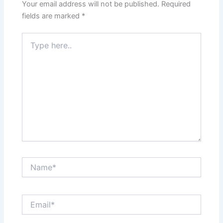
Your email address will not be published.
Required
fields are marked
*
Type
here..
Name*
Email*