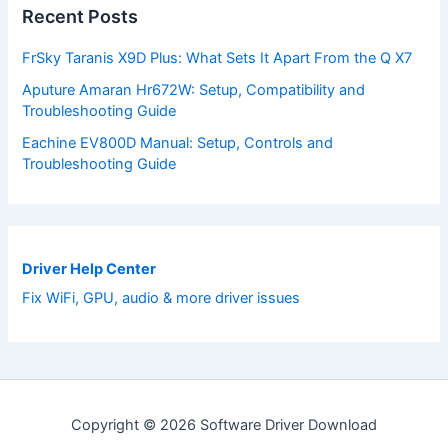
Recent Posts
FrSky Taranis X9D Plus: What Sets It Apart From the Q X7
Aputure Amaran Hr672W: Setup, Compatibility and
Troubleshooting Guide
Eachine EV800D Manual: Setup, Controls and
Troubleshooting Guide
Driver Help Center
Fix WiFi, GPU, audio & more driver issues
Copyright © 2026 Software Driver Download