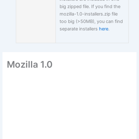
big zipped file. If you find the
mozilla-1.0-installers.zip file
too big (>50MB), you can find
separate installers
here
.
Mozilla 1.0