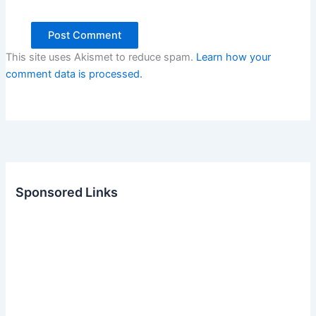
This site uses Akismet to reduce spam.
Learn how your
comment data is processed.
Sponsored Links