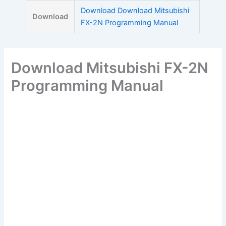
Skip
Download Download Mitsubishi
Download
to
FX-2N Programming Manual
content
Download Mitsubishi FX-2N
Programming Manual