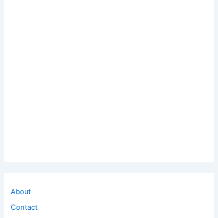
About
Contact