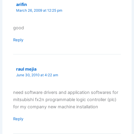
arifin
March 26, 2009 at 12:25 pm
good
Reply
raul mejia
June 30, 2010 at 4:22 am
need software drivers and application softwares for
mitsubishi fx2n programmable logic controller (plc)
for my company new machine installation
Reply