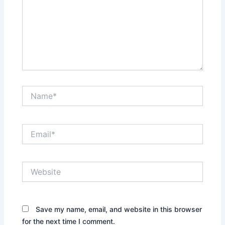
Name*
Email*
Website
Save my name, email, and website in this browser
for the next time I comment.