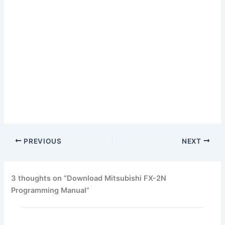
PREVIOUS
NEXT
3 thoughts on “Download Mitsubishi FX-2N
Programming Manual”