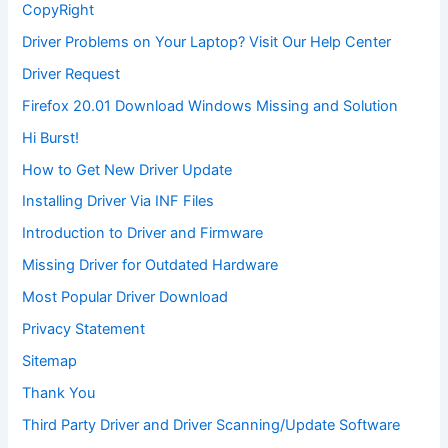
CopyRight
Driver Problems on Your Laptop? Visit Our Help Center
Driver Request
Firefox 20.01 Download Windows Missing and Solution
Hi Burst!
How to Get New Driver Update
Installing Driver Via INF Files
Introduction to Driver and Firmware
Missing Driver for Outdated Hardware
Most Popular Driver Download
Privacy Statement
Sitemap
Thank You
Third Party Driver and Driver Scanning/Update Software