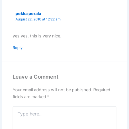
pekka perala
August 22, 2010 at 12:22 am
yes yes. this is very nice.
Reply
Leave a Comment
Your email address will not be published.
Required
fields are marked
*
Type
here..