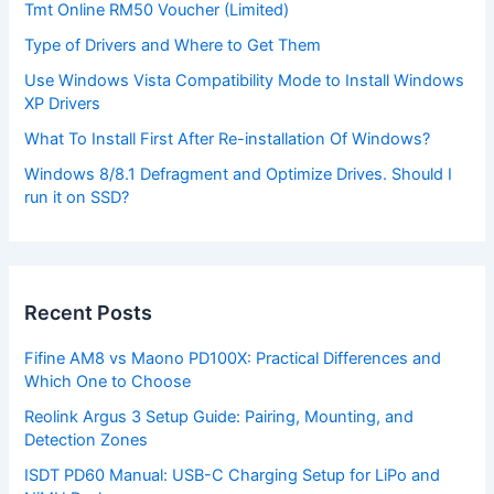
Tmt Online RM50 Voucher (Limited)
Type of Drivers and Where to Get Them
Use Windows Vista Compatibility Mode to Install Windows
XP Drivers
What To Install First After Re-installation Of Windows?
Windows 8/8.1 Defragment and Optimize Drives. Should I
run it on SSD?
Recent Posts
Fifine AM8 vs Maono PD100X: Practical Differences and
Which One to Choose
Reolink Argus 3 Setup Guide: Pairing, Mounting, and
Detection Zones
ISDT PD60 Manual: USB-C Charging Setup for LiPo and