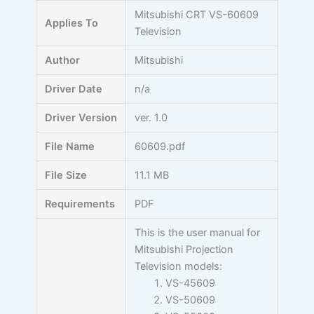
Skip
Mitsubishi CRT VS-60609
Applies To
to
Television
content
Author
Mitsubishi
Driver Date
n/a
Driver Version
ver. 1.0
File Name
60609.pdf
File Size
11.1 MB
Requirements
PDF
This is the user manual for
Mitsubishi Projection
Television models:
VS-45609
VS-50609