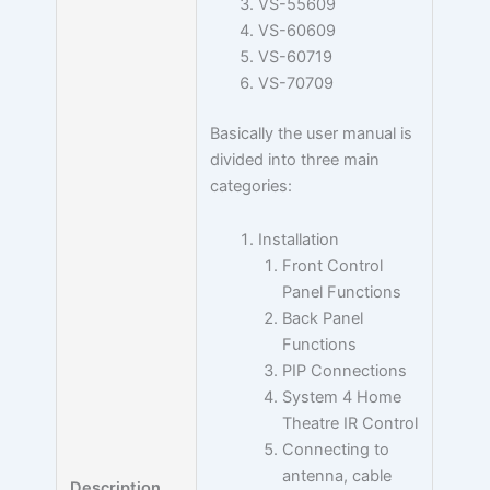
VS-55609
VS-60609
VS-60719
VS-70709
Basically the user manual is
divided into three main
categories:
Installation
Front Control
Panel Functions
Back Panel
Functions
PIP Connections
System 4 Home
Theatre IR Control
Connecting to
antenna, cable
Description