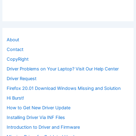
About
Contact
CopyRight
Driver Problems on Your Laptop? Visit Our Help Center
Driver Request
Firefox 20.01 Download Windows Missing and Solution
Hi Burst!
How to Get New Driver Update
Installing Driver Via INF Files
Introduction to Driver and Firmware