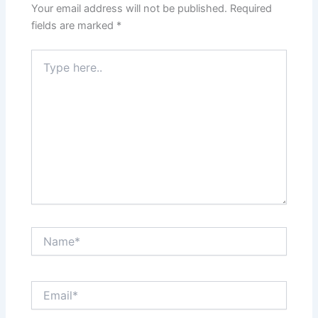
Your email address will not be published.
Required
fields are marked
*
Type
here..
Name*
Email*