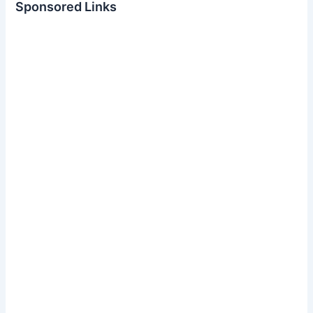
Sponsored Links