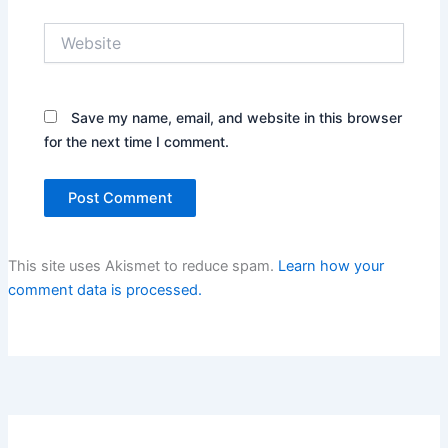
Website
Save my name, email, and website in this browser
for the next time I comment.
This site uses Akismet to reduce spam.
Learn how your
comment data is processed.