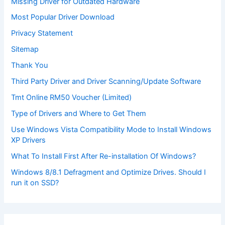
Missing Driver for Outdated Hardware
Most Popular Driver Download
Privacy Statement
Sitemap
Thank You
Third Party Driver and Driver Scanning/Update Software
Tmt Online RM50 Voucher (Limited)
Type of Drivers and Where to Get Them
Use Windows Vista Compatibility Mode to Install Windows
XP Drivers
What To Install First After Re-installation Of Windows?
Windows 8/8.1 Defragment and Optimize Drives. Should I
run it on SSD?