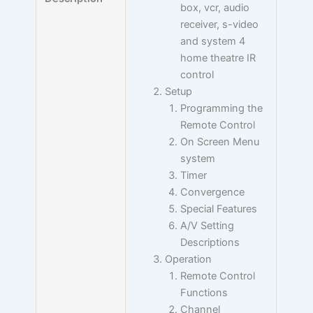
box, vcr, audio
receiver, s-video
and system 4
home theatre IR
control
Setup
Programming the
Remote Control
On Screen Menu
system
Timer
Convergence
Special Features
A/V Setting
Descriptions
Operation
Remote Control
Functions
Channel