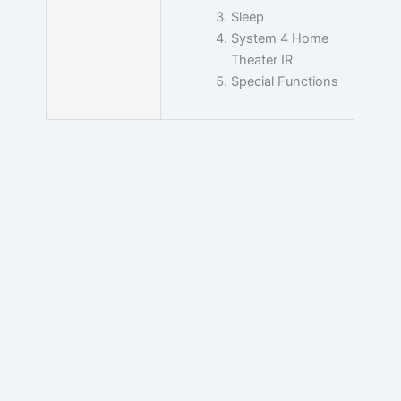
Sleep
System 4 Home
Theater IR
Special Functions