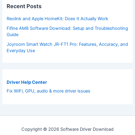
Recent Posts
Reolink and Apple HomeKit: Does It Actually Work
Fifine AM8 Software Download: Setup and Troubleshooting
Guide
Joyroom Smart Watch JR-FT1 Pro: Features, Accuracy, and
Everyday Use
Driver Help Center
Fix WiFi, GPU, audio & more driver issues
Copyright © 2026 Software Driver Download