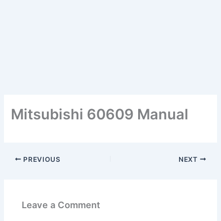
Mitsubishi 60609 Manual
PREVIOUS
NEXT
Leave a Comment