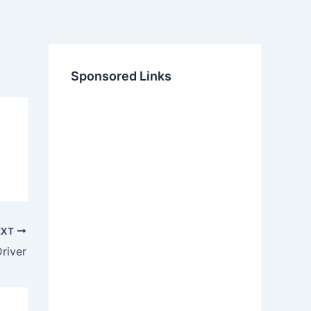
Sponsored Links
EXT
river