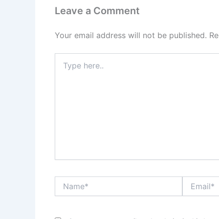
Leave a Comment
Your email address will not be published.
Re
Type
here..
Name*
Email*