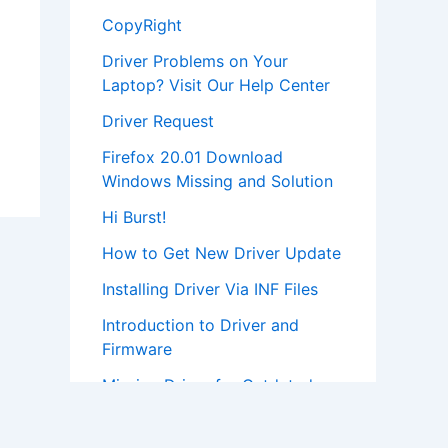
CopyRight
Driver Problems on Your
Laptop? Visit Our Help Center
Driver Request
Firefox 20.01 Download
Windows Missing and Solution
Hi Burst!
How to Get New Driver Update
Installing Driver Via INF Files
Introduction to Driver and
Firmware
Missing Driver for Outdated
Hardware
Most Popular Driver Download