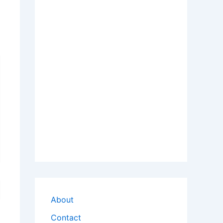
About
Contact