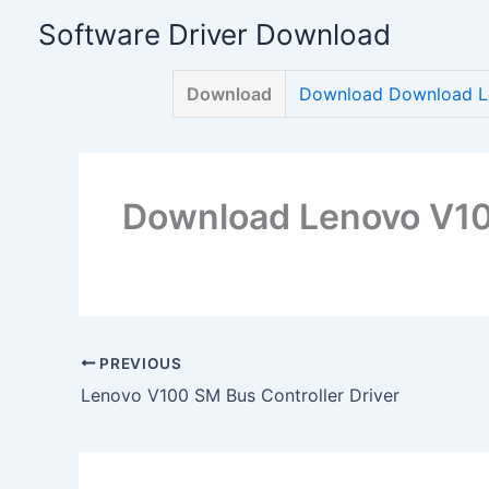
Skip
Software Driver Download
to
content
Download
Download Download Le
Download Lenovo V100
PREVIOUS
Lenovo V100 SM Bus Controller Driver