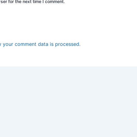
ser for the next time I comment.
 your comment data is processed.