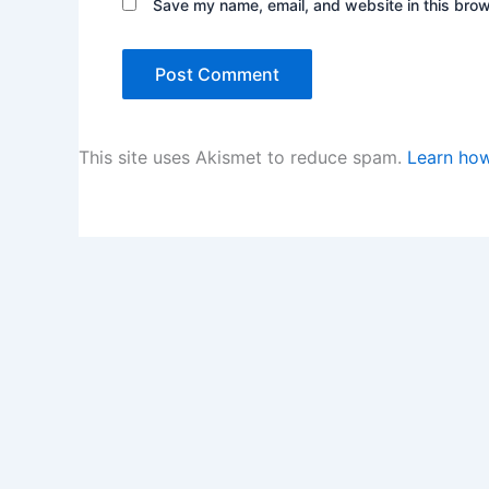
Save my name, email, and website in this brow
This site uses Akismet to reduce spam.
Learn how