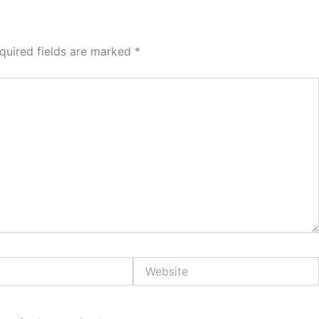
quired fields are marked
*
Website