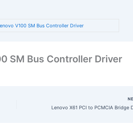
novo V100 SM Bus Controller Driver
 SM Bus Controller Driver
N
Lenovo X61 PCI to PCMCIA Bridge D