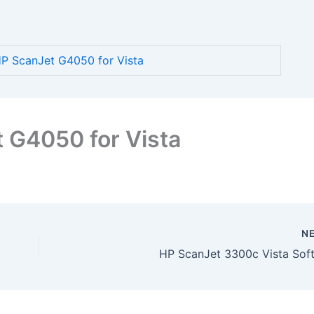
 ScanJet G4050 for Vista
 G4050 for Vista
N
HP ScanJet 3300c Vista Sof