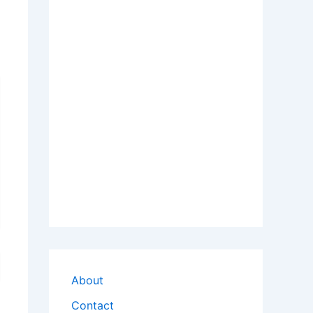
About
Contact