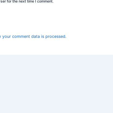
ser for the next time I comment.
 your comment data is processed.