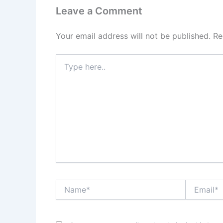
Leave a Comment
Your email address will not be published.
Re
Type
here..
Name*
Email*