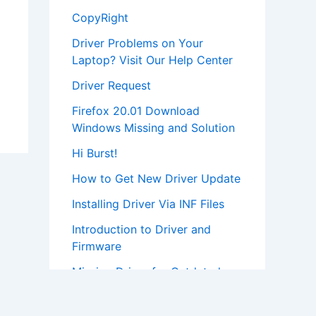
CopyRight
Driver Problems on Your
Laptop? Visit Our Help Center
Driver Request
Firefox 20.01 Download
Windows Missing and Solution
Hi Burst!
How to Get New Driver Update
Installing Driver Via INF Files
Introduction to Driver and
Firmware
Missing Driver for Outdated
Hardware
Most Popular Driver Download