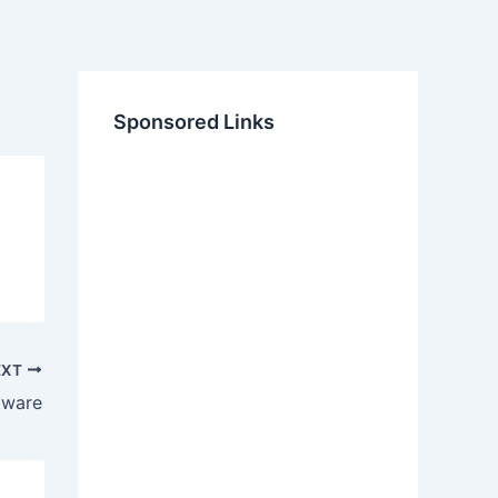
Sponsored Links
EXT
tware