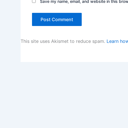
Save my name, email, and website in this brow
This site uses Akismet to reduce spam.
Learn how