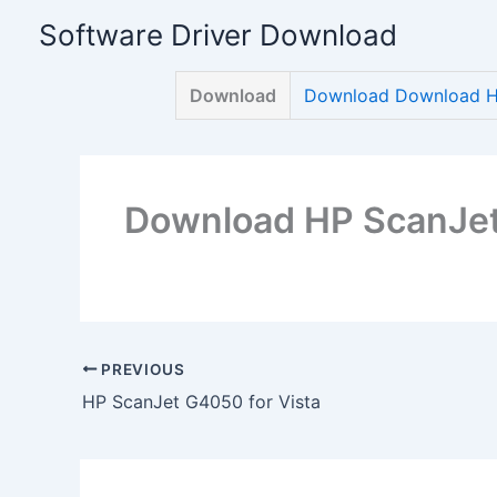
Skip
Software Driver Download
to
content
Download
Download Download HP
Download HP ScanJet
PREVIOUS
HP ScanJet G4050 for Vista