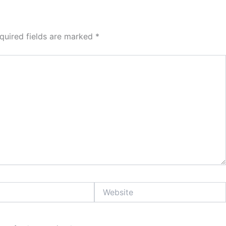
quired fields are marked
*
Website