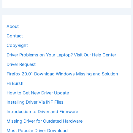
About
Contact
CopyRight
Driver Problems on Your Laptop? Visit Our Help Center
Driver Request
Firefox 20.01 Download Windows Missing and Solution
Hi Burst!
How to Get New Driver Update
Installing Driver Via INF Files
Introduction to Driver and Firmware
Missing Driver for Outdated Hardware
Most Popular Driver Download