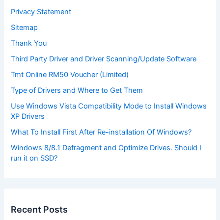
Privacy Statement
Sitemap
Thank You
Third Party Driver and Driver Scanning/Update Software
Tmt Online RM50 Voucher (Limited)
Type of Drivers and Where to Get Them
Use Windows Vista Compatibility Mode to Install Windows
XP Drivers
What To Install First After Re-installation Of Windows?
Windows 8/8.1 Defragment and Optimize Drives. Should I
run it on SSD?
Recent Posts