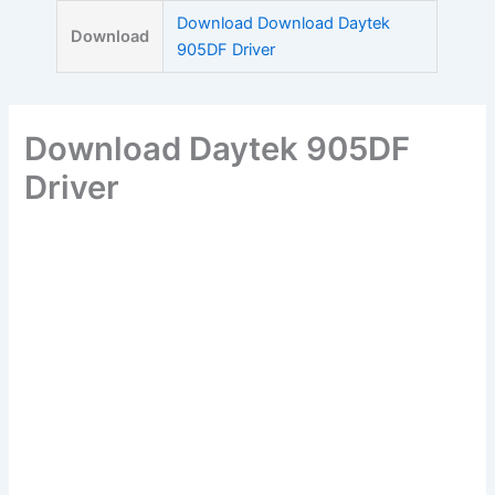
Skip
Download Download Daytek
Download
to
905DF Driver
content
Download Daytek 905DF
Driver