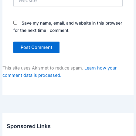
Save my name, email, and website in this browser
for the next time I comment.
This site uses Akismet to reduce spam.
Learn how your
comment data is processed.
Sponsored Links