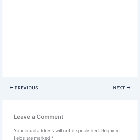
PREVIOUS
NEXT
Leave a Comment
Your email address will not be published.
Required
fields are marked
*