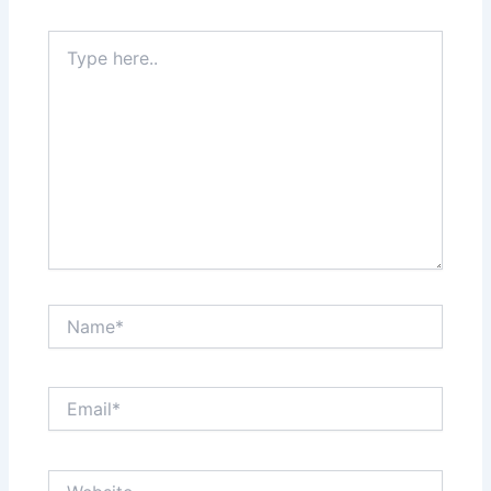
Type
here..
Name*
Email*
Website