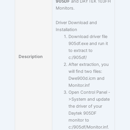
905DF
and DAYTEK 103FH
Monitors.
Driver Download and
Installation
Download driver file
905df.exe and run it
to extract to
Description
c:/905df/
After extraction, you
will find two files:
Dwe900d.icm and
Monitor.inf
Open Control Panel -
>System and update
the driver of your
Daytek 905DF
monitor to
c:/905df/Monitor.inf.