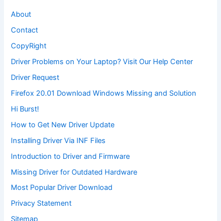
About
Contact
CopyRight
Driver Problems on Your Laptop? Visit Our Help Center
Driver Request
Firefox 20.01 Download Windows Missing and Solution
Hi Burst!
How to Get New Driver Update
Installing Driver Via INF Files
Introduction to Driver and Firmware
Missing Driver for Outdated Hardware
Most Popular Driver Download
Privacy Statement
Sitemap