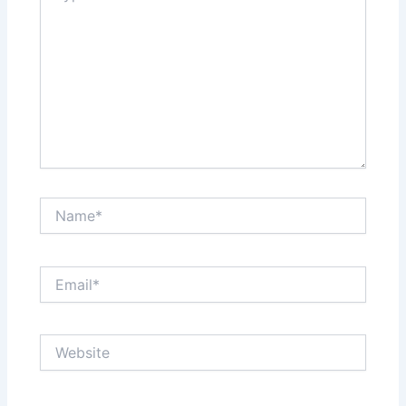
Name*
Email*
Website