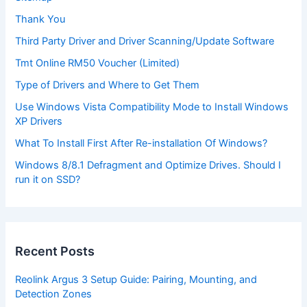
Thank You
Third Party Driver and Driver Scanning/Update Software
Tmt Online RM50 Voucher (Limited)
Type of Drivers and Where to Get Them
Use Windows Vista Compatibility Mode to Install Windows
XP Drivers
What To Install First After Re-installation Of Windows?
Windows 8/8.1 Defragment and Optimize Drives. Should I
run it on SSD?
Recent Posts
Reolink Argus 3 Setup Guide: Pairing, Mounting, and
Detection Zones