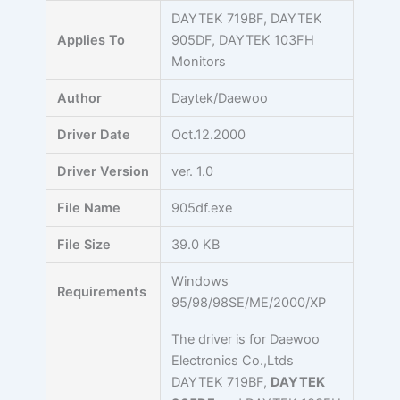
Skip
DAYTEK 719BF, DAYTEK
to
Applies To
905DF, DAYTEK 103FH
content
Monitors
Author
Daytek/Daewoo
Driver Date
Oct.12.2000
Driver Version
ver. 1.0
File Name
905df.exe
File Size
39.0 KB
Windows
Requirements
95/98/98SE/ME/2000/XP
The driver is for Daewoo
Electronics Co.,Ltds
DAYTEK 719BF,
DAYTEK