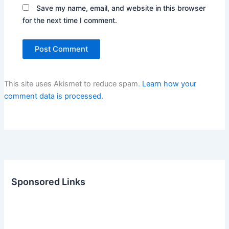
Save my name, email, and website in this browser
for the next time I comment.
This site uses Akismet to reduce spam.
Learn how your
comment data is processed.
Sponsored Links