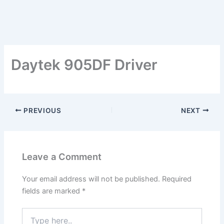
Daytek 905DF Driver
PREVIOUS
NEXT
Leave a Comment
Your email address will not be published.
Required
fields are marked
*
Type
here..