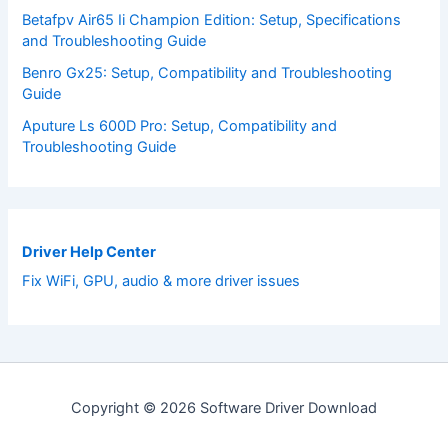
Betafpv Air65 Ii Champion Edition: Setup, Specifications
and Troubleshooting Guide
Benro Gx25: Setup, Compatibility and Troubleshooting
Guide
Aputure Ls 600D Pro: Setup, Compatibility and
Troubleshooting Guide
Driver Help Center
Fix WiFi, GPU, audio & more driver issues
Copyright © 2026 Software Driver Download