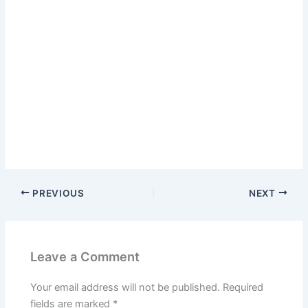
PREVIOUS
NEXT
Leave a Comment
Your email address will not be published.
Required
fields are marked
*