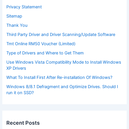
Privacy Statement
Sitemap
Thank You
Third Party Driver and Driver Scanning/Update Software
Tmt Online RM50 Voucher (Limited)
Type of Drivers and Where to Get Them
Use Windows Vista Compatibility Mode to Install Windows
XP Drivers
What To Install First After Re-installation Of Windows?
Windows 8/8.1 Defragment and Optimize Drives. Should I
run it on SSD?
Recent Posts