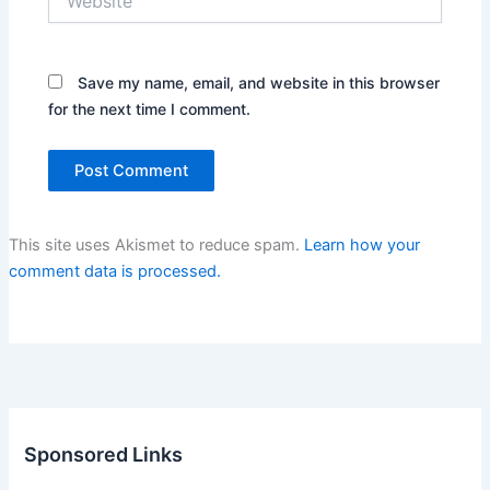
Save my name, email, and website in this browser
for the next time I comment.
This site uses Akismet to reduce spam.
Learn how your
comment data is processed.
Sponsored Links