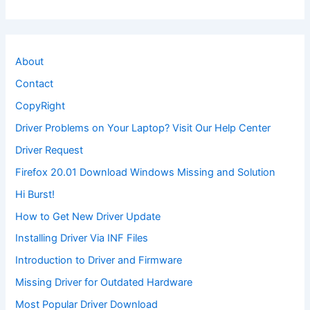
About
Contact
CopyRight
Driver Problems on Your Laptop? Visit Our Help Center
Driver Request
Firefox 20.01 Download Windows Missing and Solution
Hi Burst!
How to Get New Driver Update
Installing Driver Via INF Files
Introduction to Driver and Firmware
Missing Driver for Outdated Hardware
Most Popular Driver Download