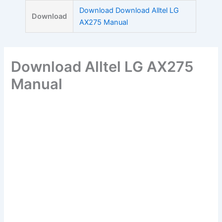
Skip
Download Download Alltel LG
Download
to
AX275 Manual
content
Download Alltel LG AX275
Manual