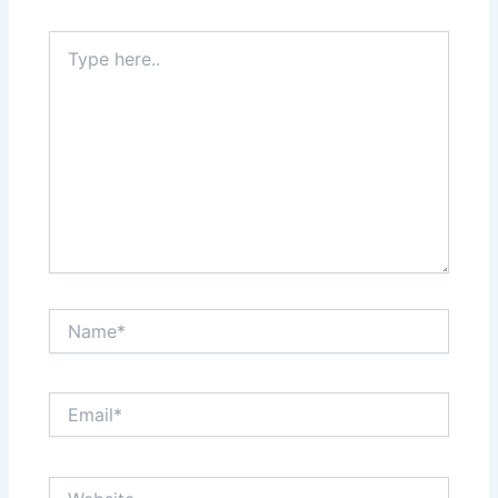
Type
here..
Name*
Email*
Website