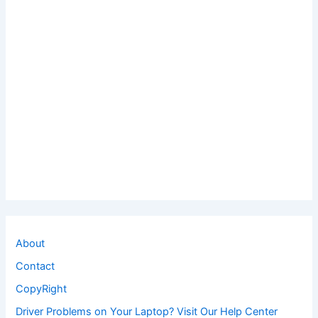
About
Contact
CopyRight
Driver Problems on Your Laptop? Visit Our Help Center