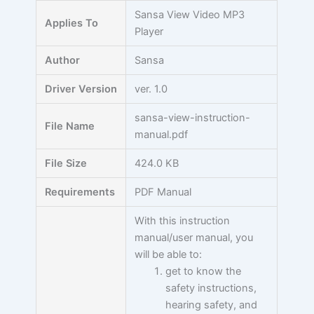
Skip
Sansa View Video MP3
Applies To
to
Player
content
Author
Sansa
Driver Version
ver. 1.0
sansa-view-instruction-
File Name
manual.pdf
File Size
424.0 KB
Requirements
PDF Manual
With this instruction
manual/user manual, you
will be able to:
get to know the
safety instructions,
hearing safety, and