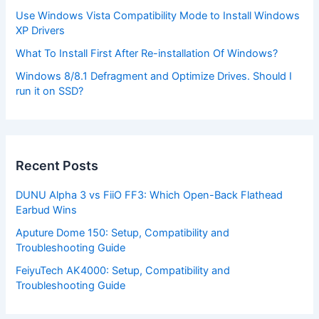
Use Windows Vista Compatibility Mode to Install Windows
XP Drivers
What To Install First After Re-installation Of Windows?
Windows 8/8.1 Defragment and Optimize Drives. Should I
run it on SSD?
Recent Posts
DUNU Alpha 3 vs FiiO FF3: Which Open-Back Flathead
Earbud Wins
Aputure Dome 150: Setup, Compatibility and
Troubleshooting Guide
FeiyuTech AK4000: Setup, Compatibility and
Troubleshooting Guide