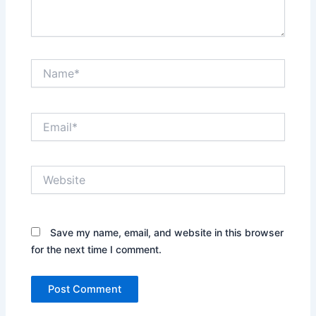
Name*
Email*
Website
Save my name, email, and website in this browser
for the next time I comment.