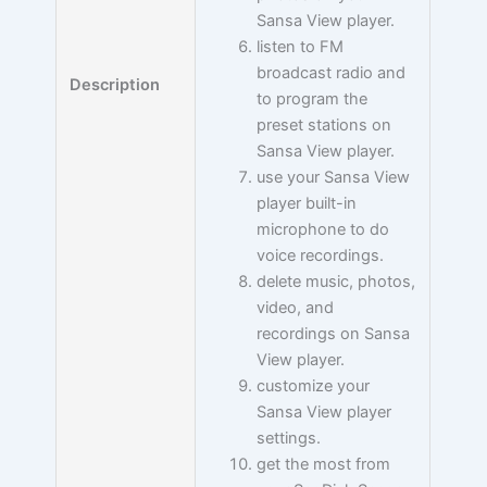
Sansa View player.
listen to FM
broadcast radio and
Description
to program the
preset stations on
Sansa View player.
use your Sansa View
player built-in
microphone to do
voice recordings.
delete music, photos,
video, and
recordings on Sansa
View player.
customize your
Sansa View player
settings.
get the most from