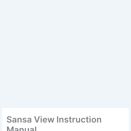
Sansa View Instruction
Manual