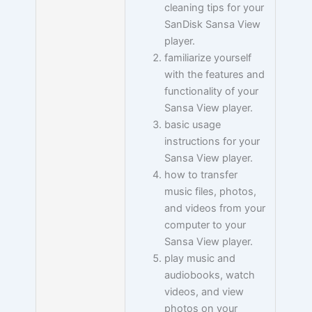
cleaning tips for your
SanDisk Sansa View
player.
familiarize yourself
with the features and
functionality of your
Sansa View player.
basic usage
instructions for your
Sansa View player.
how to transfer
music files, photos,
and videos from your
computer to your
Sansa View player.
play music and
audiobooks, watch
videos, and view
photos on your