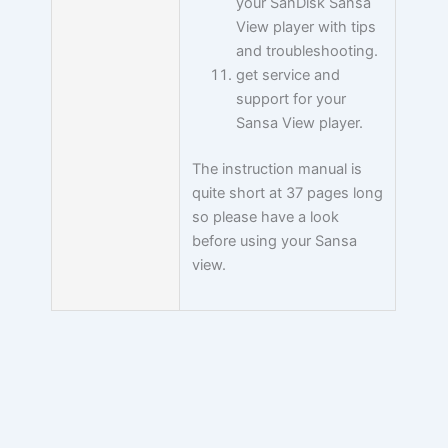
your SanDisk Sansa
View player with tips
and troubleshooting.
get service and
support for your
Sansa View player.
The instruction manual is
quite short at 37 pages long
so please have a look
before using your Sansa
view.