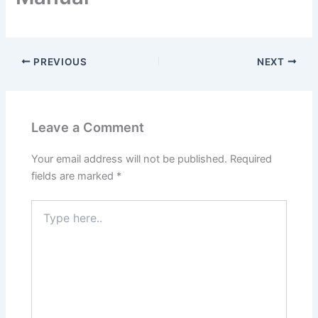
PREVIOUS
NEXT
Leave a Comment
Your email address will not be published.
Required
fields are marked
*
Type
here..