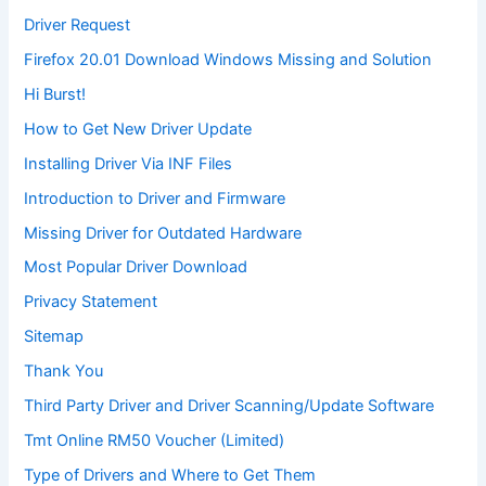
Driver Request
Firefox 20.01 Download Windows Missing and Solution
Hi Burst!
How to Get New Driver Update
Installing Driver Via INF Files
Introduction to Driver and Firmware
Missing Driver for Outdated Hardware
Most Popular Driver Download
Privacy Statement
Sitemap
Thank You
Third Party Driver and Driver Scanning/Update Software
Tmt Online RM50 Voucher (Limited)
Type of Drivers and Where to Get Them