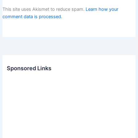
This site uses Akismet to reduce spam.
Learn how your
comment data is processed.
Sponsored Links