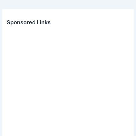
Sponsored Links