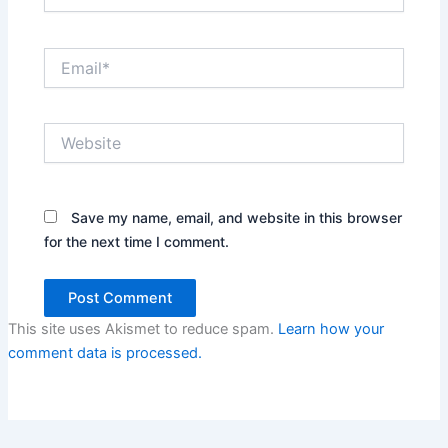
Email*
Website
Save my name, email, and website in this browser
for the next time I comment.
This site uses Akismet to reduce spam.
Learn how your
comment data is processed.