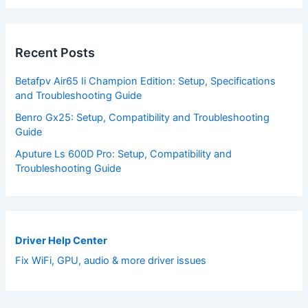
Recent Posts
Betafpv Air65 Ii Champion Edition: Setup, Specifications
and Troubleshooting Guide
Benro Gx25: Setup, Compatibility and Troubleshooting
Guide
Aputure Ls 600D Pro: Setup, Compatibility and
Troubleshooting Guide
Driver Help Center
Fix WiFi, GPU, audio & more driver issues