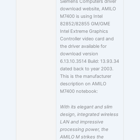
Siemens Computers driver
download website, AMILO
M7400 is using Intel
82852/82855 GM/GME
Intel Extreme Graphics
Controller video card and
the driver available for
download version
6.13.10.3514 Build: 13.93.34
dated back to year 2003.
This is the manufacturer
description on AMILO
M7400 notebook:
With its elegant and slim
design, integrated wireless
LAN and impressive
processing power, the
AMILO M strikes the