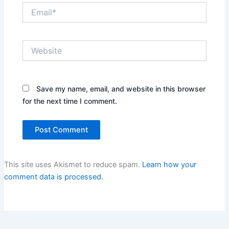
Email*
Website
Save my name, email, and website in this browser
for the next time I comment.
This site uses Akismet to reduce spam.
Learn how your
comment data is processed.