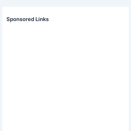
Sponsored Links