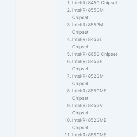
Intel(R) 845G Chipset
Intel(R) 855GM
Chipset
Intel(R) 855PM
Chipset
Intel(R) 845GL
Chipset
Intel(R) 865G Chipset
Intel(R) 845GE
Chipset
Intel(R) 852GM
Chipset
Intel(R) 855GME
Chipset
Intel(R) 845GV
Chipset
Intel(R) 852GME
Chipset
Intel(R) 855GME