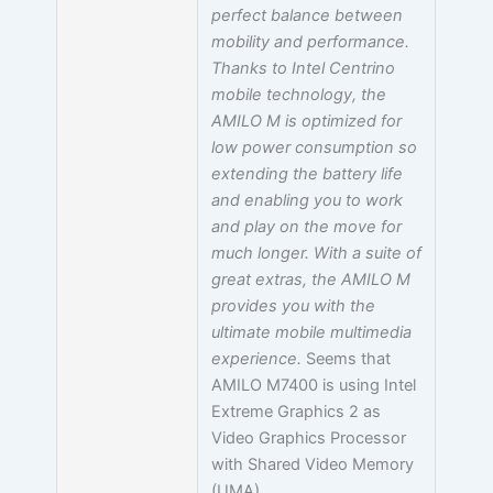
perfect balance between
mobility and performance.
Thanks to Intel Centrino
mobile technology, the
AMILO M is optimized for
low power consumption so
extending the battery life
and enabling you to work
and play on the move for
much longer. With a suite of
great extras, the AMILO M
provides you with the
ultimate mobile multimedia
experience.
Seems that
AMILO M7400 is using Intel
Extreme Graphics 2 as
Video Graphics Processor
with Shared Video Memory
(UMA).