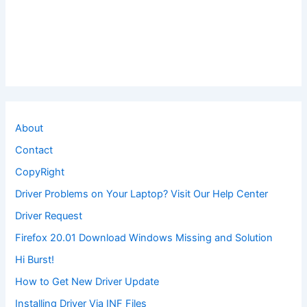
About
Contact
CopyRight
Driver Problems on Your Laptop? Visit Our Help Center
Driver Request
Firefox 20.01 Download Windows Missing and Solution
Hi Burst!
How to Get New Driver Update
Installing Driver Via INF Files