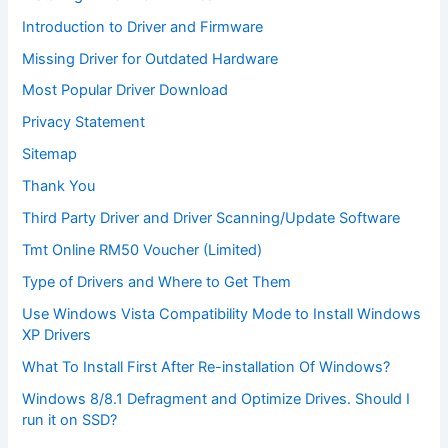
Introduction to Driver and Firmware
Missing Driver for Outdated Hardware
Most Popular Driver Download
Privacy Statement
Sitemap
Thank You
Third Party Driver and Driver Scanning/Update Software
Tmt Online RM50 Voucher (Limited)
Type of Drivers and Where to Get Them
Use Windows Vista Compatibility Mode to Install Windows
XP Drivers
What To Install First After Re-installation Of Windows?
Windows 8/8.1 Defragment and Optimize Drives. Should I
run it on SSD?