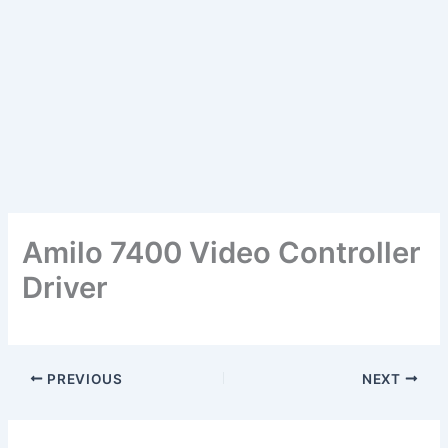
Amilo 7400 Video Controller
Driver
PREVIOUS
NEXT