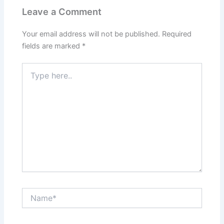
Leave a Comment
Your email address will not be published.
Required
fields are marked
*
Type
here..
Name*