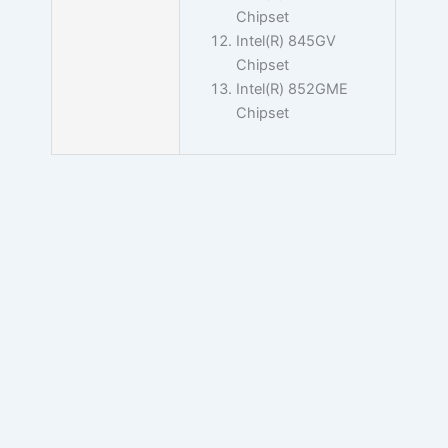
Chipset
Intel(R) 845GV
Chipset
Intel(R) 852GME
Chipset