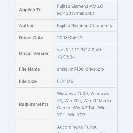
Skip
Fujitsu Siemens AMILO
Applies To
to
M7400 Notebooks
content
Author
Fujitsu Siemens Computers
Driver Date
2003-04-23
ver. 6.13.10.3514 Build:
Driver Version
13.93.34
File Name
amilo-m7400-driver.zip
File Size
6.74 MB
Windows 2000, Windows
XP, Win XPe, Win XP Media
Requirements
Center, Win XP Tab, Win
XPH, Win XPP
According to Fujitsu