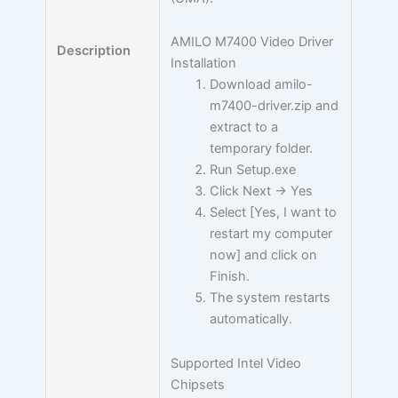
AMILO M7400 Video Driver
Description
Installation
Download amilo-
m7400-driver.zip and
extract to a
temporary folder.
Run Setup.exe
Click Next -> Yes
Select [Yes, I want to
restart my computer
now] and click on
Finish.
The system restarts
automatically.
Supported Intel Video
Chipsets