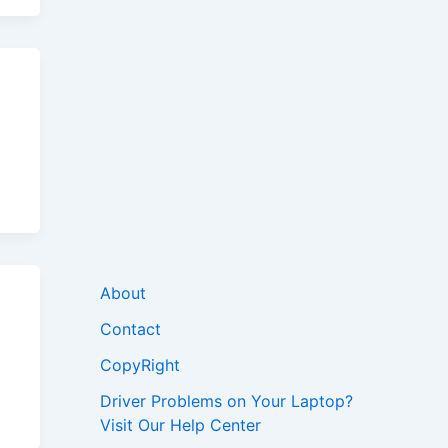
About
Contact
CopyRight
Driver Problems on Your Laptop?
Visit Our Help Center