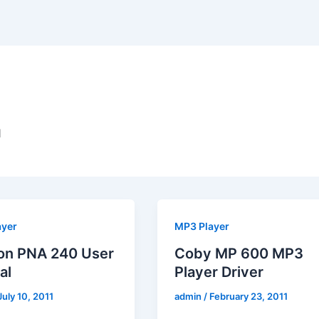
d
ayer
MP3 Player
on PNA 240 User
Coby MP 600 MP3
al
Player Driver
July 10, 2011
admin
/
February 23, 2011