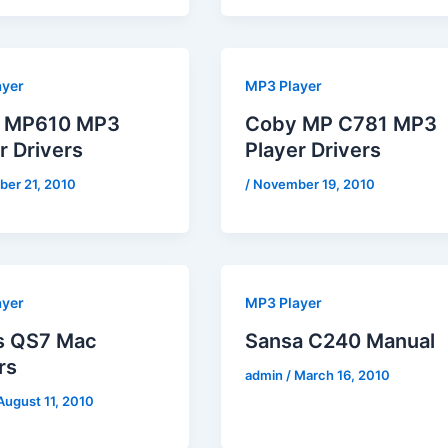
ayer
MP3 Player
 MP610 MP3
Coby MP C781 MP3
r Drivers
Player Drivers
er 21, 2010
/
November 19, 2010
ayer
MP3 Player
is QS7 Mac
Sansa C240 Manual
rs
admin
/
March 16, 2010
August 11, 2010