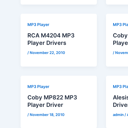
MP3 Player
MP3 Pl
RCA M4204 MP3
Coby
Player Drivers
Playe
/
November 22, 2010
/
Novemb
MP3 Player
MP3 Pl
Coby MP822 MP3
Ales
Player Driver
Drive
/
November 18, 2010
admin
/