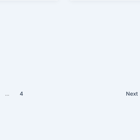
…
4
Next