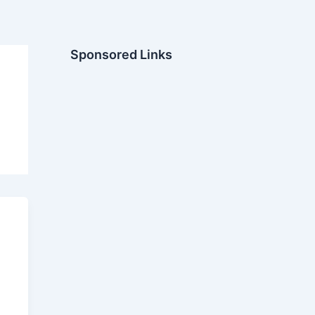
Sponsored Links