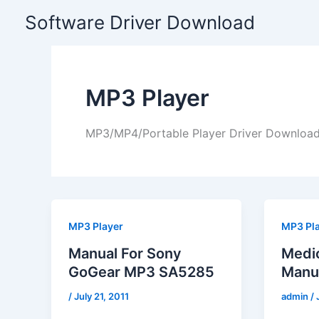
Skip
Software Driver Download
to
content
MP3 Player
MP3/MP4/Portable Player Driver Downloa
MP3 Player
MP3 Pl
Manual For Sony
Medi
GoGear MP3 SA5285
Manu
/
July 21, 2011
admin
/