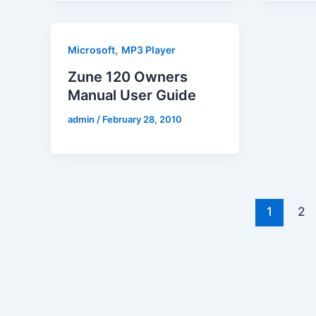
,
Microsoft
MP3 Player
Zune 120 Owners
Manual User Guide
admin
/
February 28, 2010
1
2