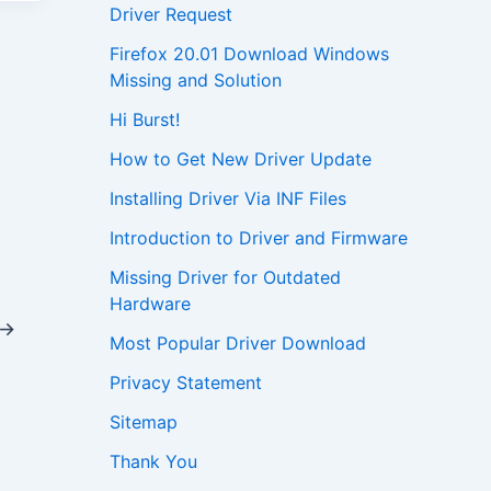
Driver Request
Firefox 20.01 Download Windows
Missing and Solution
Hi Burst!
How to Get New Driver Update
Installing Driver Via INF Files
Introduction to Driver and Firmware
Missing Driver for Outdated
Hardware
→
Most Popular Driver Download
Privacy Statement
Sitemap
Thank You