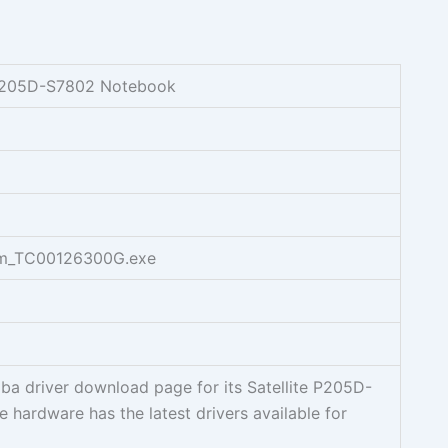
e P205D-S7802 Notebook
em_TC00126300G.exe
ba driver download page for its Satellite P205D-
 hardware has the latest drivers available for