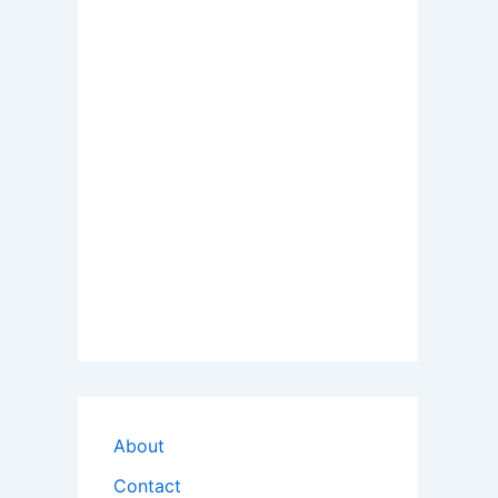
About
Contact