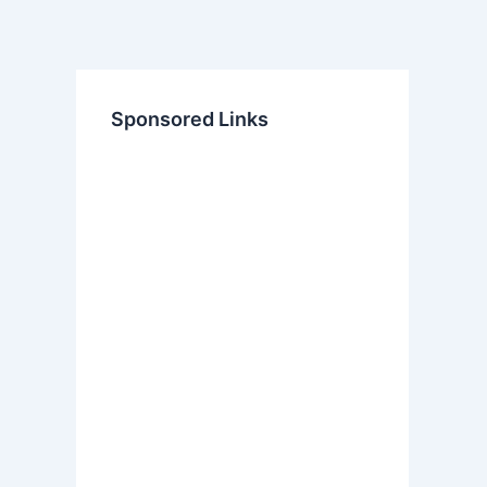
Sponsored Links