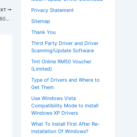
Privacy Statement
EXT
Download Toshiba Satellite P205d S7802 Laptop WinXP Driver
Sitemap
Thank You
Third Party Driver and Driver
Scanning/Update Software
Tmt Online RM50 Voucher
(Limited)
Type of Drivers and Where to
Get Them
Use Windows Vista
Compatibility Mode to Install
Windows XP Drivers
What To Install First After Re-
installation Of Windows?