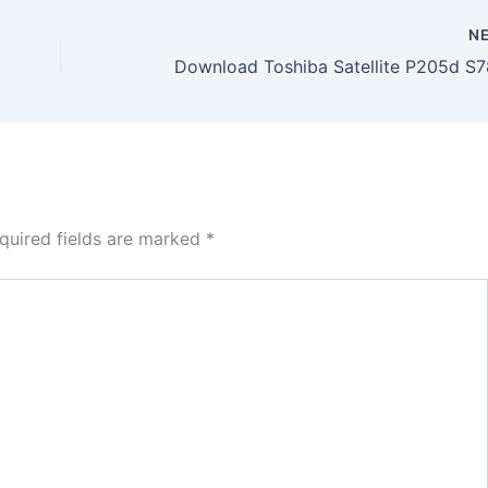
N
quired fields are marked
*