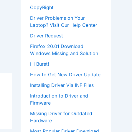
CopyRight
Driver Problems on Your
Laptop? Visit Our Help Center
Driver Request
Firefox 20.01 Download
Windows Missing and Solution
Hi Burst!
How to Get New Driver Update
Installing Driver Via INF Files
Introduction to Driver and
Firmware
Missing Driver for Outdated
Hardware
Most Popular Driver Download