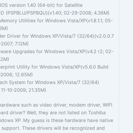
IOS version 1.40 (64-bit) for Satellite
D (PSPBLU/PSPBQU)(v1.40; 02-29-2008; 4.36M)
emory Utilities for Windows Vista/XP(v1.8.1.1; 05-
73M)
er Driver for Windows XP/Vista/7 (32/64)(v2.0.0.7
-2007; 7.12M)
tware Upgrades for Windows Vista/XP(v4.2 r2; 02-
72M)
erprint Utility for Windows Vista/XP(v5.6.0 Build
-2006; 12.65M)
ech System for Windows XP/Vista/7 (32/64)
 11-10-2009; 21.35M)
ardware such as video driver, modem driver, WIFI
rd driver? Well, they are not listed on Toshiba
indows XP. My guess is these hardware have native
support. These drivers will be recognized and