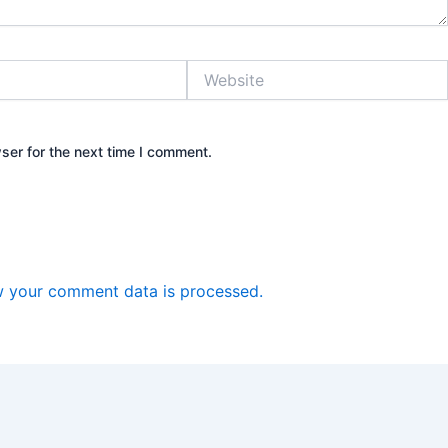
Website
ser for the next time I comment.
 your comment data is processed.