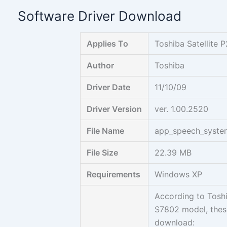
Skip
Software Driver Download
to
content
Applies To
Toshiba Satellit
Author
Toshiba
Driver Date
11/10/09
Driver Version
ver. 1.00.2520
File Name
app_speech_syst
File Size
22.39 MB
Requirements
Windows XP
According to Toshi
S7802 model, these
download: