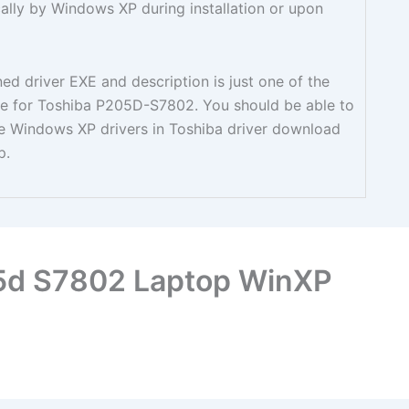
cally by Windows XP during installation or upon
d driver EXE and description is just one of the
able for Toshiba P205D-S7802. You should be able to
ble Windows XP drivers in Toshiba driver download
p.
05d S7802 Laptop WinXP