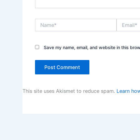
Name*
Email*
Save my name, email, and website in this brow
This site uses Akismet to reduce spam.
Learn how