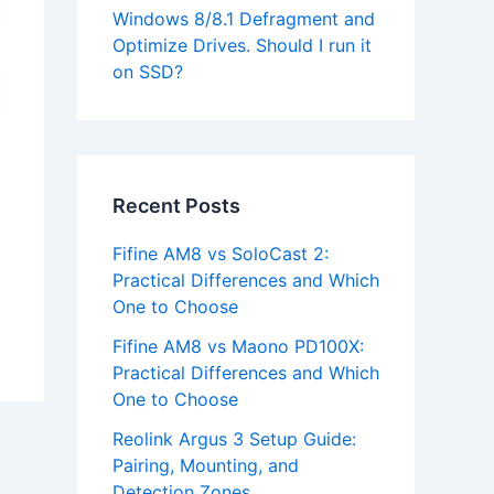
Windows 8/8.1 Defragment and
Optimize Drives. Should I run it
on SSD?
Recent Posts
Fifine AM8 vs SoloCast 2:
Practical Differences and Which
One to Choose
Fifine AM8 vs Maono PD100X:
Practical Differences and Which
One to Choose
Reolink Argus 3 Setup Guide:
Pairing, Mounting, and
Detection Zones