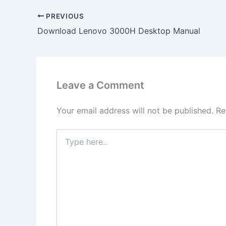
PREVIOUS
Download Lenovo 3000H Desktop Manual
Leave a Comment
Your email address will not be published.
Re
Type
here..