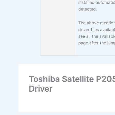
installed automati
detected.
The above mentione
driver files avail
see all the availa
page after the jum
Toshiba Satellite P2
Driver