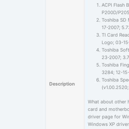
ACPI Flash B
P200D/P205
Toshiba SD M
17-2007; 5.
TI Card Read
Logo; 03-15
Toshiba Sof
23-2007; 3.
Toshiba Fing
3284; 12-15
Toshiba Spe
Description
(v1.00.2520;
What about other h
card and motherboa
driver page for W
Windows XP driver 