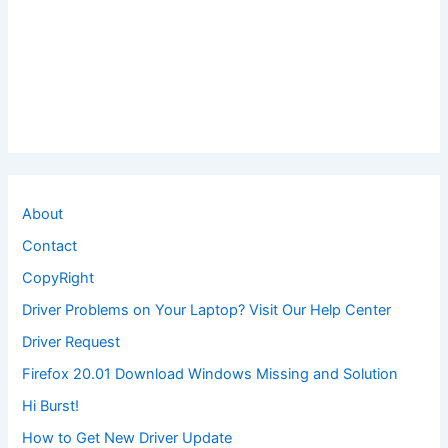
About
Contact
CopyRight
Driver Problems on Your Laptop? Visit Our Help Center
Driver Request
Firefox 20.01 Download Windows Missing and Solution
Hi Burst!
How to Get New Driver Update