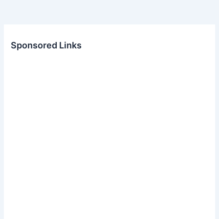
Sponsored Links