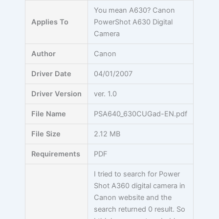
Skip
You mean A630? Canon
to
Applies To
PowerShot A630 Digital
content
Camera
Author
Canon
Driver Date
04/01/2007
Driver Version
ver. 1.0
File Name
PSA640_630CUGad-EN.pdf
File Size
2.12 MB
Requirements
PDF
I tried to search for Power
Shot A360 digital camera in
Canon website and the
search returned 0 result. So