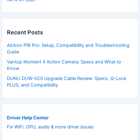
Recent Posts
Alctron Pf8 Pro: Setup, Compatibility and Troubleshooting
Guide
Vantop Moment 4 Action Camera: Specs and What to
Know
DUNU DUW-02S Upgrade Cable Review: Specs, Q-Lock
PLUS, and Compatibility
Driver Help Center
Fix WiFi, GPU, audio & more driver issues