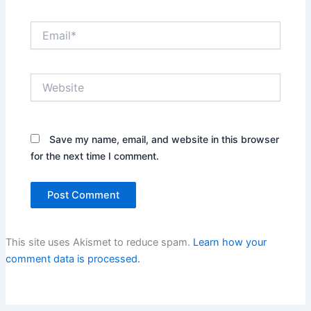
Email*
Website
Save my name, email, and website in this browser
for the next time I comment.
This site uses Akismet to reduce spam.
Learn how your
comment data is processed.