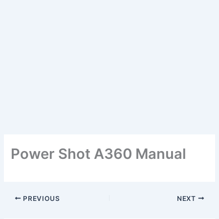
Power Shot A360 Manual
PREVIOUS
NEXT