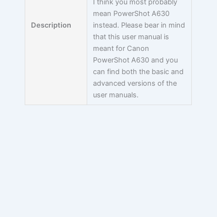
I think you most probably
mean PowerShot A630
Description
instead. Please bear in mind
that this user manual is
meant for Canon
PowerShot A630 and you
can find both the basic and
advanced versions of the
user manuals.