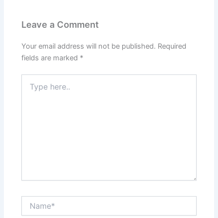
Leave a Comment
Your email address will not be published.
Required
fields are marked
*
Type
here..
Name*