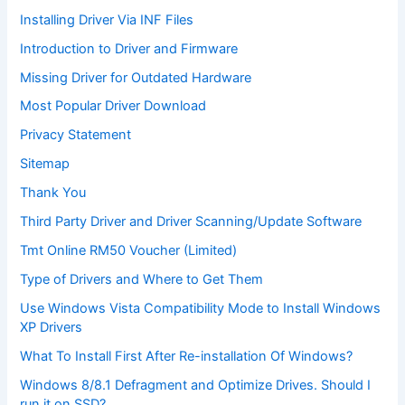
Installing Driver Via INF Files
Introduction to Driver and Firmware
Missing Driver for Outdated Hardware
Most Popular Driver Download
Privacy Statement
Sitemap
Thank You
Third Party Driver and Driver Scanning/Update Software
Tmt Online RM50 Voucher (Limited)
Type of Drivers and Where to Get Them
Use Windows Vista Compatibility Mode to Install Windows
XP Drivers
What To Install First After Re-installation Of Windows?
Windows 8/8.1 Defragment and Optimize Drives. Should I
run it on SSD?