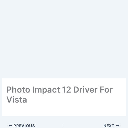
Photo Impact 12 Driver For
Vista
PREVIOUS
NEXT