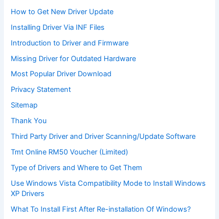
How to Get New Driver Update
Installing Driver Via INF Files
Introduction to Driver and Firmware
Missing Driver for Outdated Hardware
Most Popular Driver Download
Privacy Statement
Sitemap
Thank You
Third Party Driver and Driver Scanning/Update Software
Tmt Online RM50 Voucher (Limited)
Type of Drivers and Where to Get Them
Use Windows Vista Compatibility Mode to Install Windows
XP Drivers
What To Install First After Re-installation Of Windows?