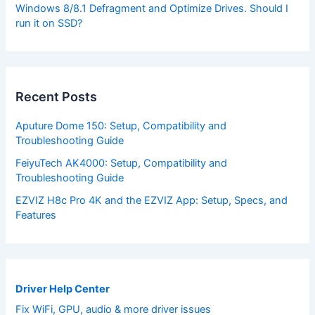
Windows 8/8.1 Defragment and Optimize Drives. Should I
run it on SSD?
Recent Posts
Aputure Dome 150: Setup, Compatibility and
Troubleshooting Guide
FeiyuTech AK4000: Setup, Compatibility and
Troubleshooting Guide
EZVIZ H8c Pro 4K and the EZVIZ App: Setup, Specs, and
Features
Driver Help Center
Fix WiFi, GPU, audio & more driver issues