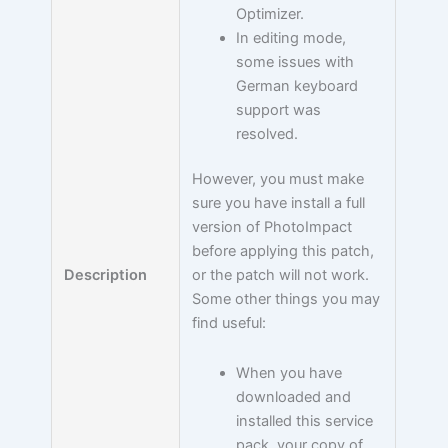
Optimizer.
In editing mode,
some issues with
German keyboard
support was
resolved.
However, you must make
sure you have install a full
version of PhotoImpact
before applying this patch,
Description
or the patch will not work.
Some other things you may
find useful:
When you have
downloaded and
installed this service
pack, your copy of