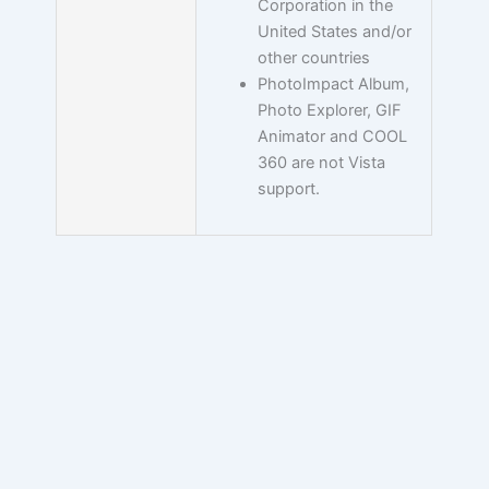
Corporation in the
United States and/or
other countries
PhotoImpact Album,
Photo Explorer, GIF
Animator and COOL
360 are not Vista
support.