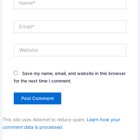
Email*
Website
Save my name, email, and website in this browser
for the next time I comment.
This site uses Akismet to reduce spam.
Learn how your
comment data is processed.