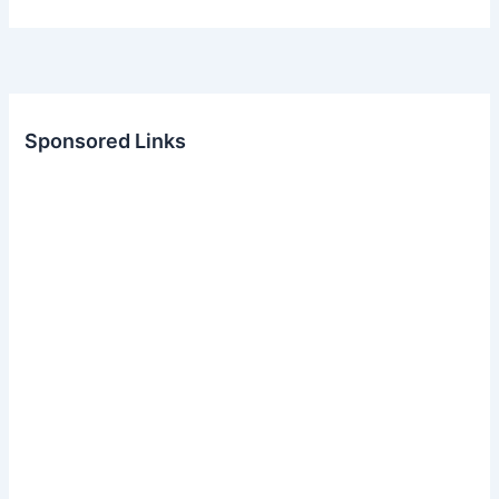
Sponsored Links