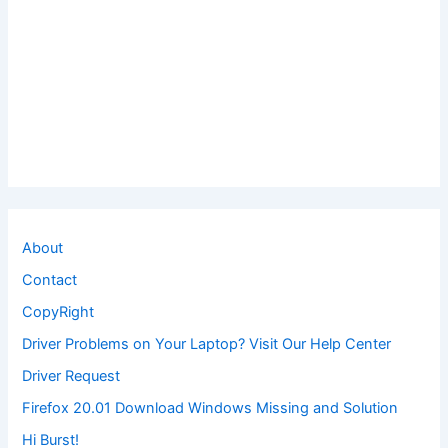
About
Contact
CopyRight
Driver Problems on Your Laptop? Visit Our Help Center
Driver Request
Firefox 20.01 Download Windows Missing and Solution
Hi Burst!