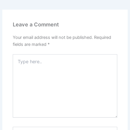
Leave a Comment
Your email address will not be published.
Required
fields are marked
*
Type
here..
Name*