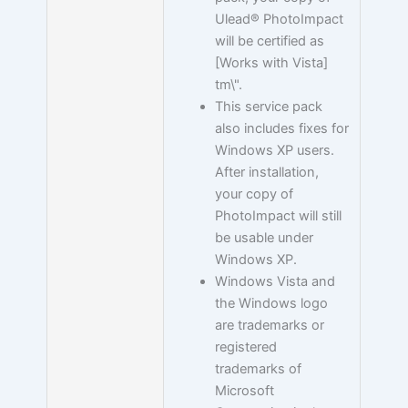
Ulead® PhotoImpact
will be certified as
[Works with Vista]
tm\".
This service pack
also includes fixes for
Windows XP users.
After installation,
your copy of
PhotoImpact will still
be usable under
Windows XP.
Windows Vista and
the Windows logo
are trademarks or
registered
trademarks of
Microsoft