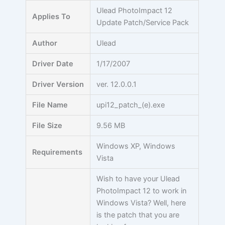
Skip
Ulead PhotoImpact 12
Applies To
to
Update Patch/Service Pack
content
Author
Ulead
Driver Date
1/17/2007
Driver Version
ver. 12.0.0.1
File Name
upi12_patch_(e).exe
File Size
9.56 MB
Windows XP, Windows
Requirements
Vista
Wish to have your Ulead
PhotoImpact 12 to work in
Windows Vista? Well, here
is the patch that you are