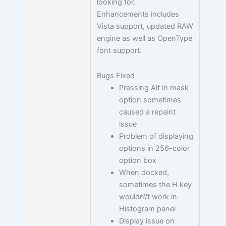
looking for.
Enhancements includes
Vista support, updated RAW
engine as well as OpenType
font support.
Bugs Fixed
Pressing Alt in mask
option sometimes
caused a repaint
issue
Problem of displaying
options in 256-color
option box
When docked,
sometimes the H key
wouldn\'t work in
Histogram panel
Display issue on