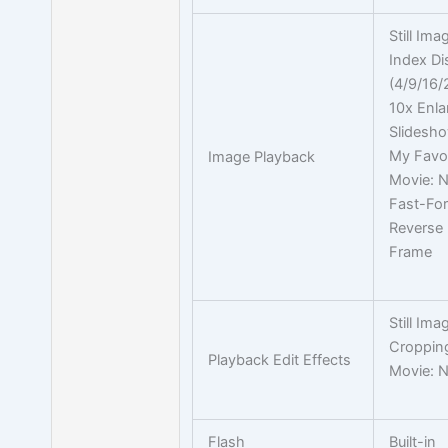
Still Ima
Index Di
(4/9/16/
10x Enl
Slidesho
My Favor
Image Playback
Movie: 
Fast-Fo
Reverse
Frame
Still Ima
Croppin
Playback Edit Effects
Movie: 
Flash
Built-in