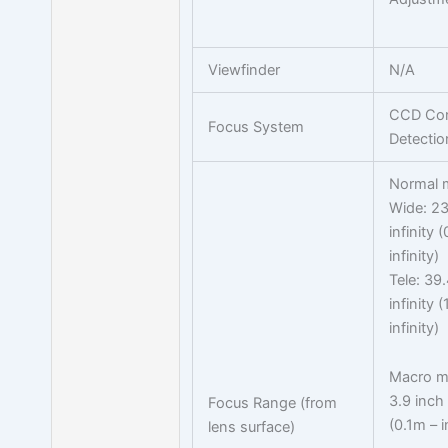
Viewfinder
N/A
CCD Con
Focus System
Detectio
Normal 
Wide: 23
infinity 
infinity)
Tele: 39.
infinity 
infinity)
Macro m
3.9 inch 
Focus Range (from
(0.1m – i
lens surface)