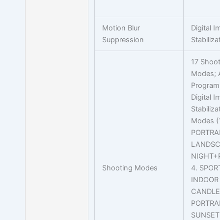
Motion Blur
Digital 
Suppression
Stabiliza
17 Shoot
Modes; 
Program
Digital 
Stabiliz
Modes (1
PORTRAI
LANDSC
NIGHT+
Shooting Modes
4. SPORT
INDOOR 
CANDLE 
PORTRAI
SUNSET 