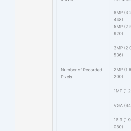
8MP (3 
448)
5MP (2 
920)
3MP (2 
536)
2MP (1 6
Number of Recorded
200)
Pixels
1MP (1 2
VGA (64
16:9 (1 
080)