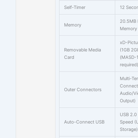
Self-Timer
12 Seco
20.5MB I
Memory
Memory
xD-Pictu
Removable Media
(1GB 2G
Card
(MASD-1
required
Multi-Te
Connect
Outer Connectors
Audio/V
Output)
USB 2.0
Auto-Connect USB
Speed (
Storage)