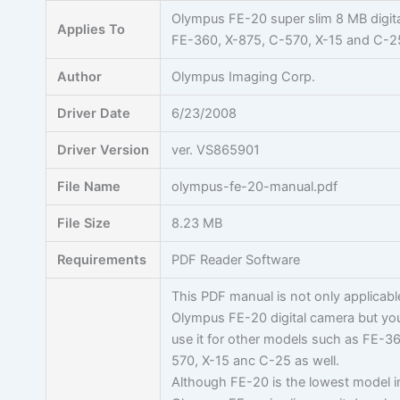
Skip
Olympus FE-20 super slim 8 MB digit
Applies To
to
FE-360, X-875, C-570, X-15 and C-2
content
Author
Olympus Imaging Corp.
Driver Date
6/23/2008
Driver Version
ver. VS865901
File Name
olympus-fe-20-manual.pdf
File Size
8.23 MB
Requirements
PDF Reader Software
This PDF manual is not only applicabl
Olympus FE-20 digital camera but yo
use it for other models such as FE-3
570, X-15 anc C-25 as well.
Although FE-20 is the lowest model i