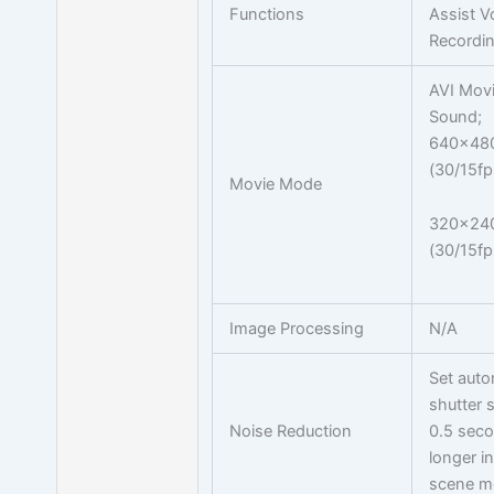
Functions
Assist V
Recordi
AVI Movi
Sound;
640x48
(30/15fp
Movie Mode
320x24
(30/15fp
Image Processing
N/A
Set auto
shutter 
Noise Reduction
0.5 seco
longer in
scene m