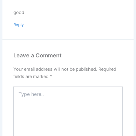
good
Reply
Leave a Comment
Your email address will not be published.
Required
fields are marked
*
Type
here..