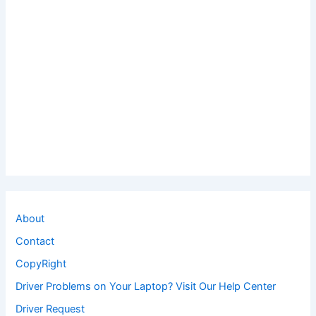
About
Contact
CopyRight
Driver Problems on Your Laptop? Visit Our Help Center
Driver Request