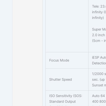
Tele: 23.
infinity 
infinity)
Super M
2.0 inch 
(5cm - in
iESP Aut
Focus Mode
Detectio
1/2000 s
Shutter Speed
sec. (up 
Sunset 
ISO Sensitivity (SOS:
Auto 64
Standard Output
400 800