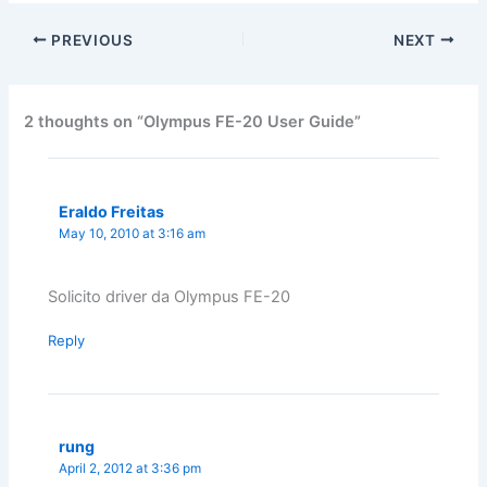
PREVIOUS
NEXT
2 thoughts on “Olympus FE-20 User Guide”
Eraldo Freitas
May 10, 2010 at 3:16 am
Solicito driver da Olympus FE-20
Reply
rung
April 2, 2012 at 3:36 pm