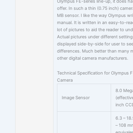
Olympus FE-series line-up, it does hav
offer. In such a thin (0.75 inch) came
MB sensor. I like the way Olympus wri
manual. It is written in an easy-to-re
lot of pictures to aid the reader to un
Actual pictures under different setting
displayed side-by-side for user to see
differences. Much better than many 
other digital camera manufacturers.
Technical Specification for Olympus F
Camera
8.0 Mega
Image Sensor
(effectiv
inch CC
6.3 – 18
– 108 m
equivale