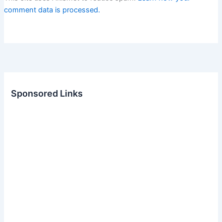
comment data is processed.
Sponsored Links