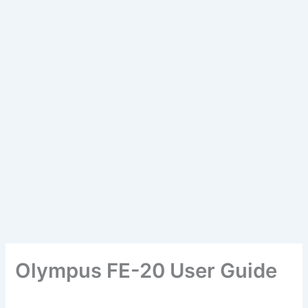
Olympus FE-20 User Guide