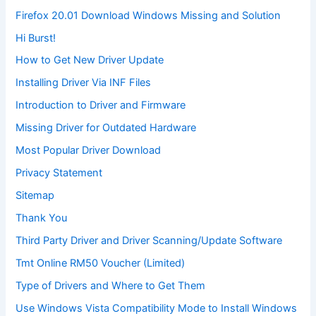
Firefox 20.01 Download Windows Missing and Solution
Hi Burst!
How to Get New Driver Update
Installing Driver Via INF Files
Introduction to Driver and Firmware
Missing Driver for Outdated Hardware
Most Popular Driver Download
Privacy Statement
Sitemap
Thank You
Third Party Driver and Driver Scanning/Update Software
Tmt Online RM50 Voucher (Limited)
Type of Drivers and Where to Get Them
Use Windows Vista Compatibility Mode to Install Windows