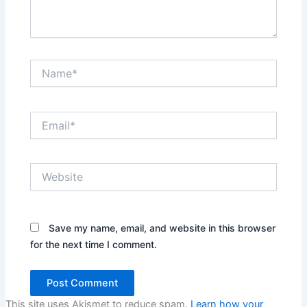
Name*
Email*
Website
Save my name, email, and website in this browser
for the next time I comment.
This site uses Akismet to reduce spam.
Learn how your