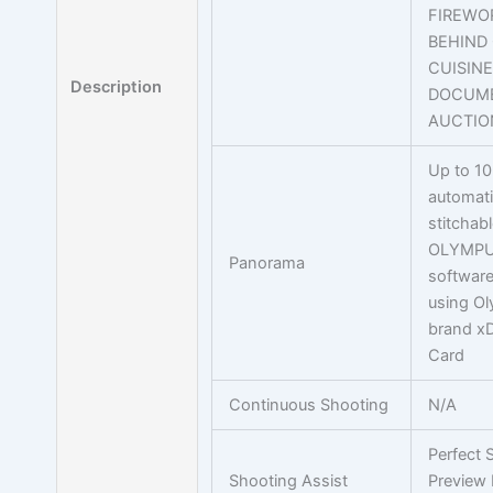
FIREWOR
BEHIND 
CUISINE
Description
DOCUME
AUCTION
Up to 10
automati
stitchab
OLYMPU
Panorama
softwar
using O
brand xD
Card
Continuous Shooting
N/A
Perfect 
Shooting Assist
Preview