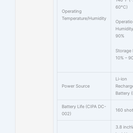
60°C)
Operating
Temperature/Humidity
Operati
Humidity
90%
Storage 
10% – 9
Li-ion
Power Source
Recharg
Battery 
Battery Life (CIPA DC-
160 sho
002)
3.8 inch