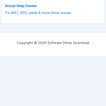
Driver Help Center
Fix WiFi, GPU, audio & more driver issues
Copyright © 2026 Software Driver Download