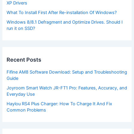
XP Drivers
What To Install First After Re-installation Of Windows?
Windows 8/8.1 Defragment and Optimize Drives. Should I
run it on SSD?
Recent Posts
Fifine AM8 Software Download: Setup and Troubleshooting
Guide
Joyroom Smart Watch JR-FT1 Pro: Features, Accuracy, and
Everyday Use
Haylou RS4 Plus Charger: How To Charge It And Fix
Common Problems