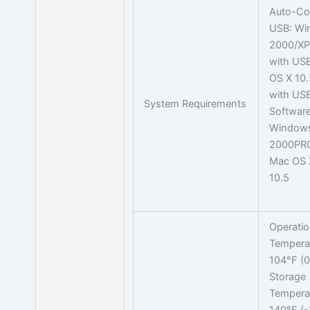
Auto-Co
USB: W
2000/XP
with US
OS X 10.3
with USB
System Requirements
Software
Window
2000PRO
Mac OS X
10.5
Operati
Temperat
104°F (0
Storage
Temperat
140°F (-