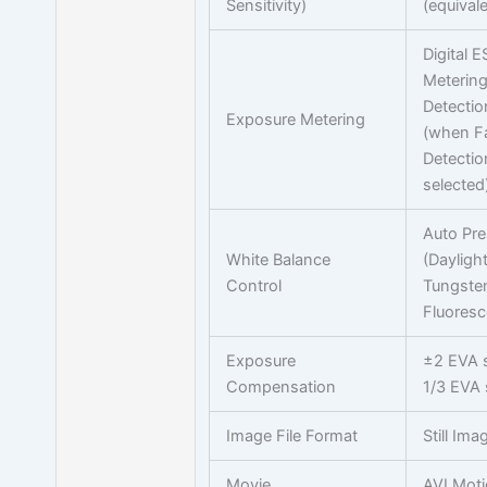
Sensitivity)
(equivale
Digital E
Meterin
Detectio
Exposure Metering
(when F
Detectio
selected
Auto Pre
White Balance
(Dayligh
Control
Tungste
Fluoresc
Exposure
±2 EVA s
Compensation
1/3 EVA 
Image File Format
Still Im
Movie
AVI Mot