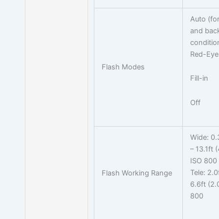
Auto (for
and back
conditio
Red-Eye
Flash Modes
Fill-in
Off
Wide: 0.
– 13.1ft 
ISO 800
Tele: 2.0
Flash Working Range
6.6ft (2
800