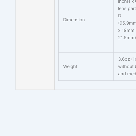
inchH x 
lens part
D
Dimension
(95.9mm
x 19mm w
21.5mm)
3.6oz (1
Weight
without 
and med