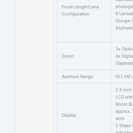
photogr
Focal Length/Lens
6 Lenses
Configuration
Groups 
Aspheric
3x Optic
Zoom
4x Digit
(Seamles
Aperture Range
f3.1 (W) 
2.5 inch
LCD with
Boost B
approx.
Display
dots
2 Steps 
Adjustm