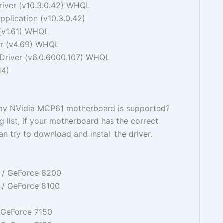
iver (v10.3.0.42) WHQL
plication (v10.3.0.42)
(v1.61) WHQL
r (v4.69) WHQL
river (v6.0.6000.107) WHQL
14)
my NVidia MCP61 motherboard is supported?
g list, if your motherboard has the correct
n try to download and install the driver.
 / GeForce 8200
 / GeForce 8100
/GeForce 7150