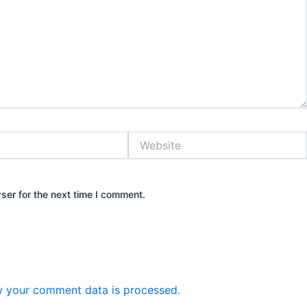
Website
ser for the next time I comment.
 your comment data is processed.