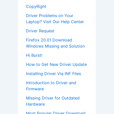
CopyRight
Driver Problems on Your
Laptop? Visit Our Help Center
Driver Request
Firefox 20.01 Download
Windows Missing and Solution
Hi Burst!
How to Get New Driver Update
Installing Driver Via INF Files
Introduction to Driver and
Firmware
Missing Driver for Outdated
Hardware
Most Popular Driver Download