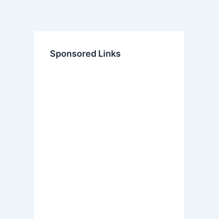
Sponsored Links