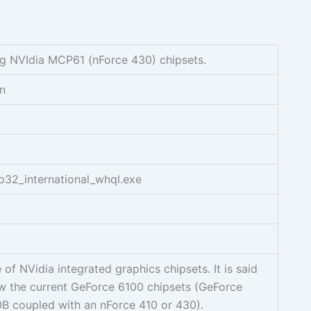
g NVIdia MCP61 (nForce 430) chipsets.
on
p32_international_whql.exe
of NVidia integrated graphics chipsets. It is said
ow the current GeForce 6100 chipsets (GeForce
0B coupled with an nForce 410 or 430).