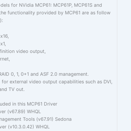
odels for NVidia MCP61: MCP61P, MCP61S and
he functionality provided by MCP61 are as follow
):
x16,
x1,
inition video output,
rnet,
 RAID 0, 1, 0+1 and ASF 2.0 management.
for external video output capabilities such as DVI,
nd TV out.
luded in this MCP61 Driver
iver (v67.89) WHQL
agement Tools (v67.91) Sedona
ver (v10.3.0.42) WHQL