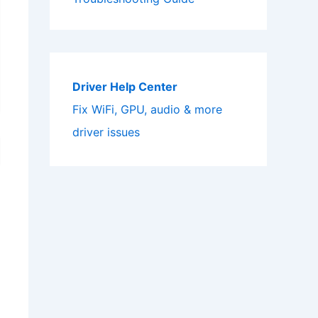
Driver Help Center
Fix WiFi, GPU, audio & more
driver issues