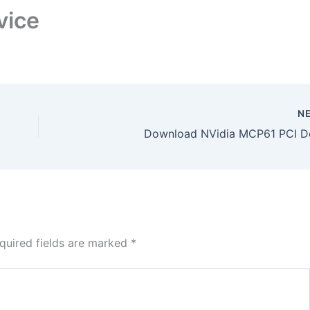
vice
N
Download NVidia MCP61 PCI D
quired fields are marked
*