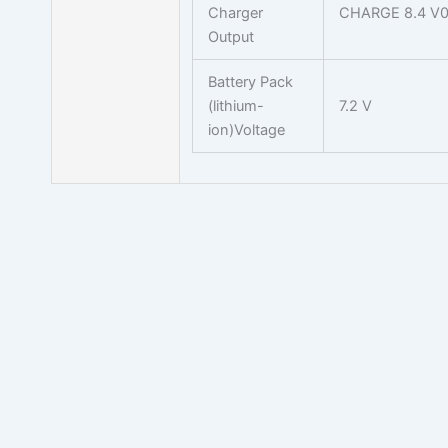
Charger
CHARGE 8.4 V0
Output
Battery Pack
(lithium-
7.2 V
ion)Voltage