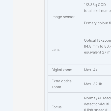
1/2.33q CCD
total pixel num
Image sensor
Primary colour fi
Optical 18kzoo
fl4.8 mm to 86
Lens
equivalent 27 
Digital zoom
Max. 4k
Extra optical
Max. 32.1k
zoom
Normal/AF Macr
detection/Multi
Focus
(High speed)/1