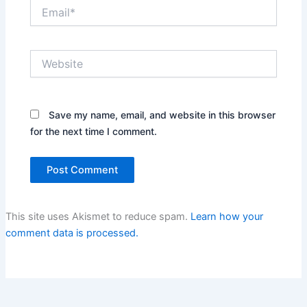
Email*
Website
Save my name, email, and website in this browser
for the next time I comment.
This site uses Akismet to reduce spam.
Learn how your
comment data is processed.