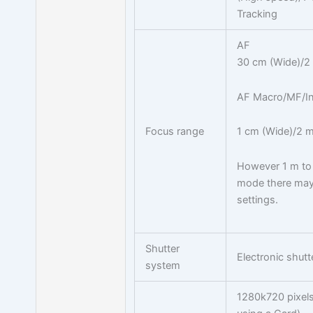
Tracking
AF
30 cm (Wide)/2 m
AF Macro/MF/Int
Focus range
1 cm (Wide)/2 m 
However 1 m to 
mode there may 
settings.
Shutter
Electronic shut
system
1280k720 pixel