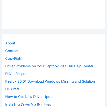
About
Contact
CopyRight
Driver Problems on Your Laptop? Visit Our Help Center
Driver Request
Firefox 20.01 Download Windows Missing and Solution
Hi Burst!
How to Get New Driver Update
Installing Driver Via INF Files