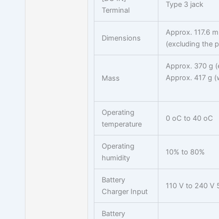
Type 3 jack
Terminal
Approx. 117.6 
Dimensions
(excluding the p
Approx. 370 g (
Approx. 417 g (
Mass
Operating
0 oC to 40 oC
temperature
Operating
10% to 80%
humidity
Battery
110 V to 240 V 
Charger Input
Battery