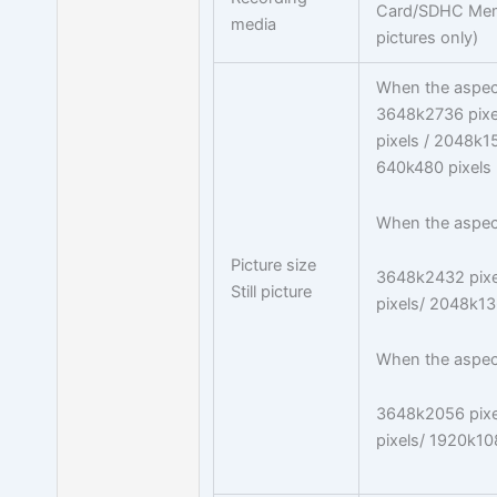
Card/SDHC Memo
media
pictures only)
When the aspect 
3648k2736 pixe
pixels / 2048k15
640k480 pixels
When the aspect 
Picture size
3648k2432 pixe
Still picture
pixels/ 2048k13
When the aspect 
3648k2056 pixe
pixels/ 1920k10