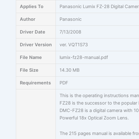
Skip
Applies To
Panasonic Lumix FZ-28 Digital Camer
to
content
Author
Panasonic
Driver Date
7/13/2008
Driver Version
ver. VQT1S73
File Name
lumix-fz28-manual.pdf
File Size
14.30 MB
Requirements
PDF
This is the operating instructions m
FZ28 is the successor to the popular
DMC-FZ28 is a digital camera with 
Powerful 18x Optical Zoom Lens.
The 215 pages manual is available f