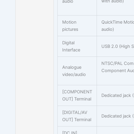
with audio)
audio
Motion
QuickTime Motio
pictures
audio)
Digital
USB 2.0 (High 
Interface
NTSC/PAL Comp
Analogue
Component Audi
video/audio
[COMPONENT
Dedicated jack (
OUT] Terminal
[DIGITAL/AV
Dedicated jack (
OUT] Terminal
[DC IN]