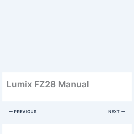
Lumix FZ28 Manual
PREVIOUS
NEXT