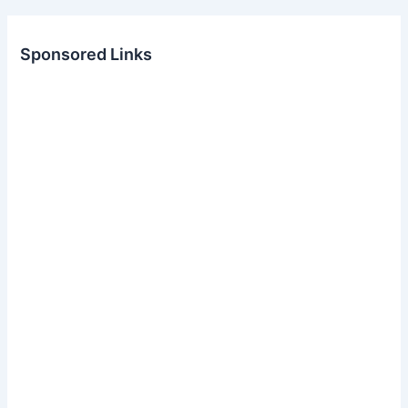
Sponsored Links