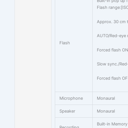
Built-in pop up 
Flash range:[I
Approx. 30 cm t
AUTO/Red-eye r
Flash
Forced flash ON
Slow sync./Red-
Forced flash O
Microphone
Monaural
Speaker
Monaural
Built-in Memor
Recording