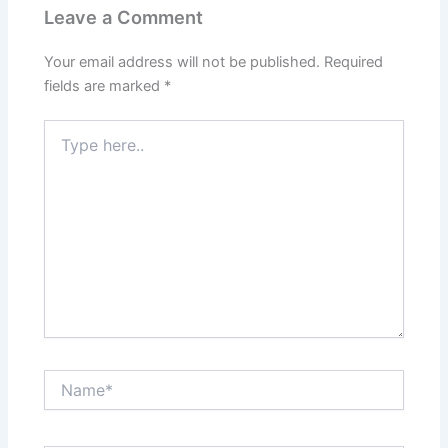
Leave a Comment
Your email address will not be published.
Required
fields are marked
*
Type
here..
Name*