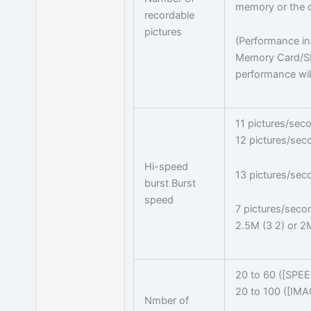
memory or the c
recordable
pictures
(Performance in 
Memory Card/S
performance will
11 pictures/sec
12 pictures/sec
Hi-speed
13 pictures/sec
burst Burst
speed
7 pictures/seco
2.5M (3 2) or 2M
20 to 60 ([SPE
20 to 100 ([IM
Nmber of