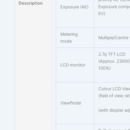
Description
Exposure compen
Exposure (AE)
EV)
Metering
Multiple/Centre
mode
2.7q TFT LCD
(Approx. 230000 
LCD monitor
100%)
Colour LCD View
(field of view r
Viewfinder
(with diopter ad