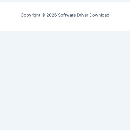
Copyright © 2026 Software Driver Download