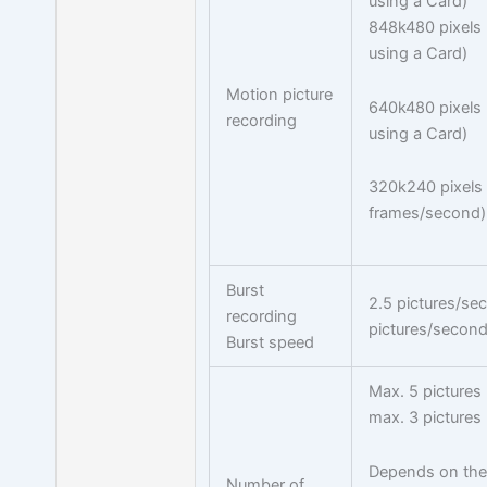
using a Card)
848k480 pixels
using a Card)
Motion picture
640k480 pixels
recording
using a Card)
320k240 pixels
frames/second)
Burst
2.5 pictures/se
recording
pictures/second
Burst speed
Max. 5 pictures
max. 3 pictures 
Depends on the 
Number of