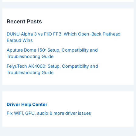
Recent Posts
DUNU Alpha 3 vs FiiO FF3: Which Open-Back Flathead
Earbud Wins
Aputure Dome 150: Setup, Compatibility and
Troubleshooting Guide
FeiyuTech AK4000: Setup, Compatibility and
Troubleshooting Guide
Driver Help Center
Fix WiFi, GPU, audio & more driver issues