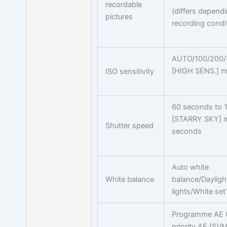
recordable
(differs depend
pictures
recording condi
AUTO/100/200/
[HIGH SENS.] m
ISO sensitivity
60 seconds to 
[STARRY SKY] 
Shutter speed
seconds
Auto white
White balance
balance/Daylig
lights/White se
Programme AE (P
priority AE (S)