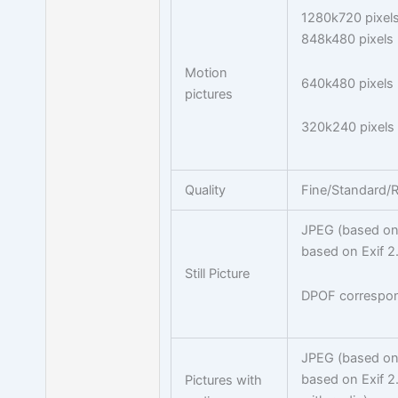
1280k720 pixels
848k480 pixels 
Motion
640k480 pixels 
pictures
320k240 pixels
Quality
Fine/Standard
JPEG (based on 
based on Exif 2
Still Picture
DPOF correspo
JPEG (based on 
based on Exif 2
Pictures with