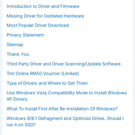
Introduction to Driver and Firmware
Missing Driver for Outdated Hardware
Most Popular Driver Download
Privacy Statement
Sitemap
Thank You
Third Party Driver and Driver Scanning/Update Software
Tmt Online RM50 Voucher (Limited)
Type of Drivers and Where to Get Them
Use Windows Vista Compatibility Mode to Install Windows
XP Drivers
What To Install First After Re-installation Of Windows?
Windows 8/8.1 Defragment and Optimize Drives. Should I
run it on SSD?