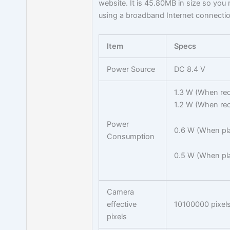
website. It is 45.80MB in size so yo
using a broadband Internet connectio
Item
Specs
Power Source
DC 8.4 V
1.3 W (When rec
1.2 W (When rec
Power
0.6 W (When pl
Consumption
0.5 W (When pla
Camera
effective
10100000 pixel
pixels