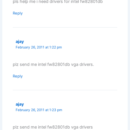
pls help me i need drivers for intel fw82801db
Reply
ajay
February 26, 2011 at 1:22 pm
plz send me intel fw82801db vga drivers.
Reply
ajay
February 26, 2011 at 1:23 pm
plz send me intel fw82801db vga drivers