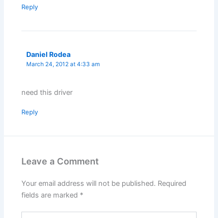
Reply
Daniel Rodea
March 24, 2012 at 4:33 am
need this driver
Reply
Leave a Comment
Your email address will not be published.
Required
fields are marked
*
Type