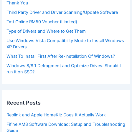
Thank You
Third Party Driver and Driver Scanning/Update Software
Tmt Online RM50 Voucher (Limited)
Type of Drivers and Where to Get Them
Use Windows Vista Compatibility Mode to Install Windows
XP Drivers
What To Install First After Re-installation Of Windows?
Windows 8/8.1 Defragment and Optimize Drives. Should I
run it on SSD?
Recent Posts
Reolink and Apple HomeKit: Does It Actually Work
Fifine AM8 Software Download: Setup and Troubleshooting
Guide