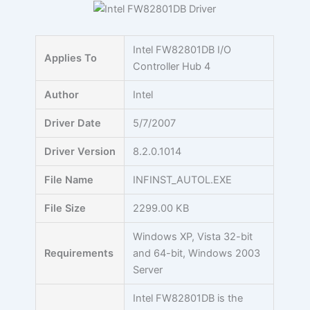
Skip
to
content
Intel FW82801DB I/O
Applies To
Controller Hub 4
Author
Intel
Driver Date
5/7/2007
Driver Version
8.2.0.1014
File Name
INFINST_AUTOL.EXE
File Size
2299.00 KB
Windows XP, Vista 32-bit
Requirements
and 64-bit, Windows 2003
Server
Intel FW82801DB is the