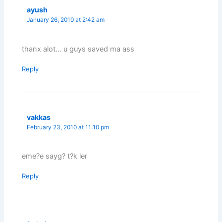
ayush
January 26, 2010 at 2:42 am
thanx alot… u guys saved ma ass
Reply
vakkas
February 23, 2010 at 11:10 pm
eme?e sayg? t?k ler
Reply