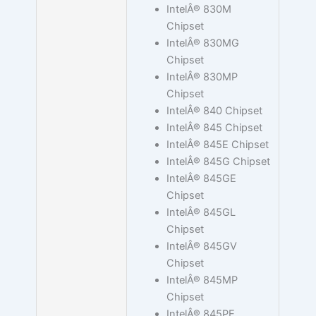
IntelÂ® 830M
Chipset
IntelÂ® 830MG
Chipset
IntelÂ® 830MP
Chipset
IntelÂ® 840 Chipset
IntelÂ® 845 Chipset
IntelÂ® 845E Chipset
IntelÂ® 845G Chipset
IntelÂ® 845GE
Chipset
IntelÂ® 845GL
Chipset
IntelÂ® 845GV
Chipset
IntelÂ® 845MP
Chipset
IntelÂ® 845PE