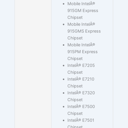
Mobile IntelÂ®
915GM Express
Chipset
Mobile IntelÂ®
915GMS Express
Chipset
Mobile IntelÂ®
915PM Express
Chipset
IntelÂ® E7205
Chipset
IntelÂ® E7210
Chipset
IntelÂ® E7320
Chipset
IntelÂ® E7500
Chipset
IntelÂ® E7501
Chipset