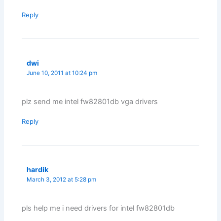
Reply
dwi
June 10, 2011 at 10:24 pm
plz send me intel fw82801db vga drivers
Reply
hardik
March 3, 2012 at 5:28 pm
pls help me i need drivers for intel fw82801db