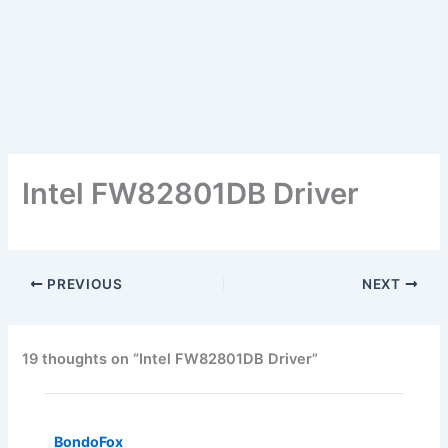
Intel FW82801DB Driver
PREVIOUS
NEXT
19 thoughts on “Intel FW82801DB Driver”
BondoFox