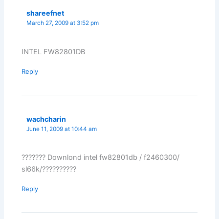
shareefnet
March 27, 2009 at 3:52 pm
INTEL FW82801DB
Reply
wachcharin
June 11, 2009 at 10:44 am
??????? Downlond intel fw82801db / f2460300/
sl66k/??????????
Reply