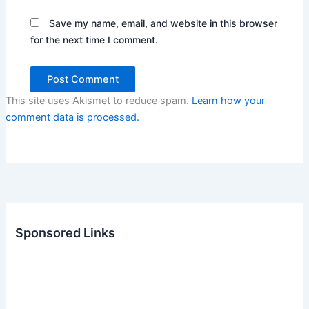
Save my name, email, and website in this browser
for the next time I comment.
This site uses Akismet to reduce spam.
Learn how your
comment data is processed.
Sponsored Links