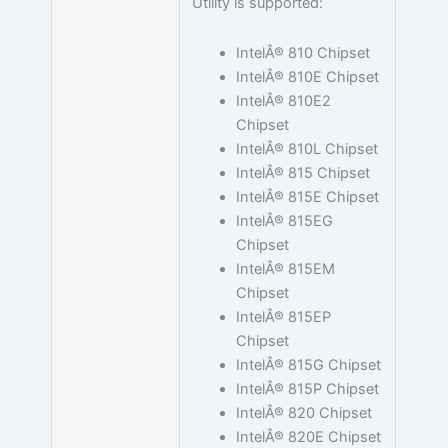
Utility is supported:
IntelÂ® 810 Chipset
IntelÂ® 810E Chipset
IntelÂ® 810E2
Chipset
IntelÂ® 810L Chipset
IntelÂ® 815 Chipset
IntelÂ® 815E Chipset
IntelÂ® 815EG
Chipset
IntelÂ® 815EM
Chipset
IntelÂ® 815EP
Chipset
IntelÂ® 815G Chipset
IntelÂ® 815P Chipset
IntelÂ® 820 Chipset
IntelÂ® 820E Chipset