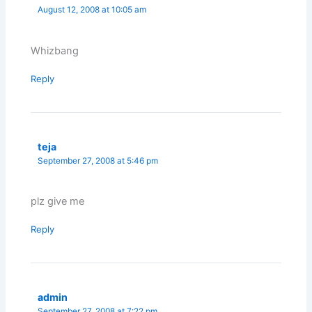
August 12, 2008 at 10:05 am
Whizbang
Reply
teja
September 27, 2008 at 5:46 pm
plz give me
Reply
admin
September 27, 2008 at 7:22 pm