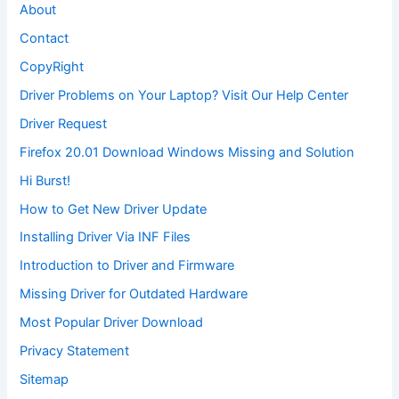
About
Contact
CopyRight
Driver Problems on Your Laptop? Visit Our Help Center
Driver Request
Firefox 20.01 Download Windows Missing and Solution
Hi Burst!
How to Get New Driver Update
Installing Driver Via INF Files
Introduction to Driver and Firmware
Missing Driver for Outdated Hardware
Most Popular Driver Download
Privacy Statement
Sitemap