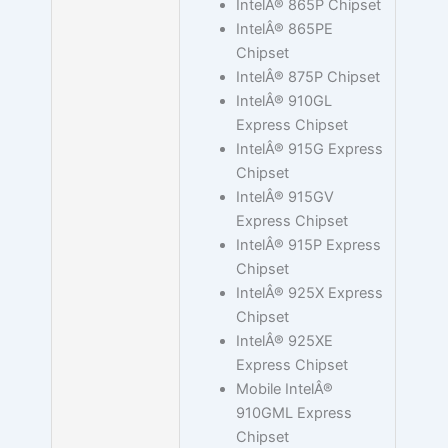
IntelÂ® 865P Chipset
IntelÂ® 865PE
Chipset
IntelÂ® 875P Chipset
IntelÂ® 910GL
Express Chipset
IntelÂ® 915G Express
Chipset
IntelÂ® 915GV
Express Chipset
IntelÂ® 915P Express
Chipset
IntelÂ® 925X Express
Chipset
IntelÂ® 925XE
Express Chipset
Mobile IntelÂ®
910GML Express
Chipset