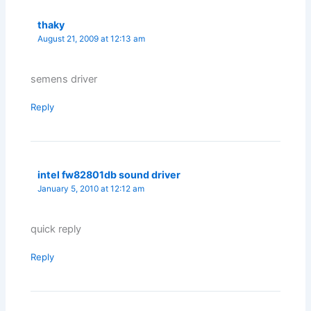
thaky
August 21, 2009 at 12:13 am
semens driver
Reply
intel fw82801db sound driver
January 5, 2010 at 12:12 am
quick reply
Reply