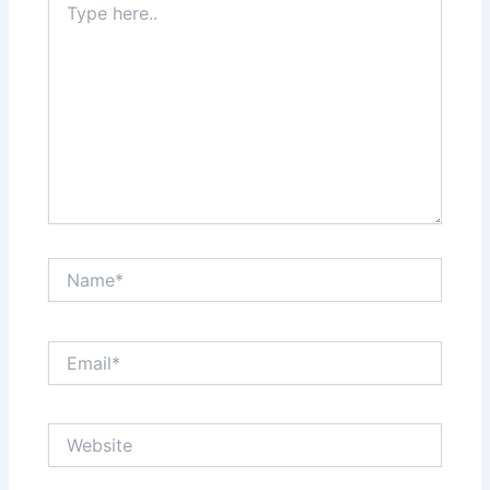
here..
Name*
Email*
Website