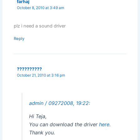
farhaj
October 8, 2010 at 3:49 am
plz i need a sound driver
Reply
??????????
October 21, 2010 at 3:16 pm
admin / 09272008, 19:22:
Hi Teja,
You can download the driver
here
.
Thank you.