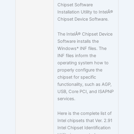
Chipset Software
Installation Utility to IntelÂ®
Chipset Device Software.
The IntelÂ® Chipset Device
Software installs the
Windows* INF files. The
INF files inform the
operating system how to
properly configure the
chipset for specific
functionality, such as AGP,
USB, Core PCI, and ISAPNP
services.
Here is the complete list of
Intel chipsets that Ver. 2.91
Intel Chipset Identification