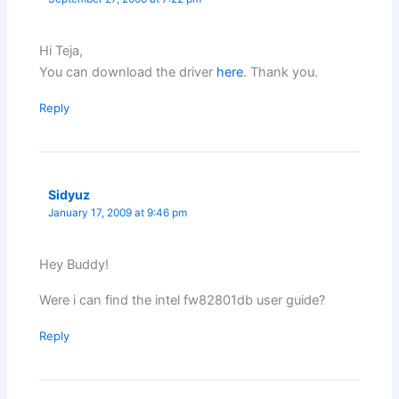
Hi Teja,
You can download the driver
here
. Thank you.
Reply
Sidyuz
January 17, 2009 at 9:46 pm
Hey Buddy!
Were i can find the intel fw82801db user guide?
Reply