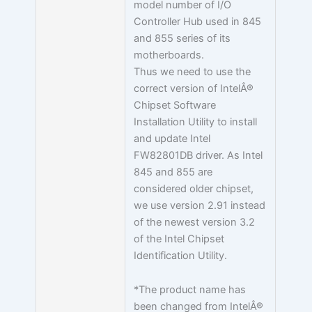
model number of I/O
Controller Hub used in 845
and 855 series of its
motherboards.
Thus we need to use the
correct version of IntelÂ®
Chipset Software
Installation Utility to install
and update Intel
FW82801DB driver. As Intel
845 and 855 are
considered older chipset,
we use version 2.91 instead
of the newest version 3.2
of the Intel Chipset
Identification Utility.
*The product name has
been changed from IntelÂ®