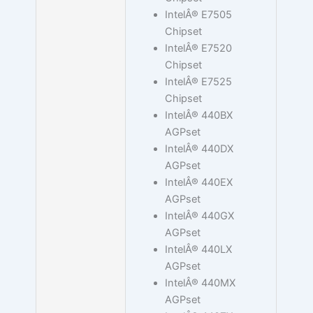
IntelÂ® E7505
Chipset
IntelÂ® E7520
Chipset
IntelÂ® E7525
Chipset
IntelÂ® 440BX
AGPset
IntelÂ® 440DX
AGPset
IntelÂ® 440EX
AGPset
IntelÂ® 440GX
AGPset
IntelÂ® 440LX
AGPset
IntelÂ® 440MX
AGPset