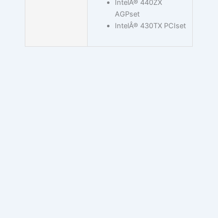
IntelÂ® 440ZX
AGPset
IntelÂ® 430TX PCIset