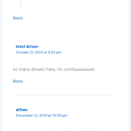
Reply
intel driver
October 21, 2010 at 5:53 pm
so many drivers here, i’m confuuuuuused.
Reply
athan
December 12, 2010 at 10:36 pm