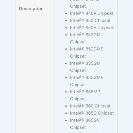
Chipset
Description
IntelÂ® 848P Chipset
IntelÂ® 850 Chipset
IntelÂ® 850E Chipset
IntelÂ® 852GM
Chipset
IntelÂ® 852GME
Chipset
IntelÂ® 855GM
Chipset
IntelÂ® 855GME
Chipset
IntelÂ® 855MP
Chipset
IntelÂ® 860 Chipset
IntelÂ® 865G Chipset
IntelÂ® 865GV
Chipset