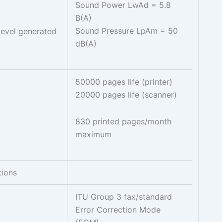
Sound Power LwAd = 5.8
B(A)
Sound Pressure LpAm = 50
evel generated
dB(A)
50000 pages life (printer)
20000 pages life (scanner)
830 printed pages/month
maximum
tions
ITU Group 3 fax/standard
Error Correction Mode