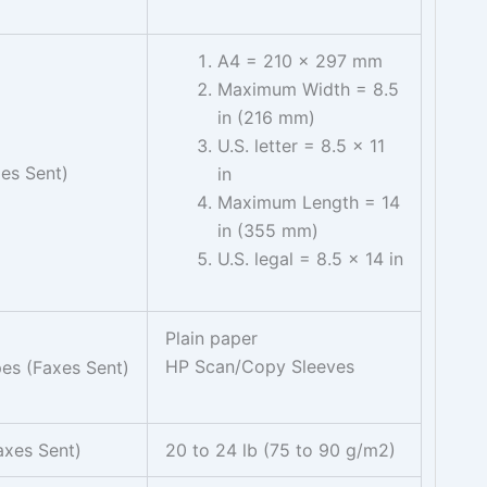
A4 = 210 x 297 mm
Maximum Width = 8.5
in (216 mm)
U.S. letter = 8.5 x 11
xes Sent)
in
Maximum Length = 14
in (355 mm)
U.S. legal = 8.5 x 14 in
Plain paper
HP Scan/Copy Sleeves
es (Faxes Sent)
axes Sent)
20 to 24 lb (75 to 90 g/m2)