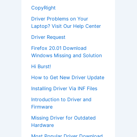
CopyRight
Driver Problems on Your
Laptop? Visit Our Help Center
Driver Request
Firefox 20.01 Download
Windows Missing and Solution
Hi Burst!
How to Get New Driver Update
Installing Driver Via INF Files
Introduction to Driver and
Firmware
Missing Driver for Outdated
Hardware
Most Popular Driver Download