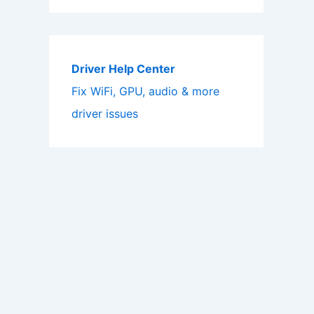
Driver Help Center
Fix WiFi, GPU, audio & more
driver issues