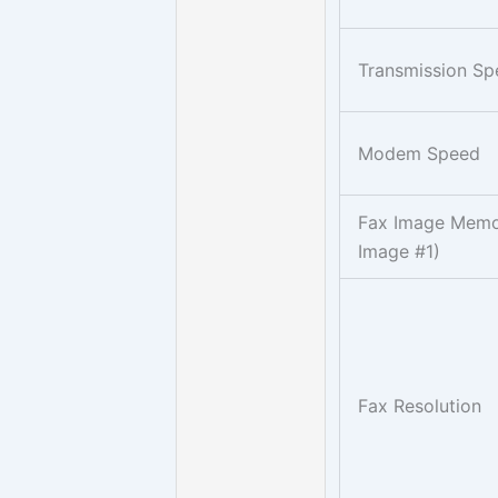
Transmission S
Modem Speed
Fax Image Memo
Image #1)
Fax Resolution