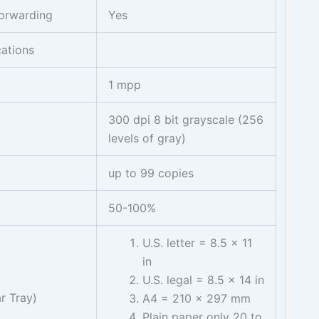
orwarding
Yes
cations
1 mpp
300 dpi 8 bit grayscale (256
levels of gray)
up to 99 copies
50-100%
U.S. letter = 8.5 x 11
in
U.S. legal = 8.5 x 14 in
r Tray)
A4 = 210 x 297 mm
Plain paper only 20 to