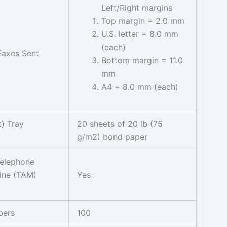
Left/Right margins
Top margin = 2.0 mm
U.S. letter = 8.0 mm
(each)
Faxes Sent
Bottom margin = 11.0
mm
A4 = 8.0 mm (each)
) Tray
20 sheets of 20 lb (75
g/m2) bond paper
Telephone
ine (TAM)
Yes
bers
100