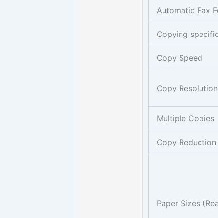
Automatic Fax F
Copying specifi
Copy Speed
Copy Resolution
Multiple Copies
Copy Reduction
Paper Sizes (Rea