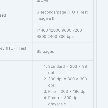
(ECM)
6 seconds/page (ITU-T Test
peed
Image #1)
14400 12000 9600 7200
4800 2400 300 bps
ry (ITU-T Test
65 pages
Standard = 203 x 98
dpi
300 dpi = 300 x 300
dpi
Fine = 203 x 196 dpi
Photo = 300 dpi
grayscale