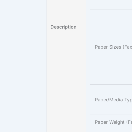
Description
Paper Sizes (Fa
Paper/Media Typ
Paper Weight (F