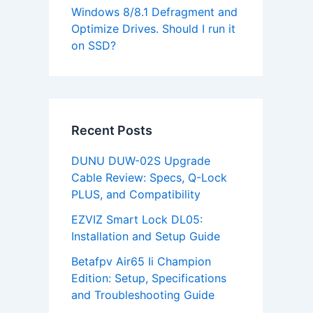
Windows 8/8.1 Defragment and
Optimize Drives. Should I run it
on SSD?
Recent Posts
DUNU DUW-02S Upgrade
Cable Review: Specs, Q-Lock
PLUS, and Compatibility
EZVIZ Smart Lock DL05:
Installation and Setup Guide
Betafpv Air65 Ii Champion
Edition: Setup, Specifications
and Troubleshooting Guide