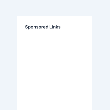
Sponsored Links