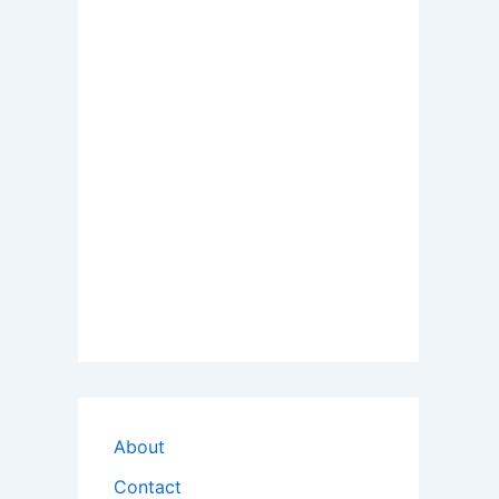
About
Contact