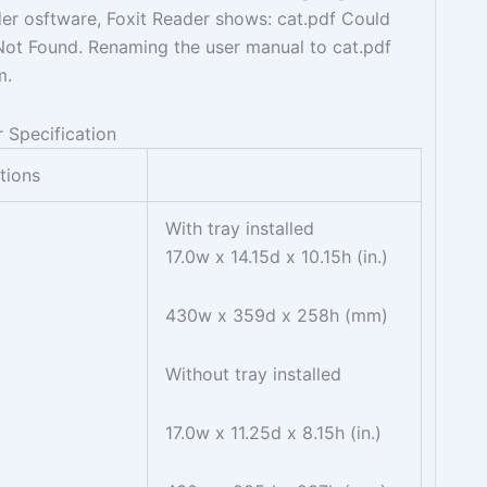
er osftware, Foxit Reader shows: cat.pdf Could
e Not Found. Renaming the user manual to cat.pdf
m.
 Specification
ations
With tray installed
17.0w x 14.15d x 10.15h (in.)
430w x 359d x 258h (mm)
Without tray installed
17.0w x 11.25d x 8.15h (in.)