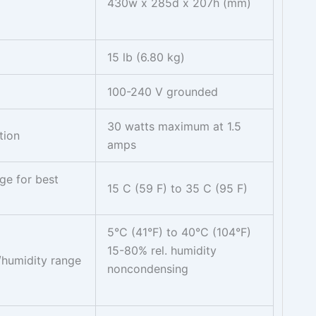
430w x 285d x 207h (mm)
15 lb (6.80 kg)
100-240 V grounded
30 watts maximum at 1.5
tion
amps
ge for best
15 C (59 F) to 35 C (95 F)
5°C (41°F) to 40°C (104°F)
15-80% rel. humidity
/humidity range
noncondensing