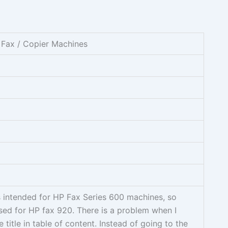
 Fax / Copier Machines
s intended for HP Fax Series 600 machines, so
used for HP fax 920. There is a problem when I
 title in table of content. Instead of going to the