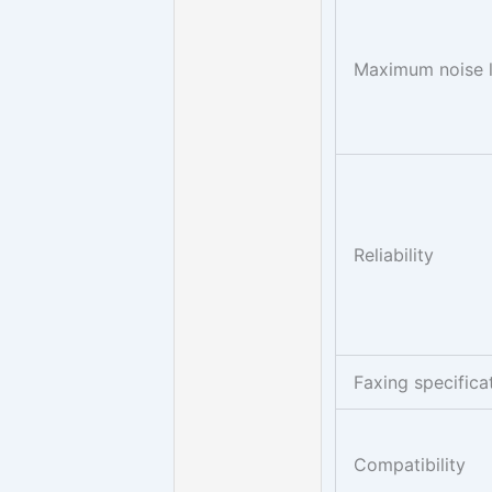
Maximum noise l
Reliability
Faxing specifica
Compatibility