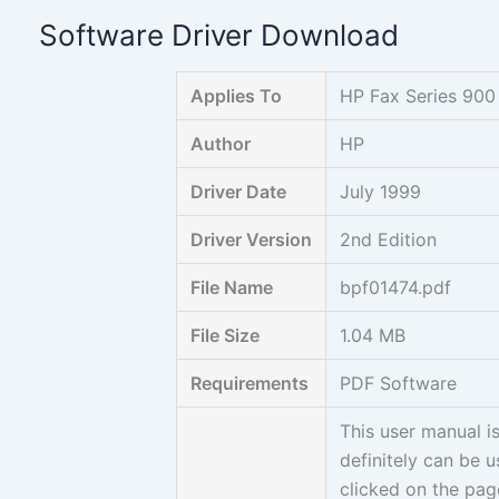
Skip
Software Driver Download
to
content
Applies To
HP Fax Series 900
Author
HP
Driver Date
July 1999
Driver Version
2nd Edition
File Name
bpf01474.pdf
File Size
1.04 MB
Requirements
PDF Software
This user manual i
definitely can be 
clicked on the page