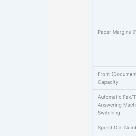
Paper Margins (
Front (Document
Capacity
Automatic Fax/
Answering Mach
Switching
Speed Dial Num