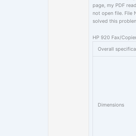
page, my PDF read
not open file. Fil
solved this proble
HP 920 Fax/Copier
Overall specific
Dimensions