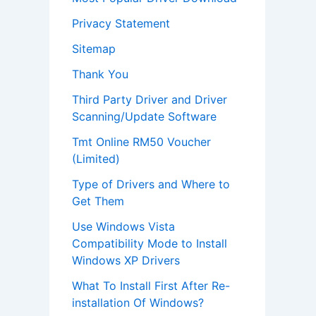
Privacy Statement
Sitemap
Thank You
Third Party Driver and Driver
Scanning/Update Software
Tmt Online RM50 Voucher
(Limited)
Type of Drivers and Where to
Get Them
Use Windows Vista
Compatibility Mode to Install
Windows XP Drivers
What To Install First After Re-
installation Of Windows?