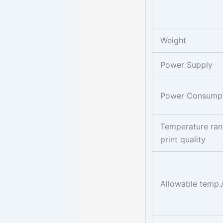
Weight
Power Supply
Power Consump
Temperature ran
print quality
Allowable temp.