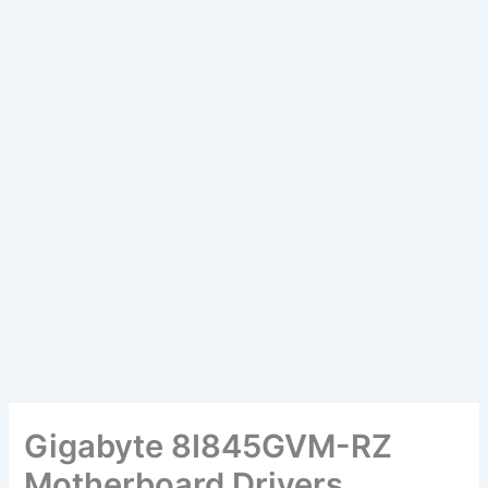
Gigabyte 8I845GVM-RZ
Motherboard Drivers