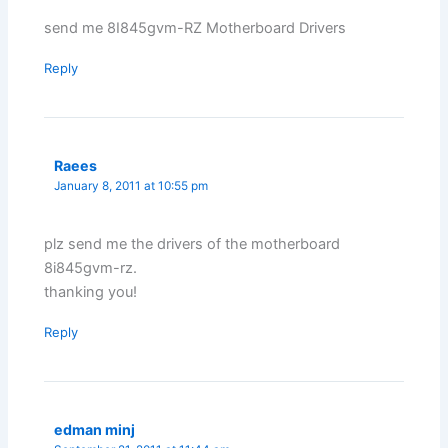
send me 8I845gvm-RZ Motherboard Drivers
Reply
Raees
January 8, 2011 at 10:55 pm
plz send me the drivers of the motherboard
8i845gvm-rz.
thanking you!
Reply
edman minj