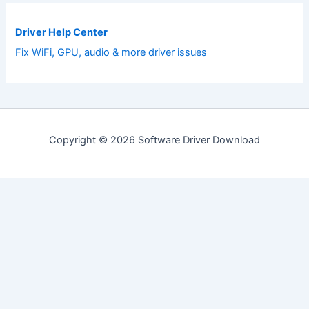
Driver Help Center
Fix WiFi, GPU, audio & more driver issues
Copyright © 2026 Software Driver Download