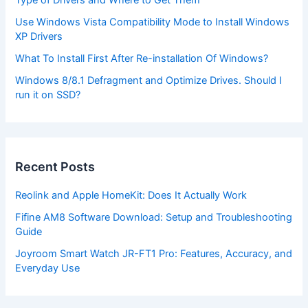
Type of Drivers and Where to Get Them
Use Windows Vista Compatibility Mode to Install Windows
XP Drivers
What To Install First After Re-installation Of Windows?
Windows 8/8.1 Defragment and Optimize Drives. Should I
run it on SSD?
Recent Posts
Reolink and Apple HomeKit: Does It Actually Work
Fifine AM8 Software Download: Setup and Troubleshooting
Guide
Joyroom Smart Watch JR-FT1 Pro: Features, Accuracy, and
Everyday Use