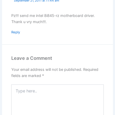
September 21, 2011 at 11:44 am
Pz!!! send me intel 8i845-rz motherboard driver.
Thank u vry much!!!.
Reply
Leave a Comment
Your email address will not be published.
Required
fields are marked
*
Type
here..