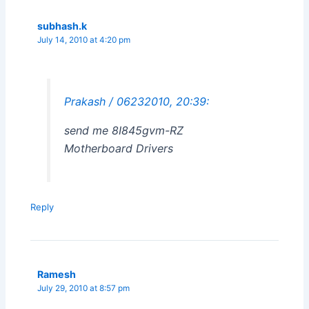
subhash.k
July 14, 2010 at 4:20 pm
Prakash / 06232010, 20:39:
send me 8I845gvm-RZ
Motherboard Drivers
Reply
Ramesh
July 29, 2010 at 8:57 pm