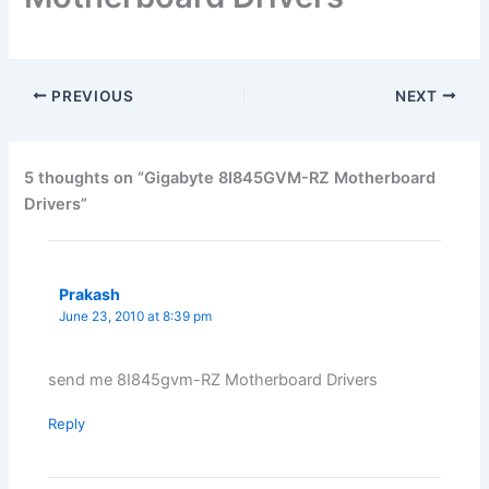
PREVIOUS
NEXT
5 thoughts on “Gigabyte 8I845GVM-RZ Motherboard
Drivers”
Prakash
June 23, 2010 at 8:39 pm
send me 8I845gvm-RZ Motherboard Drivers
Reply