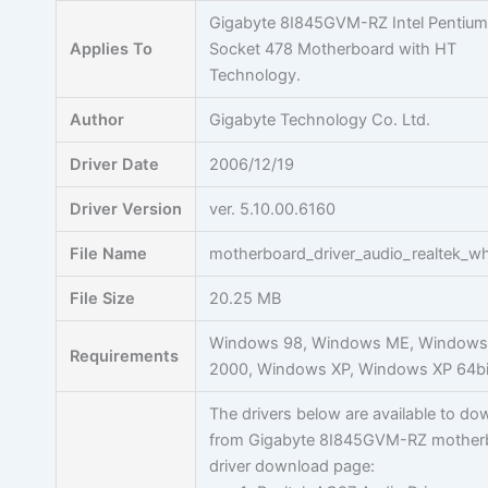
Skip
Gigabyte 8I845GVM-RZ Intel Pentium
to
Applies To
Socket 478 Motherboard with HT
content
Technology.
Author
Gigabyte Technology Co. Ltd.
Driver Date
2006/12/19
Driver Version
ver. 5.10.00.6160
File Name
motherboard_driver_audio_realtek_wh
File Size
20.25 MB
Windows 98, Windows ME, Window
Requirements
2000, Windows XP, Windows XP 64bi
The drivers below are available to d
from Gigabyte 8I845GVM-RZ mother
driver download page: