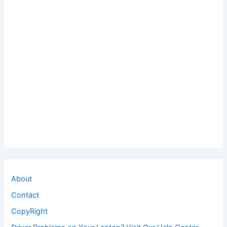
About
Contact
CopyRight