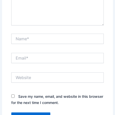
Name*
Email*
Website
Save my name, email, and website in this browser
for the next time I comment.