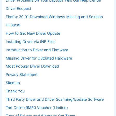
Driver Problems on Your Laptop? Visit Our Help Center
Driver Request
Firefox 20.01 Download Windows Missing and Solution
Hi Burst!
How to Get New Driver Update
Installing Driver Via INF Files
Introduction to Driver and Firmware
Missing Driver for Outdated Hardware
Most Popular Driver Download
Privacy Statement
Sitemap
Thank You
Third Party Driver and Driver Scanning/Update Software
Tmt Online RM50 Voucher (Limited)