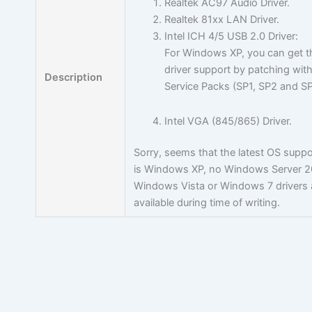
Realtek AC97 Audio Driver.
Realtek 81xx LAN Driver.
Intel ICH 4/5 USB 2.0 Driver:
For Windows XP, you can get t
driver support by patching with
Description
Service Packs (SP1, SP2 and S
Intel VGA (845/865) Driver.
Sorry, seems that the latest OS supp
is Windows XP, no Windows Server 2
Windows Vista or Windows 7 drivers 
available during time of writing.