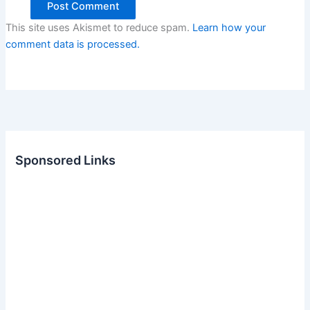
This site uses Akismet to reduce spam.
Learn how your
comment data is processed.
Sponsored Links