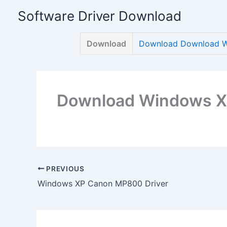
Skip
Software Driver Download
to
content
Download
Download Download W
Download Windows X
PREVIOUS
Windows XP Canon MP800 Driver