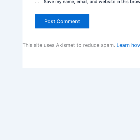
Save my name, email, and website in this brow
This site uses Akismet to reduce spam.
Learn how