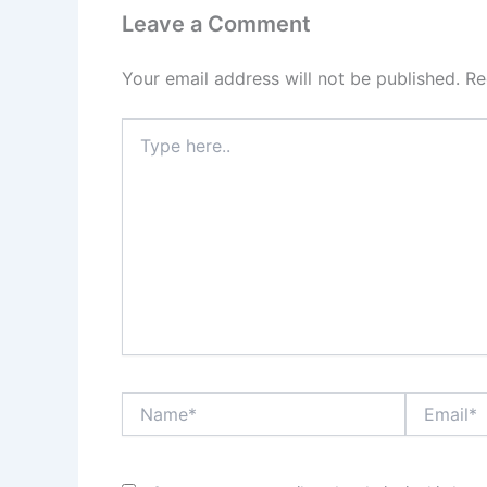
Leave a Comment
Your email address will not be published.
Re
Type
here..
Name*
Email*