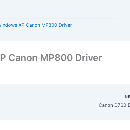
indows XP Canon MP800 Driver
P Canon MP800 Driver
N
Canon D760 D