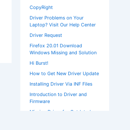
CopyRight
Driver Problems on Your
Laptop? Visit Our Help Center
Driver Request
Firefox 20.01 Download
Windows Missing and Solution
Hi Burst!
How to Get New Driver Update
Installing Driver Via INF Files
Introduction to Driver and
Firmware
Missing Driver for Outdated
Hardware
Most Popular Driver Download