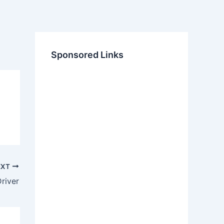
Sponsored Links
EXT
river