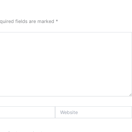
quired fields are marked
*
Website