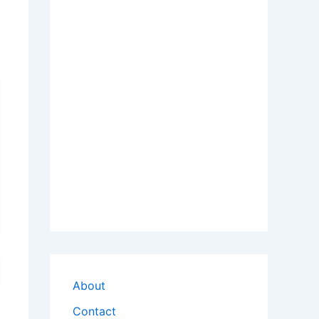
About
Contact