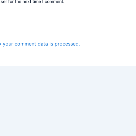
ser for the next time I comment.
 your comment data is processed.