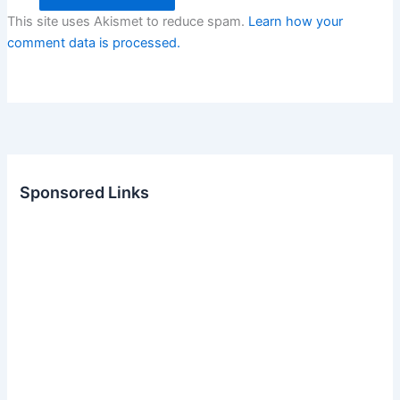
This site uses Akismet to reduce spam.
Learn how your
comment data is processed.
Sponsored Links