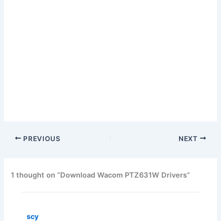
PREVIOUS
NEXT
1 thought on “Download Wacom PTZ631W Drivers”
scy