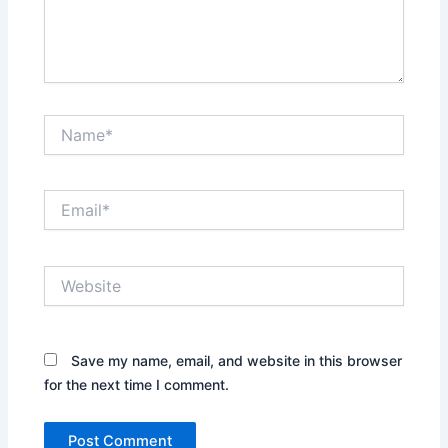
Name*
Email*
Website
Save my name, email, and website in this browser
for the next time I comment.