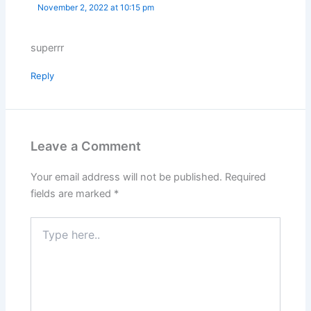
November 2, 2022 at 10:15 pm
superrr
Reply
Leave a Comment
Your email address will not be published.
Required
fields are marked
*
Type
here..