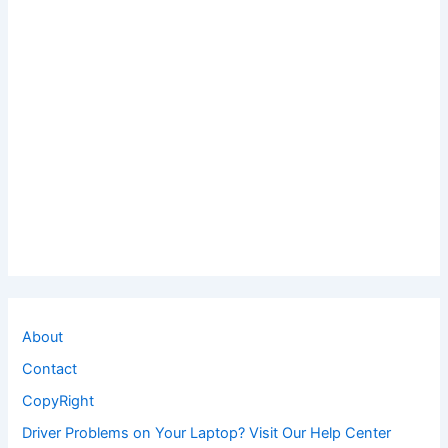
About
Contact
CopyRight
Driver Problems on Your Laptop? Visit Our Help Center