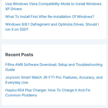
Use Windows Vista Compatibility Mode to Install Windows
XP Drivers
What To Install First After Re-installation Of Windows?
Windows 8/8.1 Defragment and Optimize Drives. Should I
run it on SSD?
Recent Posts
Fifine AM8 Software Download: Setup and Troubleshooting
Guide
Joyroom Smart Watch JR-FT1 Pro: Features, Accuracy, and
Everyday Use
Haylou RS4 Plus Charger: How To Charge It And Fix
Common Problems