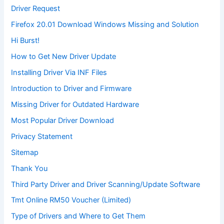
Driver Request
Firefox 20.01 Download Windows Missing and Solution
Hi Burst!
How to Get New Driver Update
Installing Driver Via INF Files
Introduction to Driver and Firmware
Missing Driver for Outdated Hardware
Most Popular Driver Download
Privacy Statement
Sitemap
Thank You
Third Party Driver and Driver Scanning/Update Software
Tmt Online RM50 Voucher (Limited)
Type of Drivers and Where to Get Them