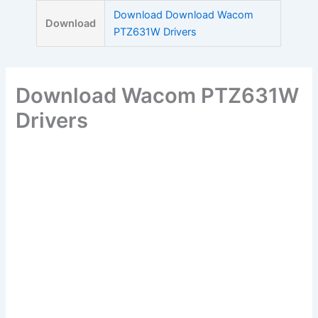
Skip
Download Download Wacom
Download
to
PTZ631W Drivers
content
Download Wacom PTZ631W
Drivers