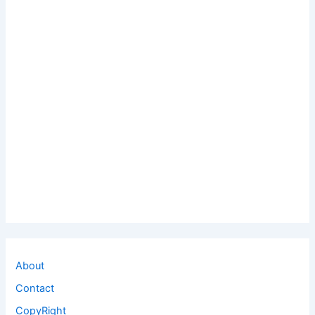
About
Contact
CopyRight