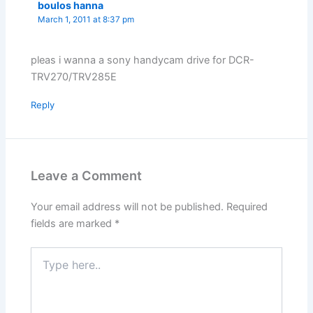
boulos hanna
March 1, 2011 at 8:37 pm
pleas i wanna a sony handycam drive for DCR-
TRV270/TRV285E
Reply
Leave a Comment
Your email address will not be published.
Required
fields are marked
*
Type
here..