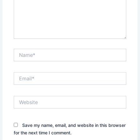
Name*
Email*
Website
Save my name, email, and website in this browser
for the next time I comment.