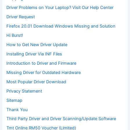
Driver Problems on Your Laptop? Visit Our Help Center
Driver Request
Firefox 20.01 Download Windows Missing and Solution
Hi Burst!
How to Get New Driver Update
Installing Driver Via INF Files
Introduction to Driver and Firmware
Missing Driver for Outdated Hardware
Most Popular Driver Download
Privacy Statement
Sitemap
Thank You
Third Party Driver and Driver Scanning/Update Software
Tmt Online RM50 Voucher (Limited)