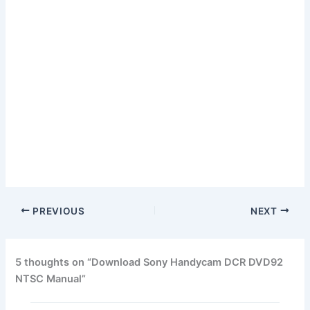
PREVIOUS
NEXT
5 thoughts on “Download Sony Handycam DCR DVD92
NTSC Manual”