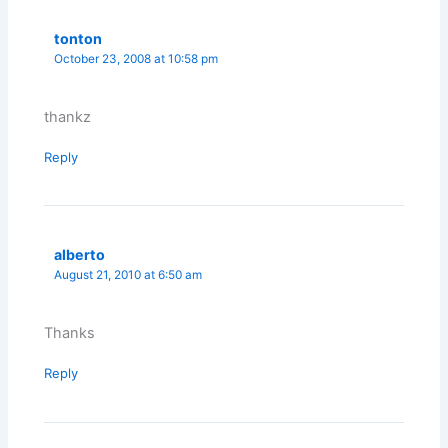
tonton
October 23, 2008 at 10:58 pm
thankz
Reply
alberto
August 21, 2010 at 6:50 am
Thanks
Reply