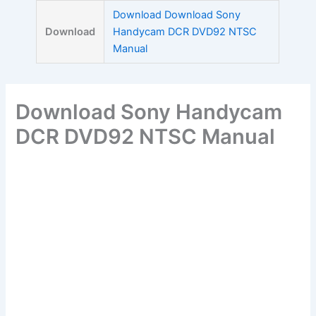
Skip
Download Download Sony
to
Download
Handycam DCR DVD92 NTSC
content
Manual
Download Sony Handycam
DCR DVD92 NTSC Manual