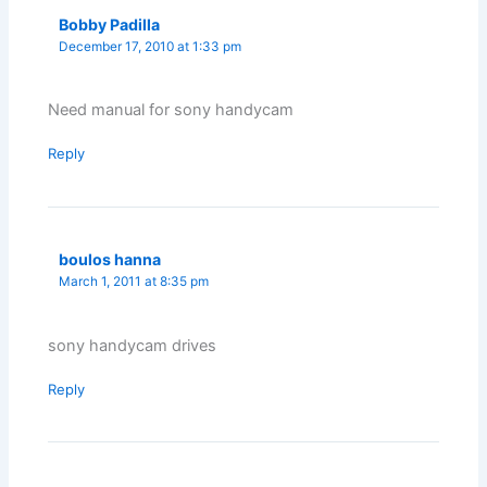
Bobby Padilla
December 17, 2010 at 1:33 pm
Need manual for sony handycam
Reply
boulos hanna
March 1, 2011 at 8:35 pm
sony handycam drives
Reply