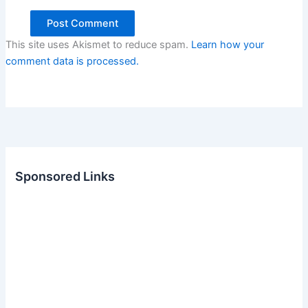
This site uses Akismet to reduce spam.
Learn how your
comment data is processed.
Sponsored Links