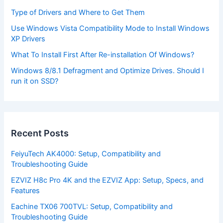
Type of Drivers and Where to Get Them
Use Windows Vista Compatibility Mode to Install Windows
XP Drivers
What To Install First After Re-installation Of Windows?
Windows 8/8.1 Defragment and Optimize Drives. Should I
run it on SSD?
Recent Posts
FeiyuTech AK4000: Setup, Compatibility and
Troubleshooting Guide
EZVIZ H8c Pro 4K and the EZVIZ App: Setup, Specs, and
Features
Eachine TX06 700TVL: Setup, Compatibility and
Troubleshooting Guide