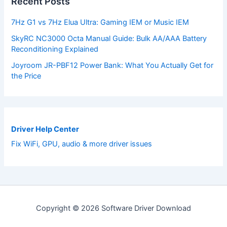
Recent Posts
7Hz G1 vs 7Hz Elua Ultra: Gaming IEM or Music IEM
SkyRC NC3000 Octa Manual Guide: Bulk AA/AAA Battery
Reconditioning Explained
Joyroom JR-PBF12 Power Bank: What You Actually Get for
the Price
Driver Help Center
Fix WiFi, GPU, audio & more driver issues
Copyright © 2026 Software Driver Download