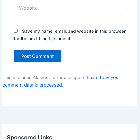
Website
Save my name, email, and website in this browser
for the next time I comment.
This site uses Akismet to reduce spam.
Learn how your
comment data is processed.
Sponsored Links