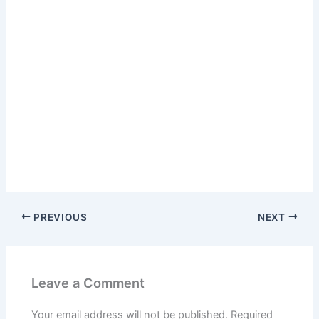
PREVIOUS
NEXT
Leave a Comment
Your email address will not be published.
Required