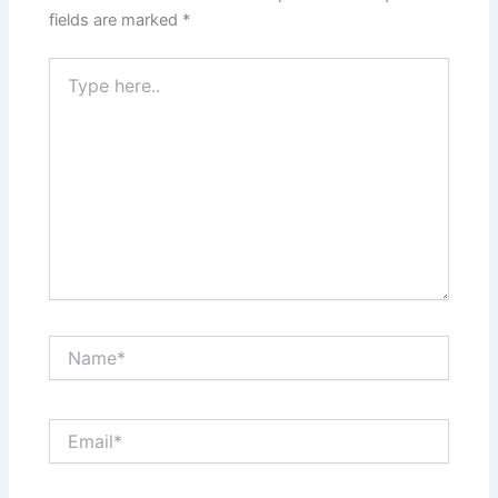
fields are marked
*
Type
here..
Name*
Email*