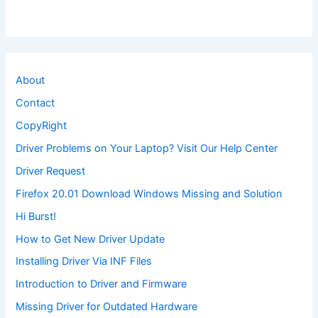
About
Contact
CopyRight
Driver Problems on Your Laptop? Visit Our Help Center
Driver Request
Firefox 20.01 Download Windows Missing and Solution
Hi Burst!
How to Get New Driver Update
Installing Driver Via INF Files
Introduction to Driver and Firmware
Missing Driver for Outdated Hardware