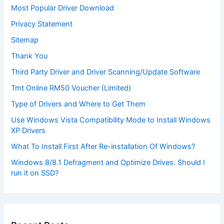
Most Popular Driver Download
Privacy Statement
Sitemap
Thank You
Third Party Driver and Driver Scanning/Update Software
Tmt Online RM50 Voucher (Limited)
Type of Drivers and Where to Get Them
Use Windows Vista Compatibility Mode to Install Windows
XP Drivers
What To Install First After Re-installation Of Windows?
Windows 8/8.1 Defragment and Optimize Drives. Should I
run it on SSD?