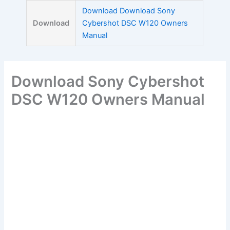
Skip
Download Download Sony
to
Download
Cybershot DSC W120 Owners
content
Manual
Download Sony Cybershot
DSC W120 Owners Manual