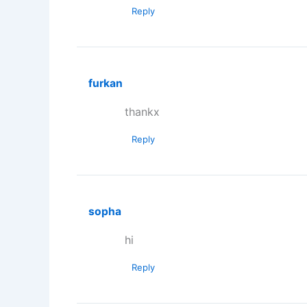
Reply
furkan
thankx
Reply
sopha
hi
Reply