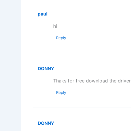
paul
hi
Reply
DONNY
Thaks for free download the driver
Reply
DONNY