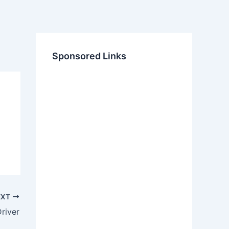
Sponsored Links
EXT
river