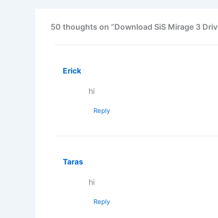
50 thoughts on “Download SiS Mirage 3 Driv
Erick
hi
Reply
Taras
hi
Reply