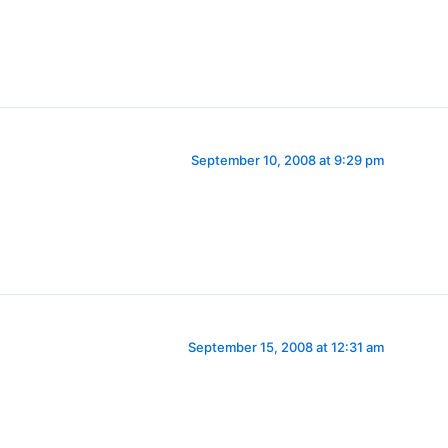
September 10, 2008 at 9:29 pm
September 15, 2008 at 12:31 am