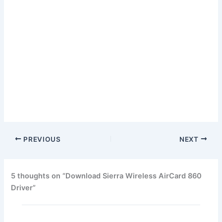
PREVIOUS
NEXT
5 thoughts on “Download Sierra Wireless AirCard 860
Driver”