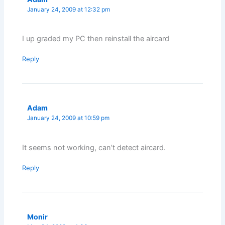
January 24, 2009 at 12:32 pm
I up graded my PC then reinstall the aircard
Reply
Adam
January 24, 2009 at 10:59 pm
It seems not working, can’t detect aircard.
Reply
Monir