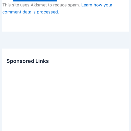
This site uses Akismet to reduce spam.
Learn how your
comment data is processed.
Sponsored Links