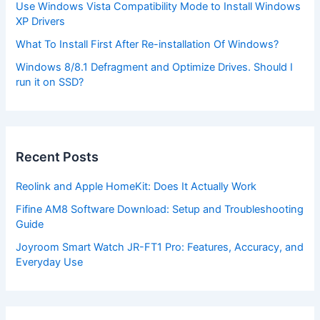
Use Windows Vista Compatibility Mode to Install Windows
XP Drivers
What To Install First After Re-installation Of Windows?
Windows 8/8.1 Defragment and Optimize Drives. Should I
run it on SSD?
Recent Posts
Reolink and Apple HomeKit: Does It Actually Work
Fifine AM8 Software Download: Setup and Troubleshooting
Guide
Joyroom Smart Watch JR-FT1 Pro: Features, Accuracy, and
Everyday Use