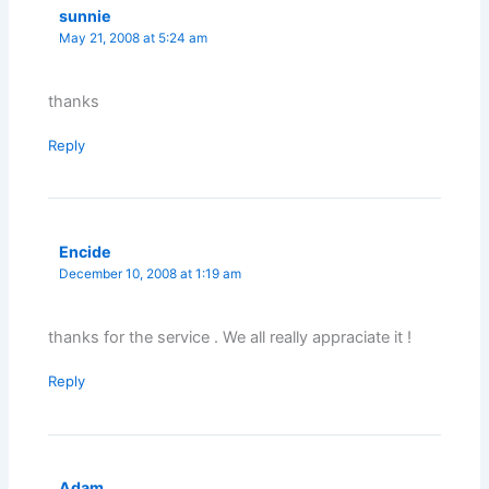
sunnie
May 21, 2008 at 5:24 am
thanks
Reply
Encide
December 10, 2008 at 1:19 am
thanks for the service . We all really appraciate it !
Reply
Adam