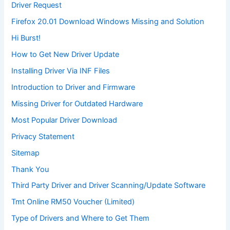
Driver Request
Firefox 20.01 Download Windows Missing and Solution
Hi Burst!
How to Get New Driver Update
Installing Driver Via INF Files
Introduction to Driver and Firmware
Missing Driver for Outdated Hardware
Most Popular Driver Download
Privacy Statement
Sitemap
Thank You
Third Party Driver and Driver Scanning/Update Software
Tmt Online RM50 Voucher (Limited)
Type of Drivers and Where to Get Them