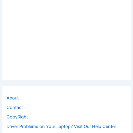
About
Contact
CopyRight
Driver Problems on Your Laptop? Visit Our Help Center