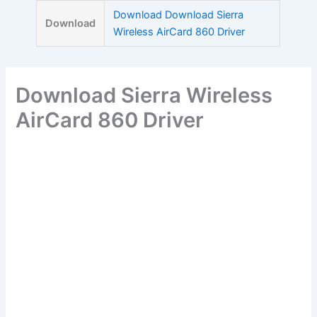
Skip
Download Download Sierra
Download
to
Wireless AirCard 860 Driver
content
Download Sierra Wireless
AirCard 860 Driver