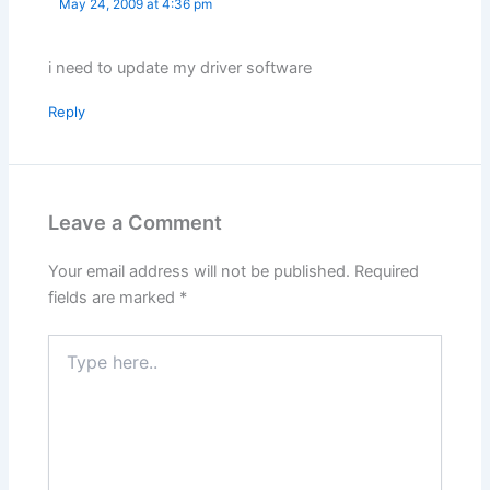
May 24, 2009 at 4:36 pm
i need to update my driver software
Reply
Leave a Comment
Your email address will not be published.
Required
fields are marked
*
Type
here..