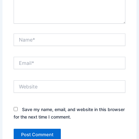
Name*
Email*
Website
Save my name, email, and website in this browser
for the next time I comment.