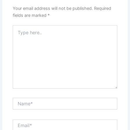
Your email address will not be published.
Required
fields are marked
*
Type
here..
Name*
Email*