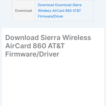
Skip
Download Download Sierra
to
Download
Wireless AirCard 860 AT&T
content
Firmware/Driver
Download Sierra Wireless
AirCard 860 AT&T
Firmware/Driver