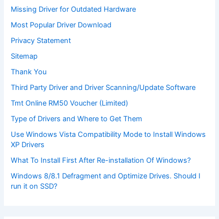
Missing Driver for Outdated Hardware
Most Popular Driver Download
Privacy Statement
Sitemap
Thank You
Third Party Driver and Driver Scanning/Update Software
Tmt Online RM50 Voucher (Limited)
Type of Drivers and Where to Get Them
Use Windows Vista Compatibility Mode to Install Windows
XP Drivers
What To Install First After Re-installation Of Windows?
Windows 8/8.1 Defragment and Optimize Drives. Should I
run it on SSD?