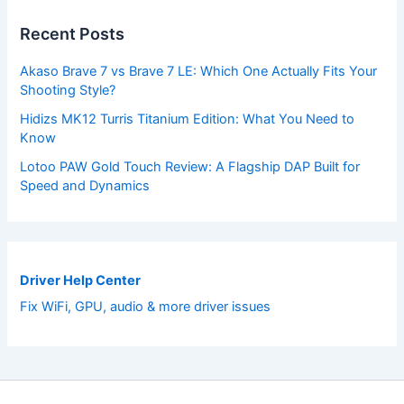
Recent Posts
Akaso Brave 7 vs Brave 7 LE: Which One Actually Fits Your
Shooting Style?
Hidizs MK12 Turris Titanium Edition: What You Need to
Know
Lotoo PAW Gold Touch Review: A Flagship DAP Built for
Speed and Dynamics
Driver Help Center
Fix WiFi, GPU, audio & more driver issues