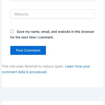
Website
Save my name, email, and website in this browser
for the next time I comment.
This site uses Akismet to reduce spam.
Learn how your
comment data is processed.