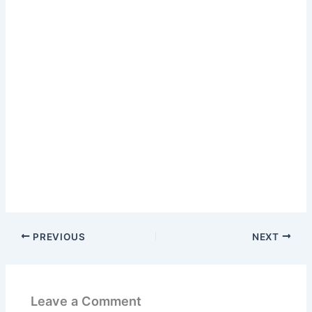
PREVIOUS
NEXT
Leave a Comment