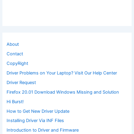
About
Contact
CopyRight
Driver Problems on Your Laptop? Visit Our Help Center
Driver Request
Firefox 20.01 Download Windows Missing and Solution
Hi Burst!
How to Get New Driver Update
Installing Driver Via INF Files
Introduction to Driver and Firmware