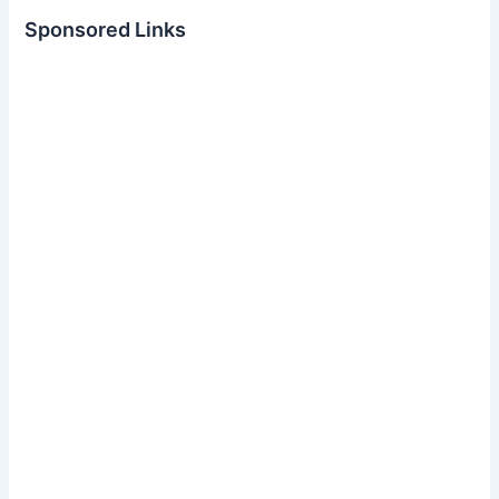
Sponsored Links