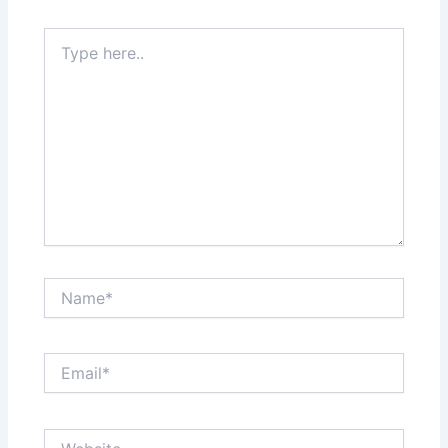
Type
here..
Name*
Email*
Website