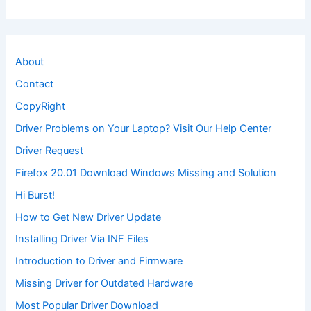
About
Contact
CopyRight
Driver Problems on Your Laptop? Visit Our Help Center
Driver Request
Firefox 20.01 Download Windows Missing and Solution
Hi Burst!
How to Get New Driver Update
Installing Driver Via INF Files
Introduction to Driver and Firmware
Missing Driver for Outdated Hardware
Most Popular Driver Download