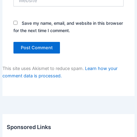
Save my name, email, and website in this browser
for the next time I comment.
This site uses Akismet to reduce spam.
Learn how your
comment data is processed.
Sponsored Links