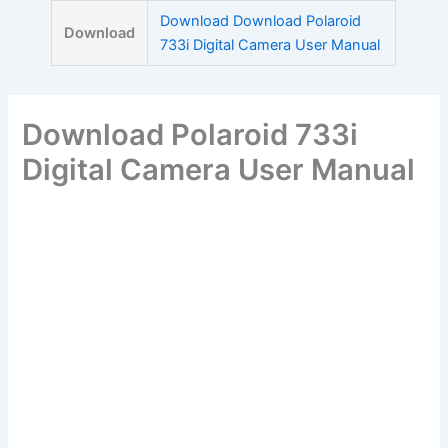
Skip
Download Download Polaroid
Download
to
733i Digital Camera User Manual
content
Download Polaroid 733i
Digital Camera User Manual