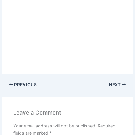
PREVIOUS
NEXT
Leave a Comment
Your email address will not be published.
Required
fields are marked
*