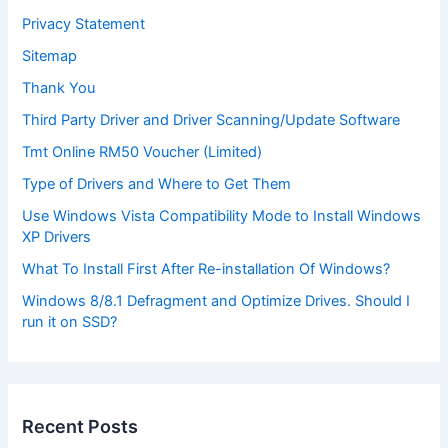
Privacy Statement
Sitemap
Thank You
Third Party Driver and Driver Scanning/Update Software
Tmt Online RM50 Voucher (Limited)
Type of Drivers and Where to Get Them
Use Windows Vista Compatibility Mode to Install Windows
XP Drivers
What To Install First After Re-installation Of Windows?
Windows 8/8.1 Defragment and Optimize Drives. Should I
run it on SSD?
Recent Posts