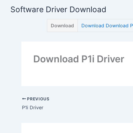
Skip
Software Driver Download
to
content
Download
Download Download P1
Download P1i Driver
PREVIOUS
P1i Driver