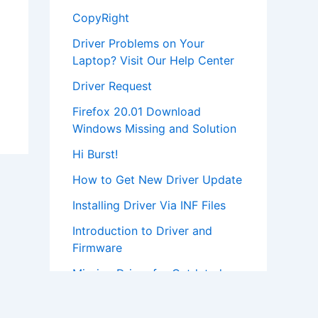
CopyRight
Driver Problems on Your
Laptop? Visit Our Help Center
Driver Request
Firefox 20.01 Download
Windows Missing and Solution
Hi Burst!
How to Get New Driver Update
Installing Driver Via INF Files
Introduction to Driver and
Firmware
Missing Driver for Outdated
Hardware
Most Popular Driver Download