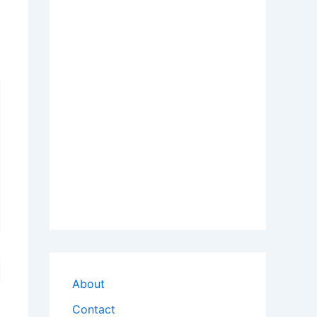
About
Contact