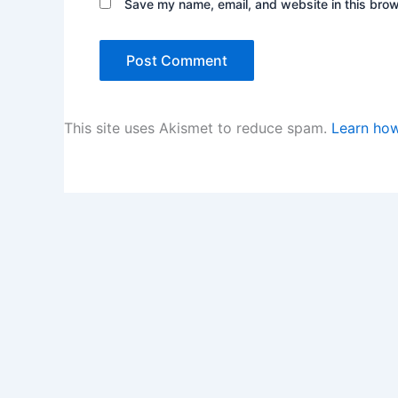
Save my name, email, and website in this brow
This site uses Akismet to reduce spam.
Learn how