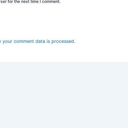
ser for the next time I comment.
 your comment data is processed.