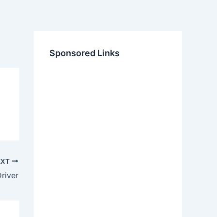
Sponsored Links
EXT
river