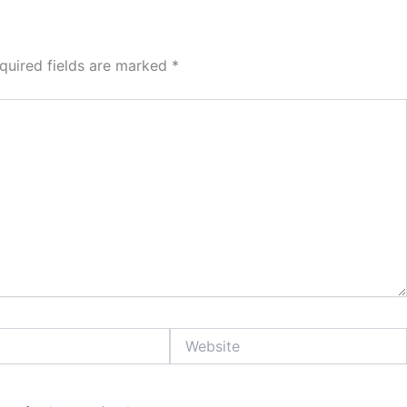
quired fields are marked
*
Website