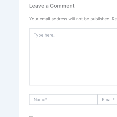
Leave a Comment
Your email address will not be published.
Re
Type
here..
Name*
Email*