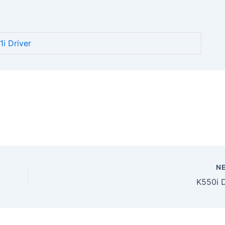
i Driver
N
K550i D